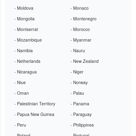
- Moldova
- Monaco
- Mongolia
- Montenegro
- Montserrat
- Morocco
- Mozambique
- Myanmar
- Namibia
- Nauru
- Netherlands
- New Zealand
- Nicaragua
- Niger
- Niue
- Norway
- Oman
- Palau
- Palestinian Territory
- Panama
- Papua New Guinea
- Paraguay
- Peru
- Philippines
- Poland
- Portugal