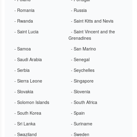
- Romania
- Russia
- Rwanda
- Saint Kitts and Nevis
- Saint Lucia
- Saint Vincent and the
Grenadines
- Samoa
- San Marino
- Saudi Arabia
- Senegal
- Serbia
- Seychelles
- Sierra Leone
- Singapore
- Slovakia
- Slovenia
- Solomon Islands
- South Africa
- South Korea
- Spain
- Sri Lanka
- Suriname
- Swaziland
- Sweden