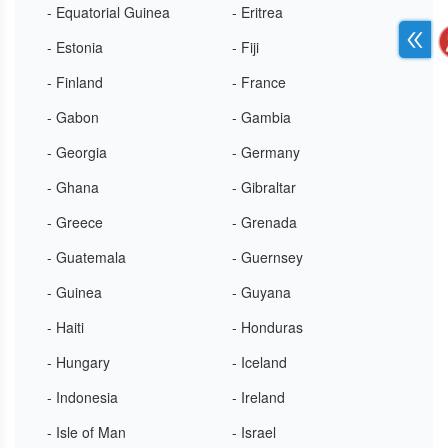
- Equatorial Guinea
- Eritrea
- Estonia
- Fiji
- Finland
- France
- Gabon
- Gambia
- Georgia
- Germany
- Ghana
- Gibraltar
- Greece
- Grenada
- Guatemala
- Guernsey
- Guinea
- Guyana
- Haiti
- Honduras
- Hungary
- Iceland
- Indonesia
- Ireland
- Isle of Man
- Israel