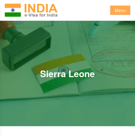
Menu
Sierra Leone