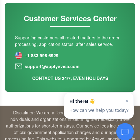
Customer Services Center
Supporting customers all related matters to the order
processing, application status, after-sales service.
+1 833 998 6929
support@applyevisa.com
CONTACT US 24/7, EVEN HOLIDAYS
Disclaimer: We are a licensed travel agency that supports
individuals and organizations in securing the necessary travel
authorizations for short-term stays. Our service fees include both
official government application charges and our agency’s
processing fee. This website is operated by Abaydi, specializing in