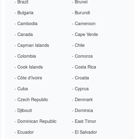
- Brazil
- Brunei
- Bulgaria
- Burundi
- Cambodia
- Cameroon
- Canada
- Cape Verde
- Cayman Islands
- Chile
- Colombia
- Comoros
- Cook Islands
- Costa Rica
- Côte d'Ivoire
- Croatia
- Cuba
- Cyprus
- Czech Republic
- Denmark
- Djibouti
- Dominica
- Dominican Republic
- East Timor
- Ecuador
- El Salvador