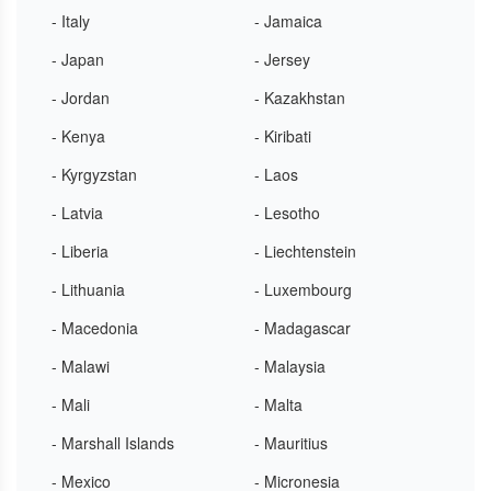
- Italy
- Jamaica
- Japan
- Jersey
- Jordan
- Kazakhstan
- Kenya
- Kiribati
- Kyrgyzstan
- Laos
- Latvia
- Lesotho
- Liberia
- Liechtenstein
- Lithuania
- Luxembourg
- Macedonia
- Madagascar
- Malawi
- Malaysia
- Mali
- Malta
- Marshall Islands
- Mauritius
- Mexico
- Micronesia