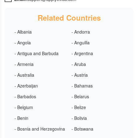
Related Countries
- Albania
- Andorra
- Angola
- Anguilla
- Antigua and Barbuda
- Argentina
- Armenia
- Aruba
- Australia
- Austria
- Azerbaijan
- Bahamas
- Barbados
- Belarus
- Belgium
- Belize
- Benin
- Bolivia
- Bosnia and Herzegovina
- Botswana