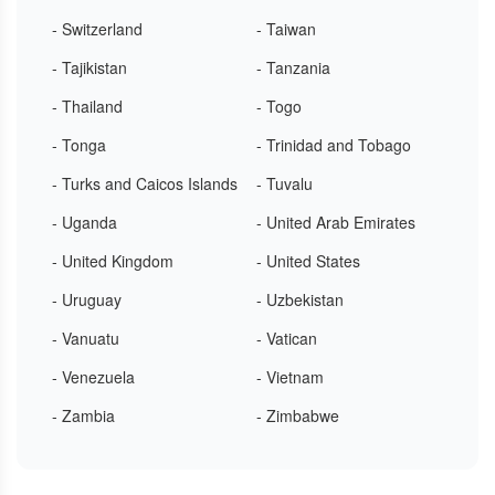
- Switzerland
- Taiwan
- Tajikistan
- Tanzania
- Thailand
- Togo
- Tonga
- Trinidad and Tobago
- Turks and Caicos Islands
- Tuvalu
- Uganda
- United Arab Emirates
- United Kingdom
- United States
- Uruguay
- Uzbekistan
- Vanuatu
- Vatican
- Venezuela
- Vietnam
- Zambia
- Zimbabwe