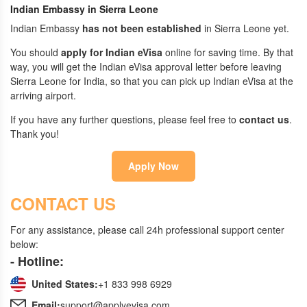
Indian Embassy in Sierra Leone
Indian Embassy
has not been established
in Sierra Leone yet.
You should
apply for Indian eVisa
online for saving time. By that
way, you will get the Indian eVisa approval letter before leaving
Sierra Leone for India, so that you can pick up Indian eVisa at the
arriving airport.
If you have any further questions, please feel free to
contact us
.
Thank you!
Apply Now
CONTACT US
For any assistance, please call 24h professional support center
below:
- Hotline:
United States:
+1 833 998 6929
Email:
support@applyevisa.com