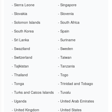
- Sierra Leone
- Singapore
- Slovakia
- Slovenia
- Solomon Islands
- South Africa
- South Korea
- Spain
- Sri Lanka
- Suriname
- Swaziland
- Sweden
- Switzerland
- Taiwan
- Tajikistan
- Tanzania
- Thailand
- Togo
- Tonga
- Trinidad and Tobago
- Turks and Caicos Islands
- Tuvalu
- Uganda
- United Arab Emirates
- United Kingdom
- United States