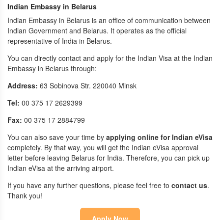
Indian Embassy in Belarus
Indian Embassy in Belarus is an office of communication between
Indian Government and Belarus. It operates as the official
representative of India in Belarus.
You can directly contact and apply for the Indian Visa at the Indian
Embassy in Belarus through:
Address:
63 Sobinova Str. 220040 Minsk
Tel:
00 375 17 2629399
Fax:
00 375 17 2884799
You can also save your time by
applying online for Indian eVisa
completely. By that way, you will get the Indian eVisa approval
letter before leaving Belarus for India. Therefore, you can pick up
Indian eVisa at the arriving airport.
If you have any further questions, please feel free to
contact us
.
Thank you!
Apply Now