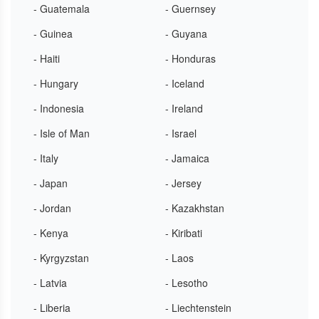
- Guatemala
- Guernsey
- Guinea
- Guyana
- Haiti
- Honduras
- Hungary
- Iceland
- Indonesia
- Ireland
- Isle of Man
- Israel
- Italy
- Jamaica
- Japan
- Jersey
- Jordan
- Kazakhstan
- Kenya
- Kiribati
- Kyrgyzstan
- Laos
- Latvia
- Lesotho
- Liberia
- Liechtenstein