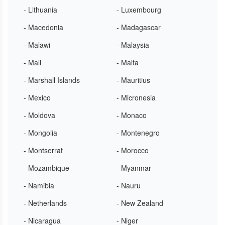
- Lithuania
- Luxembourg
- Macedonia
- Madagascar
- Malawi
- Malaysia
- Mali
- Malta
- Marshall Islands
- Mauritius
- Mexico
- Micronesia
- Moldova
- Monaco
- Mongolia
- Montenegro
- Montserrat
- Morocco
- Mozambique
- Myanmar
- Namibia
- Nauru
- Netherlands
- New Zealand
- Nicaragua
- Niger