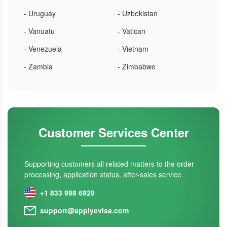
- Uruguay
- Uzbekistan
- Vanuatu
- Vatican
- Venezuela
- Vietnam
- Zambia
- Zimbabwe
Customer Services Center
Supporting customers all related matters to the order
processing, application status, after-sales service.
+1 833 998 6929
support@applyevisa.com