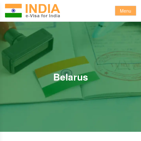
Menu
Belarus