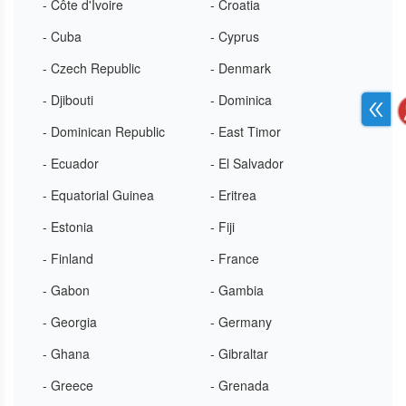
- Côte d'Ivoire
- Croatia
- Cuba
- Cyprus
- Czech Republic
- Denmark
- Djibouti
- Dominica
- Dominican Republic
- East Timor
- Ecuador
- El Salvador
- Equatorial Guinea
- Eritrea
- Estonia
- Fiji
- Finland
- France
- Gabon
- Gambia
- Georgia
- Germany
- Ghana
- Gibraltar
- Greece
- Grenada