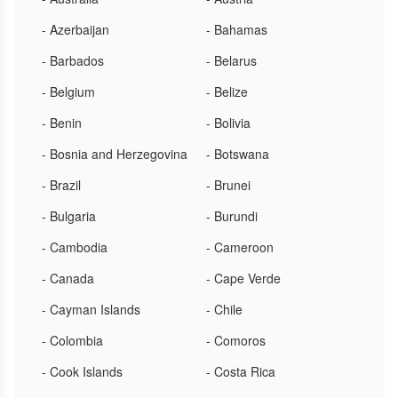
- Azerbaijan
- Bahamas
- Barbados
- Belarus
- Belgium
- Belize
- Benin
- Bolivia
- Bosnia and Herzegovina
- Botswana
- Brazil
- Brunei
- Bulgaria
- Burundi
- Cambodia
- Cameroon
- Canada
- Cape Verde
- Cayman Islands
- Chile
- Colombia
- Comoros
- Cook Islands
- Costa Rica