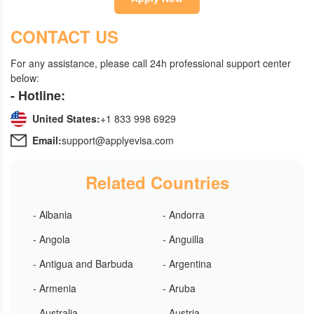
CONTACT US
For any assistance, please call 24h professional support center
below:
- Hotline:
United States:
+1 833 998 6929
Email:
support@applyevisa.com
Related Countries
- Albania
- Andorra
- Angola
- Anguilla
- Antigua and Barbuda
- Argentina
- Armenia
- Aruba
- Australia
- Austria