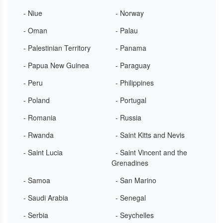
- Niue
- Norway
- Oman
- Palau
- Palestinian Territory
- Panama
- Papua New Guinea
- Paraguay
- Peru
- Philippines
- Poland
- Portugal
- Romania
- Russia
- Rwanda
- Saint Kitts and Nevis
- Saint Lucia
- Saint Vincent and the
Grenadines
- Samoa
- San Marino
- Saudi Arabia
- Senegal
- Serbia
- Seychelles