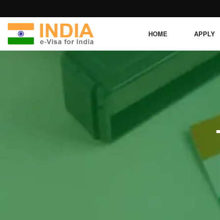
HOME
APPLY