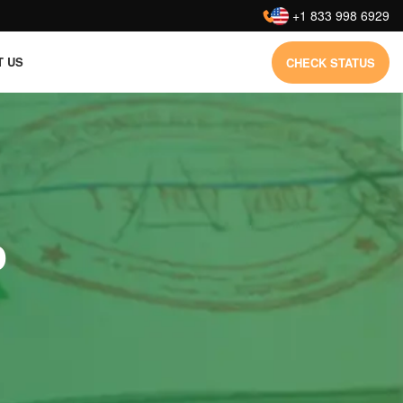
:
+1 833 998 6929
T US
CHECK STATUS
o