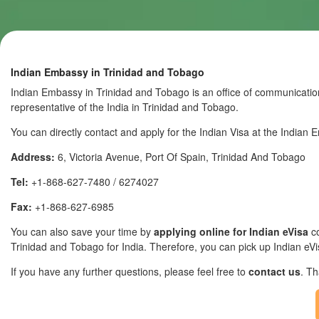
Indian Embassy in Trinidad and Tobago
Indian Embassy in Trinidad and Tobago is an office of communicatio
representative of the India in Trinidad and Tobago.
You can directly contact and apply for the Indian Visa at the Indian
Address:
6, Victoria Avenue, Port Of Spain, Trinidad And Tobago
Tel:
+1-868-627-7480 / 6274027
Fax:
+1-868-627-6985
You can also save your time by
applying online for Indian eVisa
co
Trinidad and Tobago for India. Therefore, you can pick up Indian eVisa
If you have any further questions, please feel free to
contact us
. T