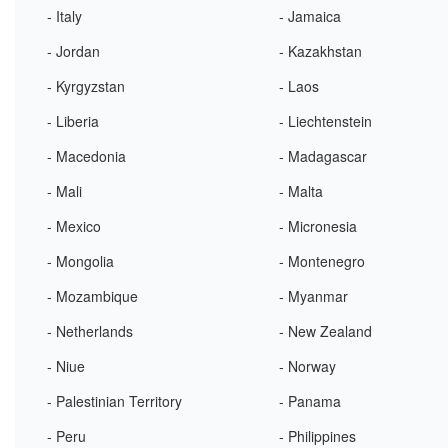
- Italy
- Jamaica
- Jordan
- Kazakhstan
- Kyrgyzstan
- Laos
- Liberia
- Liechtenstein
- Macedonia
- Madagascar
- Mali
- Malta
- Mexico
- Micronesia
- Mongolia
- Montenegro
- Mozambique
- Myanmar
- Netherlands
- New Zealand
- Niue
- Norway
- Palestinian Territory
- Panama
- Peru
- Philippines