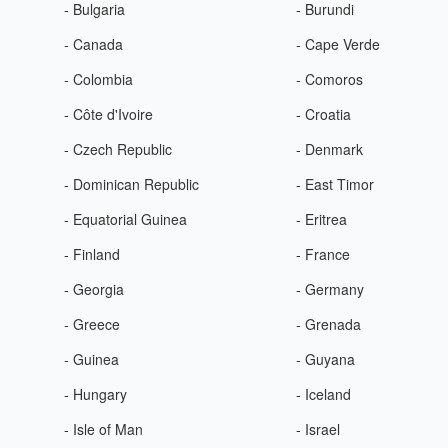
- Bulgaria
- Burundi
- Canada
- Cape Verde
- Colombia
- Comoros
- Côte d'Ivoire
- Croatia
- Czech Republic
- Denmark
- Dominican Republic
- East Timor
- Equatorial Guinea
- Eritrea
- Finland
- France
- Georgia
- Germany
- Greece
- Grenada
- Guinea
- Guyana
- Hungary
- Iceland
- Isle of Man
- Israel