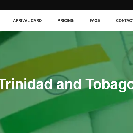
ARRIVAL CARD
PRICING
FAQS
CONTAC
Trinidad and Tobag