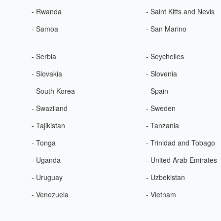
- Rwanda
- Saint Kitts and Nevis
- Samoa
- San Marino
- Serbia
- Seychelles
- Slovakia
- Slovenia
- South Korea
- Spain
- Swaziland
- Sweden
- Tajikistan
- Tanzania
- Tonga
- Trinidad and Tobago
- Uganda
- United Arab Emirates
- Uruguay
- Uzbekistan
- Venezuela
- Vietnam