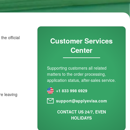
he official
Customer Services
Center
Supporting customers all related
matters to the order processing,
application status, after-sales service.
+1 833 998 6929
re leaving
support@applyevisa.com
CONTACT US 24/7, EVEN
HOLIDAYS