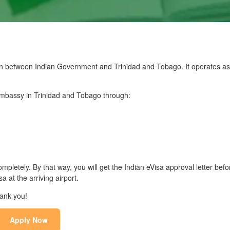
n between Indian Government and Trinidad and Tobago. It operates as t
 Embassy in Trinidad and Tobago through:
mpletely. By that way, you will get the Indian eVisa approval letter befo
 at the arriving airport.
hank you!
Apply Now