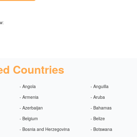
w:
ed Countries
- Angola
- Anguilla
- Armenia
- Aruba
- Azerbaijan
- Bahamas
- Belgium
- Belize
- Bosnia and Herzegovina
- Botswana