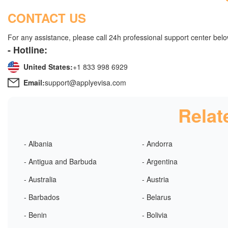
CONTACT US
For any assistance, please call 24h professional support center belo
- Hotline:
United States:
+1 833 998 6929
Email:
support@applyevisa.com
Relat
- Albania
- Andorra
- Antigua and Barbuda
- Argentina
- Australia
- Austria
- Barbados
- Belarus
- Benin
- Bolivia