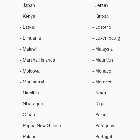
- Japan
- Jersey
- Kenya
- Kiribati
- Latvia
- Lesotho
- Lithuania
- Luxembourg
- Malawi
- Malaysia
- Marshall Islands
- Mauritius
- Moldova
- Monaco
- Montserrat
- Morocco
- Namibia
- Nauru
- Nicaragua
- Niger
- Oman
- Palau
- Papua New Guinea
- Paraguay
- Poland
- Portugal