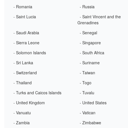
- Romania
- Russia
- Saint Lucia
- Saint Vincent and the
Grenadines
- Saudi Arabia
- Senegal
- Sierra Leone
- Singapore
- Solomon Islands
- South Africa
- Sri Lanka
- Suriname
- Switzerland
- Taiwan
- Thailand
- Togo
- Turks and Caicos Islands
- Tuvalu
- United Kingdom
- United States
- Vanuatu
- Vatican
- Zambia
- Zimbabwe