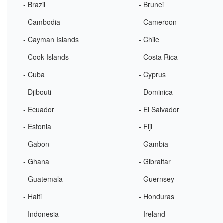
- Brazil
- Brunei
- Cambodia
- Cameroon
- Cayman Islands
- Chile
- Cook Islands
- Costa Rica
- Cuba
- Cyprus
- Djibouti
- Dominica
- Ecuador
- El Salvador
- Estonia
- Fiji
- Gabon
- Gambia
- Ghana
- Gibraltar
- Guatemala
- Guernsey
- Haiti
- Honduras
- Indonesia
- Ireland