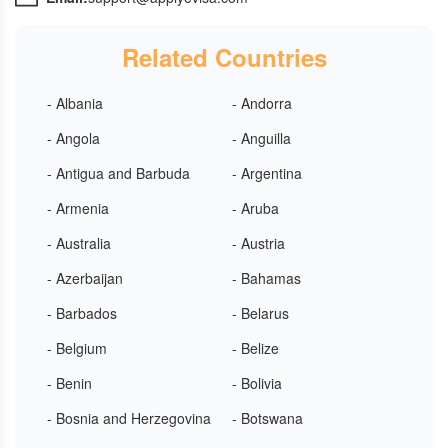
Related Countries
- Albania
- Andorra
- Angola
- Anguilla
- Antigua and Barbuda
- Argentina
- Armenia
- Aruba
- Australia
- Austria
- Azerbaijan
- Bahamas
- Barbados
- Belarus
- Belgium
- Belize
- Benin
- Bolivia
- Bosnia and Herzegovina
- Botswana