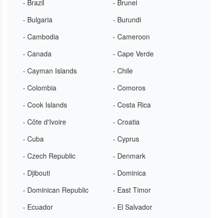
- Brazil
- Brunei
- Bulgaria
- Burundi
- Cambodia
- Cameroon
- Canada
- Cape Verde
- Cayman Islands
- Chile
- Colombia
- Comoros
- Cook Islands
- Costa Rica
- Côte d'Ivoire
- Croatia
- Cuba
- Cyprus
- Czech Republic
- Denmark
- Djibouti
- Dominica
- Dominican Republic
- East Timor
- Ecuador
- El Salvador