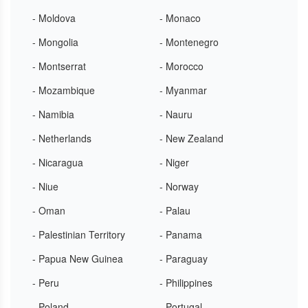
- Moldova
- Monaco
- Mongolia
- Montenegro
- Montserrat
- Morocco
- Mozambique
- Myanmar
- Namibia
- Nauru
- Netherlands
- New Zealand
- Nicaragua
- Niger
- Niue
- Norway
- Oman
- Palau
- Palestinian Territory
- Panama
- Papua New Guinea
- Paraguay
- Peru
- Philippines
- Poland
- Portugal