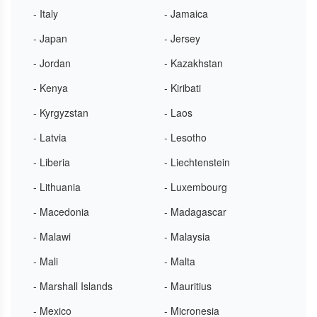
- Italy
- Jamaica
- Japan
- Jersey
- Jordan
- Kazakhstan
- Kenya
- Kiribati
- Kyrgyzstan
- Laos
- Latvia
- Lesotho
- Liberia
- Liechtenstein
- Lithuania
- Luxembourg
- Macedonia
- Madagascar
- Malawi
- Malaysia
- Mali
- Malta
- Marshall Islands
- Mauritius
- Mexico
- Micronesia