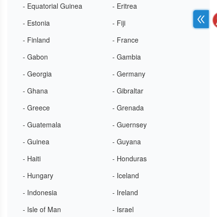
- Equatorial Guinea
- Eritrea
- Estonia
- Fiji
- Finland
- France
- Gabon
- Gambia
- Georgia
- Germany
- Ghana
- Gibraltar
- Greece
- Grenada
- Guatemala
- Guernsey
- Guinea
- Guyana
- Haiti
- Honduras
- Hungary
- Iceland
- Indonesia
- Ireland
- Isle of Man
- Israel