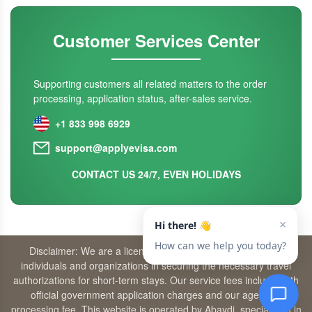
Customer Services Center
Supporting customers all related matters to the order
processing, application status, after-sales service.
+1 833 998 6929
support@applyevisa.com
CONTACT US 24/7, EVEN HOLIDAYS
Disclaimer: We are a licensed travel agency that supports
individuals and organizations in securing the necessary travel
authorizations for short-term stays. Our service fees include both
official government application charges and our agency’s
processing fee. This website is operated by Abaydi, specializing in