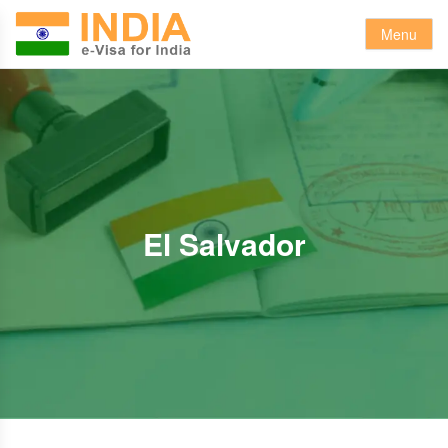
Menu
El Salvador