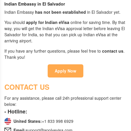
Indian Embassy in El Salvador
Indian Embassy
has not been established
in El Salvador yet.
You should
apply for Indian eVisa
online for saving time. By that
way, you will get the Indian eVisa approval letter before leaving El
Salvador for India, so that you can pick up Indian eVisa at the
arriving airport.
If you have any further questions, please feel free to
contact us
.
Thank you!
Apply Now
CONTACT US
For any assistance, please call 24h professional support center
below:
- Hotline:
United States:
+1 833 998 6929
Email:
support@applyevisa.com