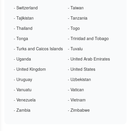
- Switzerland
- Taiwan
- Tajikistan
- Tanzania
- Thailand
- Togo
- Tonga
- Trinidad and Tobago
- Turks and Caicos Islands
- Tuvalu
- Uganda
- United Arab Emirates
- United Kingdom
- United States
- Uruguay
- Uzbekistan
- Vanuatu
- Vatican
- Venezuela
- Vietnam
- Zambia
- Zimbabwe