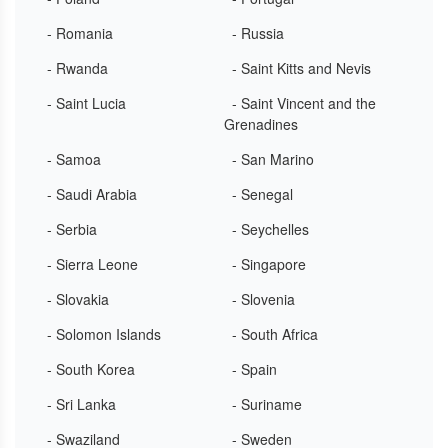
- Romania
- Russia
- Rwanda
- Saint Kitts and Nevis
- Saint Lucia
- Saint Vincent and the
Grenadines
- Samoa
- San Marino
- Saudi Arabia
- Senegal
- Serbia
- Seychelles
- Sierra Leone
- Singapore
- Slovakia
- Slovenia
- Solomon Islands
- South Africa
- South Korea
- Spain
- Sri Lanka
- Suriname
- Swaziland
- Sweden