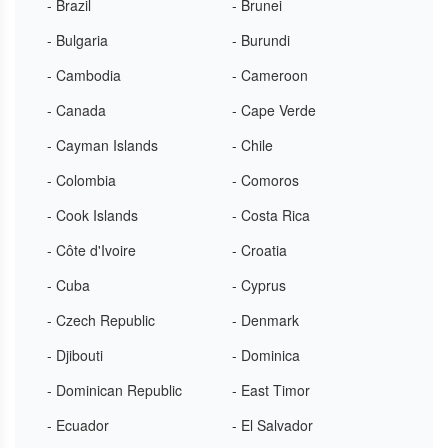
- Brazil
- Brunei
- Bulgaria
- Burundi
- Cambodia
- Cameroon
- Canada
- Cape Verde
- Cayman Islands
- Chile
- Colombia
- Comoros
- Cook Islands
- Costa Rica
- Côte d'Ivoire
- Croatia
- Cuba
- Cyprus
- Czech Republic
- Denmark
- Djibouti
- Dominica
- Dominican Republic
- East Timor
- Ecuador
- El Salvador