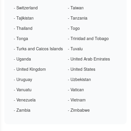
- Switzerland
- Taiwan
- Tajikistan
- Tanzania
- Thailand
- Togo
- Tonga
- Trinidad and Tobago
- Turks and Caicos Islands
- Tuvalu
- Uganda
- United Arab Emirates
- United Kingdom
- United States
- Uruguay
- Uzbekistan
- Vanuatu
- Vatican
- Venezuela
- Vietnam
- Zambia
- Zimbabwe