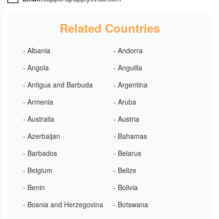
Related Countries
- Albania
- Andorra
- Angola
- Anguilla
- Antigua and Barbuda
- Argentina
- Armenia
- Aruba
- Australia
- Austria
- Azerbaijan
- Bahamas
- Barbados
- Belarus
- Belgium
- Belize
- Benin
- Bolivia
- Bosnia and Herzegovina
- Botswana