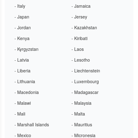
- Italy
- Jamaica
- Japan
- Jersey
- Jordan
- Kazakhstan
- Kenya
- Kiribati
- Kyrgyzstan
- Laos
- Latvia
- Lesotho
- Liberia
- Liechtenstein
- Lithuania
- Luxembourg
- Macedonia
- Madagascar
- Malawi
- Malaysia
- Mali
- Malta
- Marshall Islands
- Mauritius
- Mexico
- Micronesia