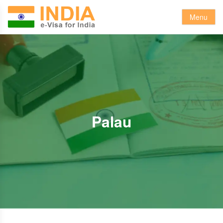
Menu
Palau