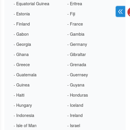
- Equatorial Guinea
- Eritrea
- Estonia
- Fiji
- Finland
- France
- Gabon
- Gambia
- Georgia
- Germany
- Ghana
- Gibraltar
- Greece
- Grenada
- Guatemala
- Guernsey
- Guinea
- Guyana
- Haiti
- Honduras
- Hungary
- Iceland
- Indonesia
- Ireland
- Isle of Man
- Israel