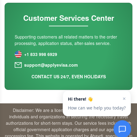
Customer Services Center
Supporting customers all related matters to the order
processing, application status, after-sales service.
+1 833 998 6929
support@applyevisa.com
CONTACT US 24/7, EVEN HOLIDAYS
Disclaimer: We are a licensed travel agency that supports
individuals and organizations in securing the necessary travel
authorizations for short-term stays. Our service fees include both
official government application charges and our agency’s
processing fee. This website is operated by Abaydi, specializing in