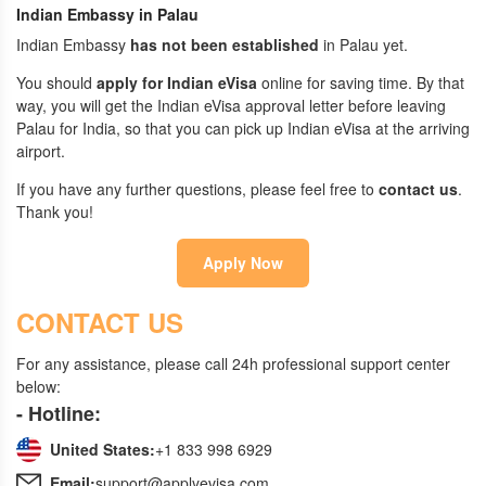
Indian Embassy in Palau
Indian Embassy
has not been established
in Palau yet.
You should
apply for Indian eVisa
online for saving time. By that
way, you will get the Indian eVisa approval letter before leaving
Palau for India, so that you can pick up Indian eVisa at the arriving
airport.
If you have any further questions, please feel free to
contact us
.
Thank you!
Apply Now
CONTACT US
For any assistance, please call 24h professional support center
below:
- Hotline:
United States:
+1 833 998 6929
Email:
support@applyevisa.com