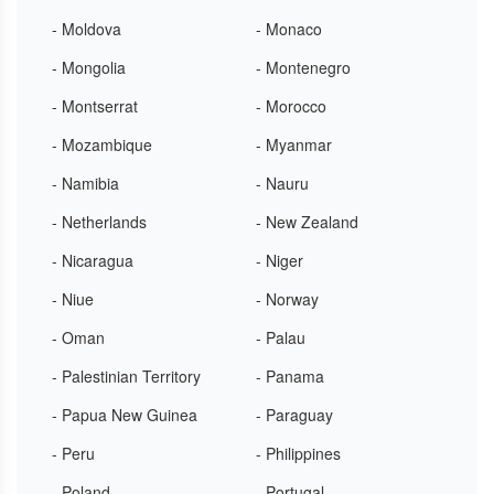
- Moldova
- Monaco
- Mongolia
- Montenegro
- Montserrat
- Morocco
- Mozambique
- Myanmar
- Namibia
- Nauru
- Netherlands
- New Zealand
- Nicaragua
- Niger
- Niue
- Norway
- Oman
- Palau
- Palestinian Territory
- Panama
- Papua New Guinea
- Paraguay
- Peru
- Philippines
- Poland
- Portugal