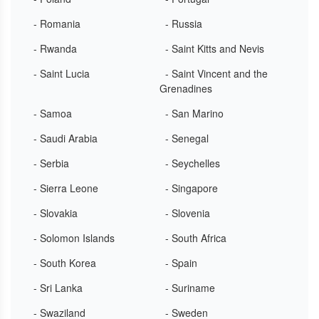
- Romania
- Russia
- Rwanda
- Saint Kitts and Nevis
- Saint Lucia
- Saint Vincent and the
Grenadines
- Samoa
- San Marino
- Saudi Arabia
- Senegal
- Serbia
- Seychelles
- Sierra Leone
- Singapore
- Slovakia
- Slovenia
- Solomon Islands
- South Africa
- South Korea
- Spain
- Sri Lanka
- Suriname
- Swaziland
- Sweden