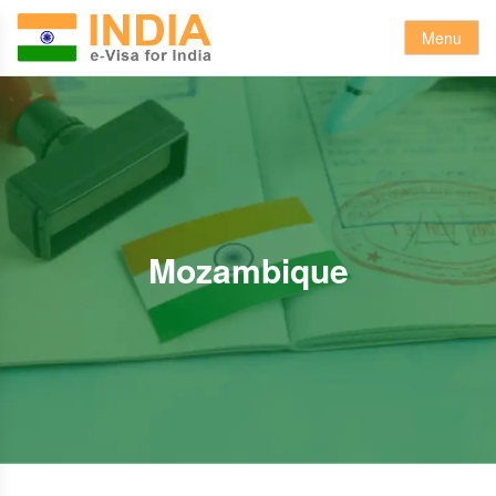
Menu
Mozambique