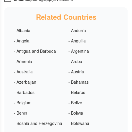
Related Countries
- Albania
- Andorra
- Angola
- Anguilla
- Antigua and Barbuda
- Argentina
- Armenia
- Aruba
- Australia
- Austria
- Azerbaijan
- Bahamas
- Barbados
- Belarus
- Belgium
- Belize
- Benin
- Bolivia
- Bosnia and Herzegovina
- Botswana