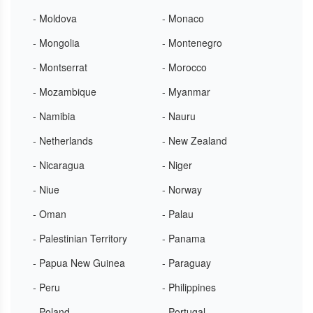
- Moldova
- Monaco
- Mongolia
- Montenegro
- Montserrat
- Morocco
- Mozambique
- Myanmar
- Namibia
- Nauru
- Netherlands
- New Zealand
- Nicaragua
- Niger
- Niue
- Norway
- Oman
- Palau
- Palestinian Territory
- Panama
- Papua New Guinea
- Paraguay
- Peru
- Philippines
- Poland
- Portugal