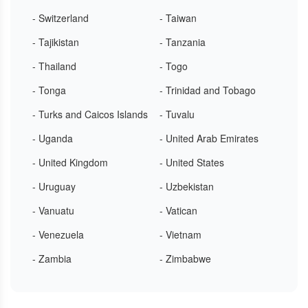
- Switzerland
- Taiwan
- Tajikistan
- Tanzania
- Thailand
- Togo
- Tonga
- Trinidad and Tobago
- Turks and Caicos Islands
- Tuvalu
- Uganda
- United Arab Emirates
- United Kingdom
- United States
- Uruguay
- Uzbekistan
- Vanuatu
- Vatican
- Venezuela
- Vietnam
- Zambia
- Zimbabwe