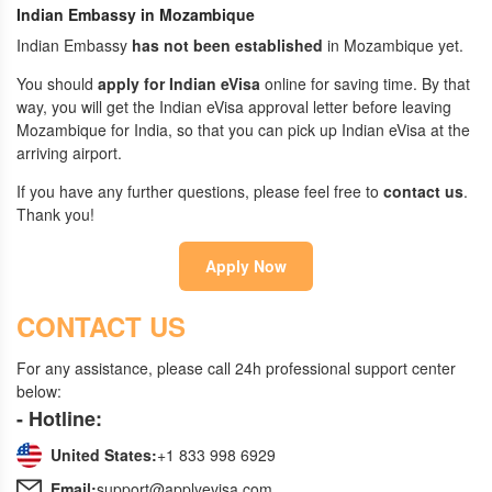
Indian Embassy in Mozambique
Indian Embassy
has not been established
in Mozambique yet.
You should
apply for Indian eVisa
online for saving time. By that
way, you will get the Indian eVisa approval letter before leaving
Mozambique for India, so that you can pick up Indian eVisa at the
arriving airport.
If you have any further questions, please feel free to
contact us
.
Thank you!
Apply Now
CONTACT US
For any assistance, please call 24h professional support center
below:
- Hotline:
United States:
+1 833 998 6929
Email:
support@applyevisa.com