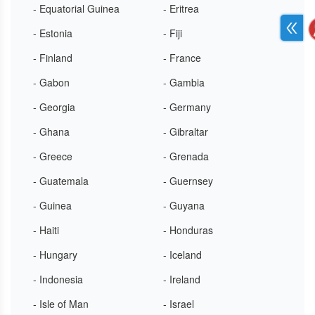
- Equatorial Guinea
- Eritrea
- Estonia
- Fiji
- Finland
- France
- Gabon
- Gambia
- Georgia
- Germany
- Ghana
- Gibraltar
- Greece
- Grenada
- Guatemala
- Guernsey
- Guinea
- Guyana
- Haiti
- Honduras
- Hungary
- Iceland
- Indonesia
- Ireland
- Isle of Man
- Israel