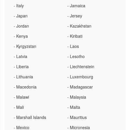
- Italy
- Jamaica
- Japan
- Jersey
- Jordan
- Kazakhstan
- Kenya
- Kiribati
- Kyrgyzstan
- Laos
- Latvia
- Lesotho
- Liberia
- Liechtenstein
- Lithuania
- Luxembourg
- Macedonia
- Madagascar
- Malawi
- Malaysia
- Mali
- Malta
- Marshall Islands
- Mauritius
- Mexico
- Micronesia