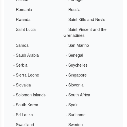
- Romania
- Russia
- Rwanda
- Saint Kitts and Nevis
- Saint Lucia
- Saint Vincent and the
Grenadines
- Samoa
- San Marino
- Saudi Arabia
- Senegal
- Serbia
- Seychelles
- Sierra Leone
- Singapore
- Slovakia
- Slovenia
- Solomon Islands
- South Africa
- South Korea
- Spain
- Sri Lanka
- Suriname
- Swaziland
- Sweden