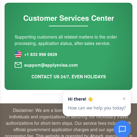
Customer Services Center
Supporting customers all related matters to the order
processing, application status, after-sales service.
+1 833 998 6929
support@applyevisa.com
CONTACT US 24/7, EVEN HOLIDAYS
Disclaimer: We are a licensed travel agency that supports
individuals and organizations in securing the necessary travel
authorizations for short-term stays. Our service fees include both
official government application charges and our agency’s
processing fee. This website is operated by Abaydi, specializing in