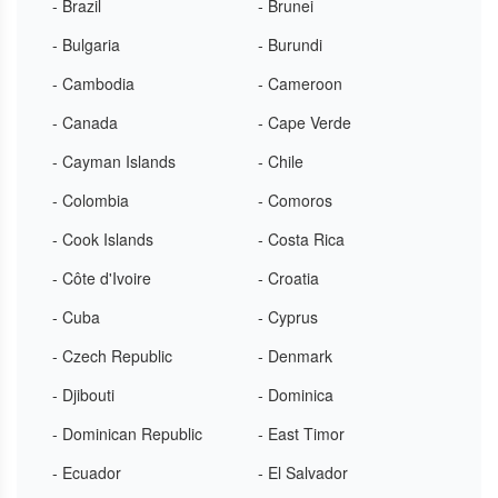
- Brazil
- Brunei
- Bulgaria
- Burundi
- Cambodia
- Cameroon
- Canada
- Cape Verde
- Cayman Islands
- Chile
- Colombia
- Comoros
- Cook Islands
- Costa Rica
- Côte d'Ivoire
- Croatia
- Cuba
- Cyprus
- Czech Republic
- Denmark
- Djibouti
- Dominica
- Dominican Republic
- East Timor
- Ecuador
- El Salvador