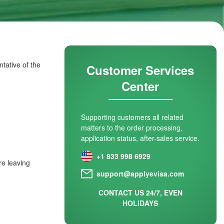
tative of the
Customer Services
Center
Supporting customers all related
matters to the order processing,
application status, after-sales service.
+1 833 998 6929
re leaving
support@applyevisa.com
CONTACT US 24/7, EVEN
HOLIDAYS