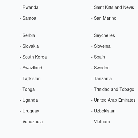
- Rwanda
- Saint Kitts and Nevis
- Samoa
- San Marino
- Serbia
- Seychelles
- Slovakia
- Slovenia
- South Korea
- Spain
- Swaziland
- Sweden
- Tajikistan
- Tanzania
- Tonga
- Trinidad and Tobago
- Uganda
- United Arab Emirates
- Uruguay
- Uzbekistan
- Venezuela
- Vietnam