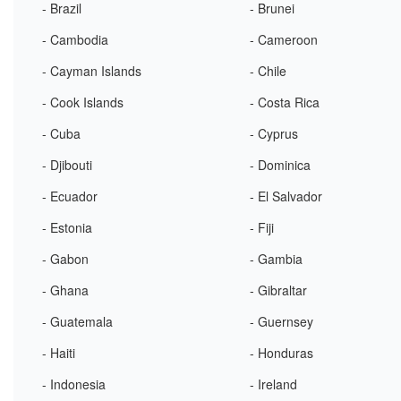
- Brazil
- Brunei
- Cambodia
- Cameroon
- Cayman Islands
- Chile
- Cook Islands
- Costa Rica
- Cuba
- Cyprus
- Djibouti
- Dominica
- Ecuador
- El Salvador
- Estonia
- Fiji
- Gabon
- Gambia
- Ghana
- Gibraltar
- Guatemala
- Guernsey
- Haiti
- Honduras
- Indonesia
- Ireland