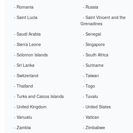
- Romania
- Russia
- Saint Lucia
- Saint Vincent and the
Grenadines
- Saudi Arabia
- Senegal
- Sierra Leone
- Singapore
- Solomon Islands
- South Africa
- Sri Lanka
- Suriname
- Switzerland
- Taiwan
- Thailand
- Togo
- Turks and Caicos Islands
- Tuvalu
- United Kingdom
- United States
- Vanuatu
- Vatican
- Zambia
- Zimbabwe