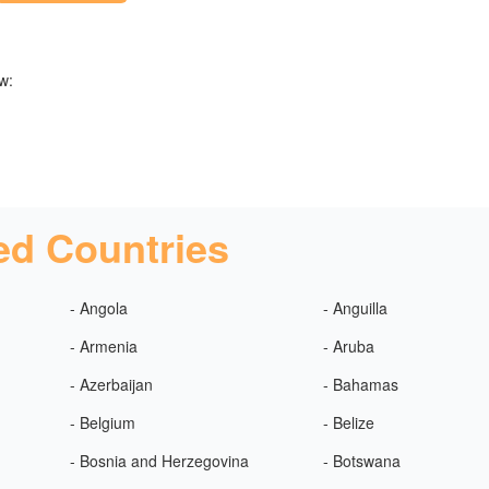
w:
ed Countries
- Angola
- Anguilla
- Armenia
- Aruba
- Azerbaijan
- Bahamas
- Belgium
- Belize
- Bosnia and Herzegovina
- Botswana