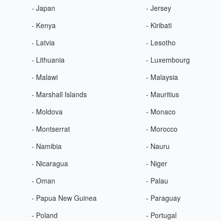
- Japan
- Jersey
- Kenya
- Kiribati
- Latvia
- Lesotho
- Lithuania
- Luxembourg
- Malawi
- Malaysia
- Marshall Islands
- Mauritius
- Moldova
- Monaco
- Montserrat
- Morocco
- Namibia
- Nauru
- Nicaragua
- Niger
- Oman
- Palau
- Papua New Guinea
- Paraguay
- Poland
- Portugal