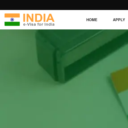
HOME
APPLY