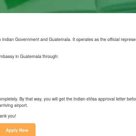
Indian Government and Guatemala. It operates as the official represen
n Embassy in Guatemala through:
mpletely. By that way, you will get the Indian eVisa approval letter befo
riving airport.
hank you!
Apply Now