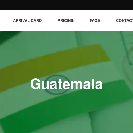
ARRIVAL CARD
PRICING
FAQS
CONTAC
Guatemala