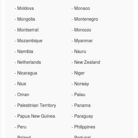
- Moldova
- Monaco
- Mongolia
- Montenegro
- Montserrat
- Morocco
- Mozambique
- Myanmar
- Namibia
- Nauru
- Netherlands
- New Zealand
- Nicaragua
- Niger
- Niue
- Norway
- Oman
- Palau
- Palestinian Territory
- Panama
- Papua New Guinea
- Paraguay
- Peru
- Philippines
- Poland
- Portugal