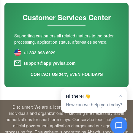
Customer Services Center
Supporting customers all related matters to the order
processing, application status, after-sales service.
+1 833 998 6929
support@applyevisa.com
CONTACT US 24/7, EVEN HOLIDAYS
Disclaimer: We are a licensed travel agency that supports
individuals and organizations in securing the necessary travel
authorizations for short-term stays. Our service fees include both
official government application charges and our agency’s
processing fee. This website is operated by Abaydi, specializing in