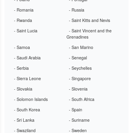
- Romania
- Russia
- Rwanda
- Saint Kitts and Nevis
- Saint Lucia
- Saint Vincent and the
Grenadines
- Samoa
- San Marino
- Saudi Arabia
- Senegal
- Serbia
- Seychelles
- Sierra Leone
- Singapore
- Slovakia
- Slovenia
- Solomon Islands
- South Africa
- South Korea
- Spain
- Sri Lanka
- Suriname
- Swaziland
- Sweden