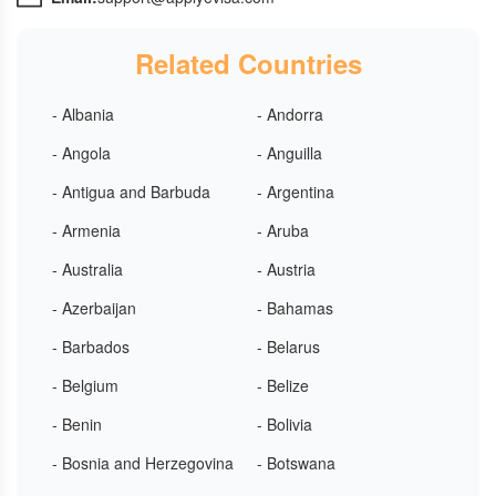
Related Countries
- Albania
- Andorra
- Angola
- Anguilla
- Antigua and Barbuda
- Argentina
- Armenia
- Aruba
- Australia
- Austria
- Azerbaijan
- Bahamas
- Barbados
- Belarus
- Belgium
- Belize
- Benin
- Bolivia
- Bosnia and Herzegovina
- Botswana