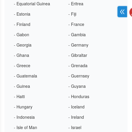
- Equatorial Guinea
- Eritrea
- Estonia
- Fiji
- Finland
- France
- Gabon
- Gambia
- Georgia
- Germany
- Ghana
- Gibraltar
- Greece
- Grenada
- Guatemala
- Guernsey
- Guinea
- Guyana
- Haiti
- Honduras
- Hungary
- Iceland
- Indonesia
- Ireland
- Isle of Man
- Israel