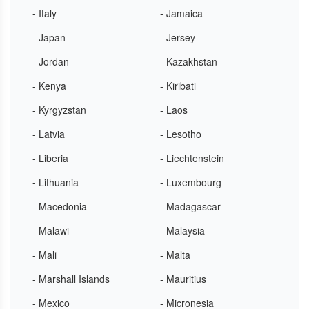
- Italy
- Jamaica
- Japan
- Jersey
- Jordan
- Kazakhstan
- Kenya
- Kiribati
- Kyrgyzstan
- Laos
- Latvia
- Lesotho
- Liberia
- Liechtenstein
- Lithuania
- Luxembourg
- Macedonia
- Madagascar
- Malawi
- Malaysia
- Mali
- Malta
- Marshall Islands
- Mauritius
- Mexico
- Micronesia