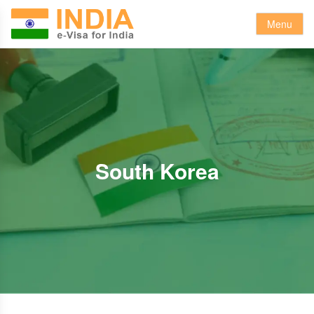
Menu
South Korea