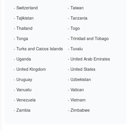
- Switzerland
- Taiwan
- Tajikistan
- Tanzania
- Thailand
- Togo
- Tonga
- Trinidad and Tobago
- Turks and Caicos Islands
- Tuvalu
- Uganda
- United Arab Emirates
- United Kingdom
- United States
- Uruguay
- Uzbekistan
- Vanuatu
- Vatican
- Venezuela
- Vietnam
- Zambia
- Zimbabwe