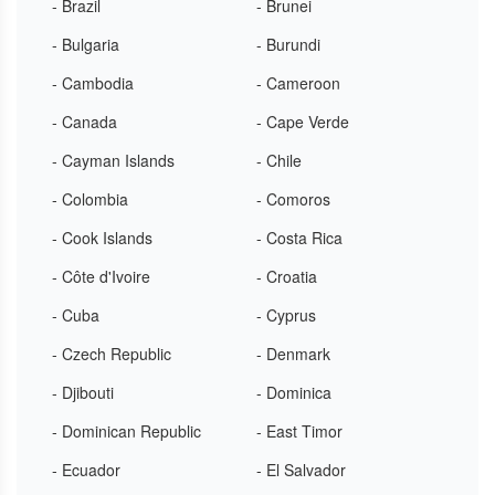
- Brazil
- Brunei
- Bulgaria
- Burundi
- Cambodia
- Cameroon
- Canada
- Cape Verde
- Cayman Islands
- Chile
- Colombia
- Comoros
- Cook Islands
- Costa Rica
- Côte d'Ivoire
- Croatia
- Cuba
- Cyprus
- Czech Republic
- Denmark
- Djibouti
- Dominica
- Dominican Republic
- East Timor
- Ecuador
- El Salvador