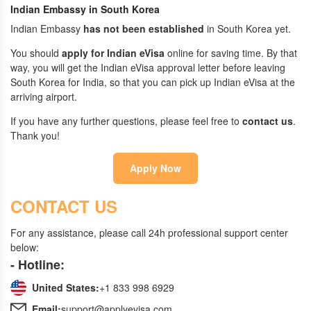
Indian Embassy in South Korea
Indian Embassy
has not been established
in South Korea yet.
You should
apply for Indian eVisa
online for saving time. By that
way, you will get the Indian eVisa approval letter before leaving
South Korea for India, so that you can pick up Indian eVisa at the
arriving airport.
If you have any further questions, please feel free to
contact us
.
Thank you!
Apply Now
CONTACT US
For any assistance, please call 24h professional support center
below:
- Hotline:
United States:
+1 833 998 6929
Email:
support@applyevisa.com