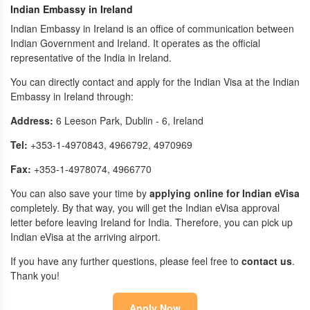
Indian Embassy in Ireland
Indian Embassy in Ireland is an office of communication between
Indian Government and Ireland. It operates as the official
representative of the India in Ireland.
You can directly contact and apply for the Indian Visa at the Indian
Embassy in Ireland through:
Address:
6 Leeson Park, Dublin - 6, Ireland
Tel:
+353-1-4970843, 4966792, 4970969
Fax:
+353-1-4978074, 4966770
You can also save your time by
applying online for Indian eVisa
completely. By that way, you will get the Indian eVisa approval
letter before leaving Ireland for India. Therefore, you can pick up
Indian eVisa at the arriving airport.
If you have any further questions, please feel free to
contact us
.
Thank you!
Apply Now