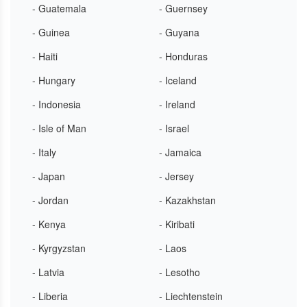
- Guatemala
- Guernsey
- Guinea
- Guyana
- Haiti
- Honduras
- Hungary
- Iceland
- Indonesia
- Ireland
- Isle of Man
- Israel
- Italy
- Jamaica
- Japan
- Jersey
- Jordan
- Kazakhstan
- Kenya
- Kiribati
- Kyrgyzstan
- Laos
- Latvia
- Lesotho
- Liberia
- Liechtenstein