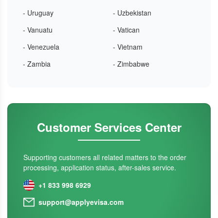
- Uruguay
- Uzbekistan
- Vanuatu
- Vatican
- Venezuela
- Vietnam
- Zambia
- Zimbabwe
Customer Services Center
Supporting customers all related matters to the order
processing, application status, after-sales service.
+1 833 998 6929
support@applyevisa.com