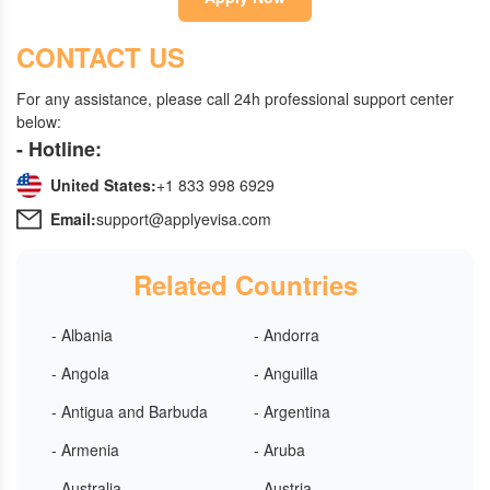
CONTACT US
For any assistance, please call 24h professional support center
below:
- Hotline:
United States:
+1 833 998 6929
Email:
support@applyevisa.com
Related Countries
- Albania
- Andorra
- Angola
- Anguilla
- Antigua and Barbuda
- Argentina
- Armenia
- Aruba
- Australia
- Austria