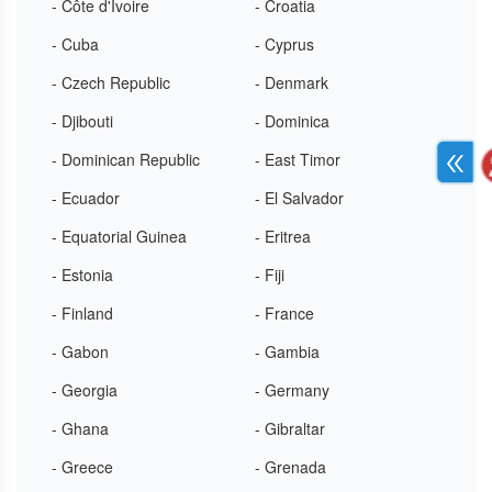
- Côte d'Ivoire
- Croatia
- Cuba
- Cyprus
- Czech Republic
- Denmark
- Djibouti
- Dominica
- Dominican Republic
- East Timor
- Ecuador
- El Salvador
- Equatorial Guinea
- Eritrea
- Estonia
- Fiji
- Finland
- France
- Gabon
- Gambia
- Georgia
- Germany
- Ghana
- Gibraltar
- Greece
- Grenada