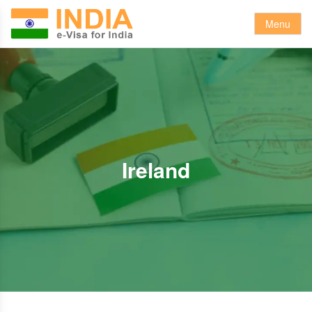
Menu
Ireland