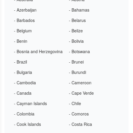
- Azerbaijan
- Bahamas
- Barbados
- Belarus
- Belgium
- Belize
- Benin
- Bolivia
- Bosnia and Herzegovina
- Botswana
- Brazil
- Brunei
- Bulgaria
- Burundi
- Cambodia
- Cameroon
- Canada
- Cape Verde
- Cayman Islands
- Chile
- Colombia
- Comoros
- Cook Islands
- Costa Rica