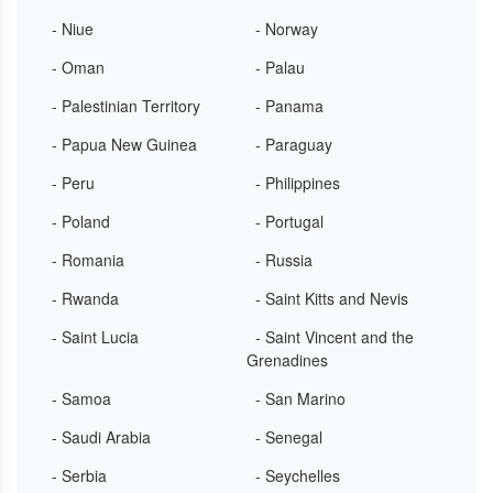
- Niue
- Norway
- Oman
- Palau
- Palestinian Territory
- Panama
- Papua New Guinea
- Paraguay
- Peru
- Philippines
- Poland
- Portugal
- Romania
- Russia
- Rwanda
- Saint Kitts and Nevis
- Saint Lucia
- Saint Vincent and the
Grenadines
- Samoa
- San Marino
- Saudi Arabia
- Senegal
- Serbia
- Seychelles