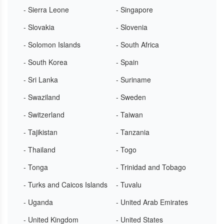
- Sierra Leone
- Singapore
- Slovakia
- Slovenia
- Solomon Islands
- South Africa
- South Korea
- Spain
- Sri Lanka
- Suriname
- Swaziland
- Sweden
- Switzerland
- Taiwan
- Tajikistan
- Tanzania
- Thailand
- Togo
- Tonga
- Trinidad and Tobago
- Turks and Caicos Islands
- Tuvalu
- Uganda
- United Arab Emirates
- United Kingdom
- United States