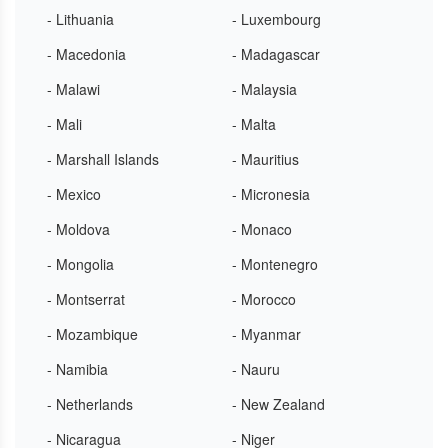
- Lithuania
- Luxembourg
- Macedonia
- Madagascar
- Malawi
- Malaysia
- Mali
- Malta
- Marshall Islands
- Mauritius
- Mexico
- Micronesia
- Moldova
- Monaco
- Mongolia
- Montenegro
- Montserrat
- Morocco
- Mozambique
- Myanmar
- Namibia
- Nauru
- Netherlands
- New Zealand
- Nicaragua
- Niger