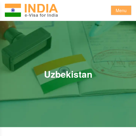
Menu
Uzbekistan