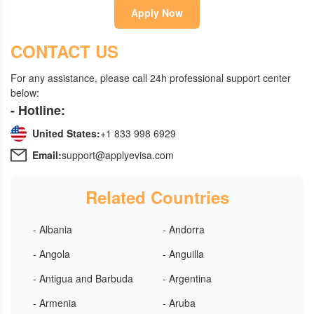
Apply Now
CONTACT US
For any assistance, please call 24h professional support center
below:
- Hotline:
United States:
+1 833 998 6929
Email:
support@applyevisa.com
Related Countries
- Albania
- Andorra
- Angola
- Anguilla
- Antigua and Barbuda
- Argentina
- Armenia
- Aruba