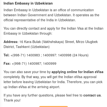
Indian Embassy in Uzbekistan
Indian Embassy in Uzbekistan is an office of communication
between Indian Government and Uzbekistan. It operates as the
official representative of the India in Uzbekistan.
You can directly contact and apply for the Indian Visa at the Indian
Embassy in Uzbekistan through:
Address:
16 Kara-Bulak (Vakhshskaya) Street, Mirzo Ulugbek
District, Tashkent (Uzbekistan)
Tel:
+(998-71) 1400983 ; 1400997: 1400998 (24 Hours)
Fax:
+(998-71) 1400987; 1400999
You can also save your time by
applying online for Indian eVisa
completely. By that way, you will get the Indian eVisa approval
letter before leaving Uzbekistan for India. Therefore, you can pick
up Indian eVisa at the arriving airport.
If you have any further questions, please feel free to
contact us
.
Thank you!