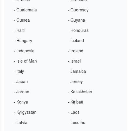
- Guatemala
- Guernsey
- Guinea
- Guyana
- Haiti
- Honduras
- Hungary
- Iceland
- Indonesia
- Ireland
- Isle of Man
- Israel
- Italy
- Jamaica
- Japan
- Jersey
- Jordan
- Kazakhstan
- Kenya
- Kiribati
- Kyrgyzstan
- Laos
- Latvia
- Lesotho