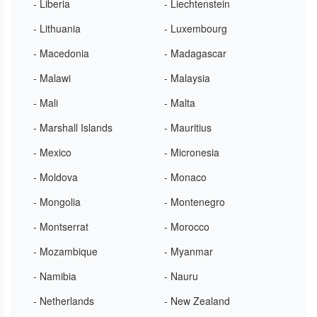
- Liberia
- Liechtenstein
- Lithuania
- Luxembourg
- Macedonia
- Madagascar
- Malawi
- Malaysia
- Mali
- Malta
- Marshall Islands
- Mauritius
- Mexico
- Micronesia
- Moldova
- Monaco
- Mongolia
- Montenegro
- Montserrat
- Morocco
- Mozambique
- Myanmar
- Namibia
- Nauru
- Netherlands
- New Zealand