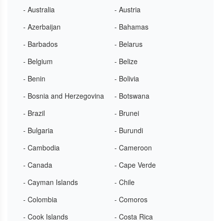
- Australia
- Austria
- Azerbaijan
- Bahamas
- Barbados
- Belarus
- Belgium
- Belize
- Benin
- Bolivia
- Bosnia and Herzegovina
- Botswana
- Brazil
- Brunei
- Bulgaria
- Burundi
- Cambodia
- Cameroon
- Canada
- Cape Verde
- Cayman Islands
- Chile
- Colombia
- Comoros
- Cook Islands
- Costa Rica