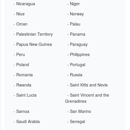
- Nicaragua
- Niger
- Niue
- Norway
- Oman
- Palau
- Palestinian Territory
- Panama
- Papua New Guinea
- Paraguay
- Peru
- Philippines
- Poland
- Portugal
- Romania
- Russia
- Rwanda
- Saint Kitts and Nevis
- Saint Lucia
- Saint Vincent and the
Grenadines
- Samoa
- San Marino
- Saudi Arabia
- Senegal