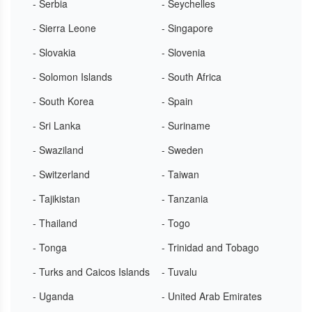
- Serbia
- Seychelles
- Sierra Leone
- Singapore
- Slovakia
- Slovenia
- Solomon Islands
- South Africa
- South Korea
- Spain
- Sri Lanka
- Suriname
- Swaziland
- Sweden
- Switzerland
- Taiwan
- Tajikistan
- Tanzania
- Thailand
- Togo
- Tonga
- Trinidad and Tobago
- Turks and Caicos Islands
- Tuvalu
- Uganda
- United Arab Emirates