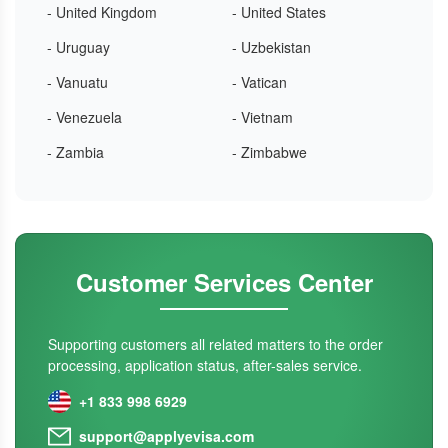
- United Kingdom
- United States
- Uruguay
- Uzbekistan
- Vanuatu
- Vatican
- Venezuela
- Vietnam
- Zambia
- Zimbabwe
Customer Services Center
Supporting customers all related matters to the order
processing, application status, after-sales service.
+1 833 998 6929
support@applyevisa.com