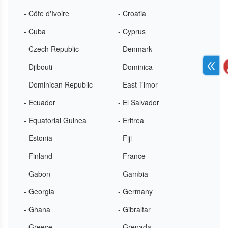
- Côte d'Ivoire
- Croatia
- Cuba
- Cyprus
- Czech Republic
- Denmark
- Djibouti
- Dominica
- Dominican Republic
- East Timor
- Ecuador
- El Salvador
- Equatorial Guinea
- Eritrea
- Estonia
- Fiji
- Finland
- France
- Gabon
- Gambia
- Georgia
- Germany
- Ghana
- Gibraltar
- Greece
- Grenada