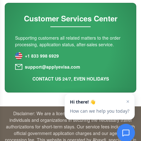
Customer Services Center
Supporting customers all related matters to the order
processing, application status, after-sales service.
+1 833 998 6929
support@applyevisa.com
CONTACT US 24/7, EVEN HOLIDAYS
Disclaimer: We are a licensed travel agency that supports
individuals and organizations in securing the necessary travel
authorizations for short-term stays. Our service fees include both
official government application charges and our agency’s
processing fee. This website is operated by Abaydi, specializing in