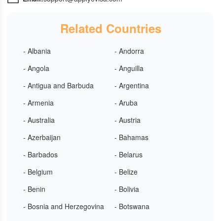
Related Countries
- Albania
- Andorra
- Angola
- Anguilla
- Antigua and Barbuda
- Argentina
- Armenia
- Aruba
- Australia
- Austria
- Azerbaijan
- Bahamas
- Barbados
- Belarus
- Belgium
- Belize
- Benin
- Bolivia
- Bosnia and Herzegovina
- Botswana