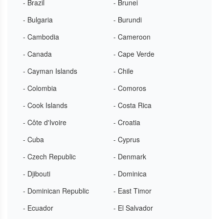
- Brazil
- Brunei
- Bulgaria
- Burundi
- Cambodia
- Cameroon
- Canada
- Cape Verde
- Cayman Islands
- Chile
- Colombia
- Comoros
- Cook Islands
- Costa Rica
- Côte d'Ivoire
- Croatia
- Cuba
- Cyprus
- Czech Republic
- Denmark
- Djibouti
- Dominica
- Dominican Republic
- East Timor
- Ecuador
- El Salvador