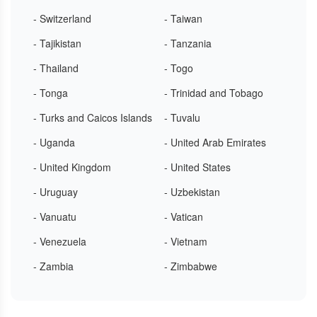
- Switzerland
- Taiwan
- Tajikistan
- Tanzania
- Thailand
- Togo
- Tonga
- Trinidad and Tobago
- Turks and Caicos Islands
- Tuvalu
- Uganda
- United Arab Emirates
- United Kingdom
- United States
- Uruguay
- Uzbekistan
- Vanuatu
- Vatican
- Venezuela
- Vietnam
- Zambia
- Zimbabwe