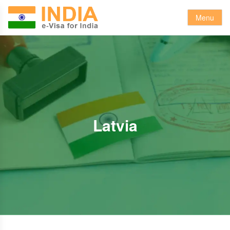
Menu
Latvia