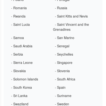
- Romania
- Russia
- Rwanda
- Saint Kitts and Nevis
- Saint Lucia
- Saint Vincent and the
Grenadines
- Samoa
- San Marino
- Saudi Arabia
- Senegal
- Serbia
- Seychelles
- Sierra Leone
- Singapore
- Slovakia
- Slovenia
- Solomon Islands
- South Africa
- South Korea
- Spain
- Sri Lanka
- Suriname
- Swaziland
- Sweden