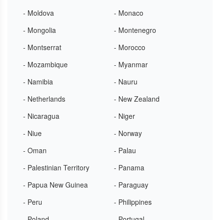
- Moldova
- Monaco
- Mongolia
- Montenegro
- Montserrat
- Morocco
- Mozambique
- Myanmar
- Namibia
- Nauru
- Netherlands
- New Zealand
- Nicaragua
- Niger
- Niue
- Norway
- Oman
- Palau
- Palestinian Territory
- Panama
- Papua New Guinea
- Paraguay
- Peru
- Philippines
- Poland
- Portugal