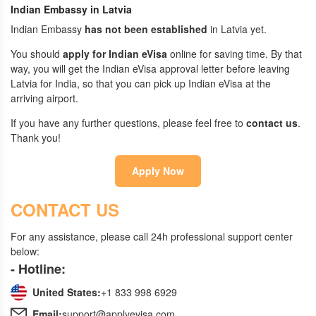
Indian Embassy in Latvia
Indian Embassy
has not been established
in Latvia yet.
You should
apply for Indian eVisa
online for saving time. By that
way, you will get the Indian eVisa approval letter before leaving
Latvia for India, so that you can pick up Indian eVisa at the
arriving airport.
If you have any further questions, please feel free to
contact us
.
Thank you!
Apply Now
CONTACT US
For any assistance, please call 24h professional support center
below:
- Hotline:
United States:
+1 833 998 6929
Email:
support@applyevisa.com