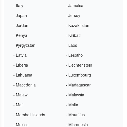
- Italy
- Jamaica
- Japan
- Jersey
- Jordan
- Kazakhstan
- Kenya
- Kiribati
- Kyrgyzstan
- Laos
- Latvia
- Lesotho
- Liberia
- Liechtenstein
- Lithuania
- Luxembourg
- Macedonia
- Madagascar
- Malawi
- Malaysia
- Mali
- Malta
- Marshall Islands
- Mauritius
- Mexico
- Micronesia