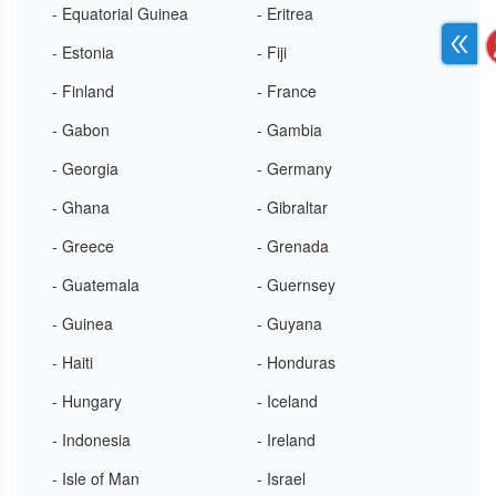
- Equatorial Guinea
- Eritrea
- Estonia
- Fiji
- Finland
- France
- Gabon
- Gambia
- Georgia
- Germany
- Ghana
- Gibraltar
- Greece
- Grenada
- Guatemala
- Guernsey
- Guinea
- Guyana
- Haiti
- Honduras
- Hungary
- Iceland
- Indonesia
- Ireland
- Isle of Man
- Israel