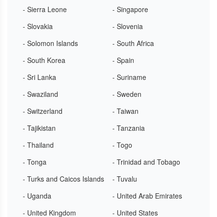
- Sierra Leone
- Singapore
- Slovakia
- Slovenia
- Solomon Islands
- South Africa
- South Korea
- Spain
- Sri Lanka
- Suriname
- Swaziland
- Sweden
- Switzerland
- Taiwan
- Tajikistan
- Tanzania
- Thailand
- Togo
- Tonga
- Trinidad and Tobago
- Turks and Caicos Islands
- Tuvalu
- Uganda
- United Arab Emirates
- United Kingdom
- United States