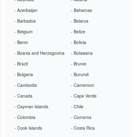
- Azerbaijan
- Bahamas
- Barbados
- Belarus
- Belgium
- Belize
- Benin
- Bolivia
- Bosnia and Herzegovina
- Botswana
- Brazil
- Brunei
- Bulgaria
- Burundi
- Cambodia
- Cameroon
- Canada
- Cape Verde
- Cayman Islands
- Chile
- Colombia
- Comoros
- Cook Islands
- Costa Rica