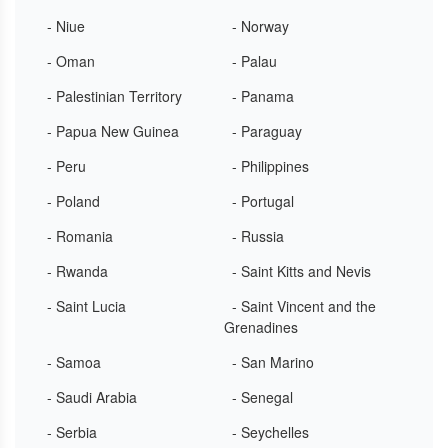
- Niue
- Norway
- Oman
- Palau
- Palestinian Territory
- Panama
- Papua New Guinea
- Paraguay
- Peru
- Philippines
- Poland
- Portugal
- Romania
- Russia
- Rwanda
- Saint Kitts and Nevis
- Saint Lucia
- Saint Vincent and the
Grenadines
- Samoa
- San Marino
- Saudi Arabia
- Senegal
- Serbia
- Seychelles