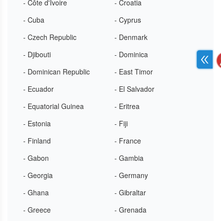
- Côte d'Ivoire
- Croatia
- Cuba
- Cyprus
- Czech Republic
- Denmark
- Djibouti
- Dominica
- Dominican Republic
- East Timor
- Ecuador
- El Salvador
- Equatorial Guinea
- Eritrea
- Estonia
- Fiji
- Finland
- France
- Gabon
- Gambia
- Georgia
- Germany
- Ghana
- Gibraltar
- Greece
- Grenada