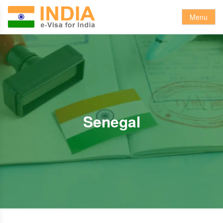
Menu
Senegal