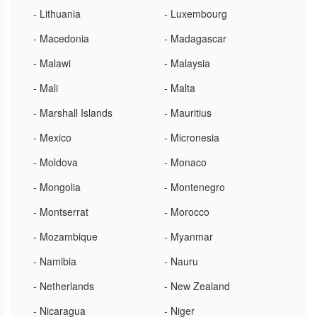
- Lithuania
- Luxembourg
- Macedonia
- Madagascar
- Malawi
- Malaysia
- Mali
- Malta
- Marshall Islands
- Mauritius
- Mexico
- Micronesia
- Moldova
- Monaco
- Mongolia
- Montenegro
- Montserrat
- Morocco
- Mozambique
- Myanmar
- Namibia
- Nauru
- Netherlands
- New Zealand
- Nicaragua
- Niger