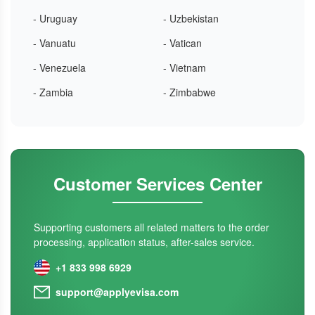
- Uruguay
- Uzbekistan
- Vanuatu
- Vatican
- Venezuela
- Vietnam
- Zambia
- Zimbabwe
Customer Services Center
Supporting customers all related matters to the order
processing, application status, after-sales service.
+1 833 998 6929
support@applyevisa.com