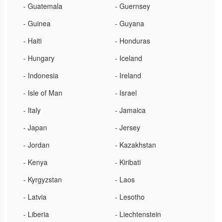
- Guatemala
- Guernsey
- Guinea
- Guyana
- Haiti
- Honduras
- Hungary
- Iceland
- Indonesia
- Ireland
- Isle of Man
- Israel
- Italy
- Jamaica
- Japan
- Jersey
- Jordan
- Kazakhstan
- Kenya
- Kiribati
- Kyrgyzstan
- Laos
- Latvia
- Lesotho
- Liberia
- Liechtenstein