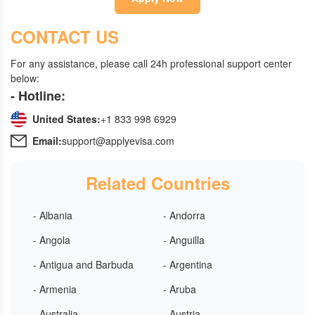
CONTACT US
For any assistance, please call 24h professional support center
below:
- Hotline:
United States:
+1 833 998 6929
Email:
support@applyevisa.com
Related Countries
- Albania
- Andorra
- Angola
- Anguilla
- Antigua and Barbuda
- Argentina
- Armenia
- Aruba
- Australia
- Austria