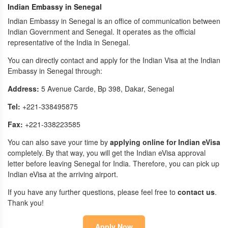
Indian Embassy in Senegal
Indian Embassy in Senegal is an office of communication between
Indian Government and Senegal. It operates as the official
representative of the India in Senegal.
You can directly contact and apply for the Indian Visa at the Indian
Embassy in Senegal through:
Address:
5 Avenue Carde, Bp 398, Dakar, Senegal
Tel:
+221-338495875
Fax:
+221-338223585
You can also save your time by
applying online for Indian eVisa
completely. By that way, you will get the Indian eVisa approval
letter before leaving Senegal for India. Therefore, you can pick up
Indian eVisa at the arriving airport.
If you have any further questions, please feel free to
contact us
.
Thank you!
Apply Now