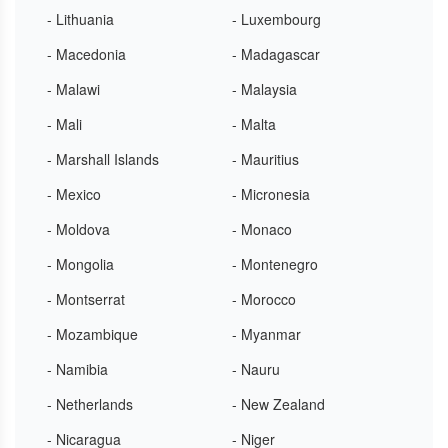
- Lithuania
- Luxembourg
- Macedonia
- Madagascar
- Malawi
- Malaysia
- Mali
- Malta
- Marshall Islands
- Mauritius
- Mexico
- Micronesia
- Moldova
- Monaco
- Mongolia
- Montenegro
- Montserrat
- Morocco
- Mozambique
- Myanmar
- Namibia
- Nauru
- Netherlands
- New Zealand
- Nicaragua
- Niger