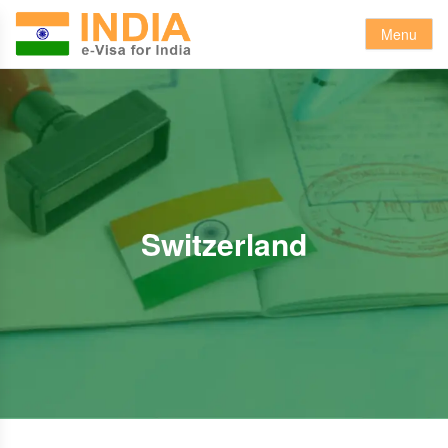
Menu
Switzerland