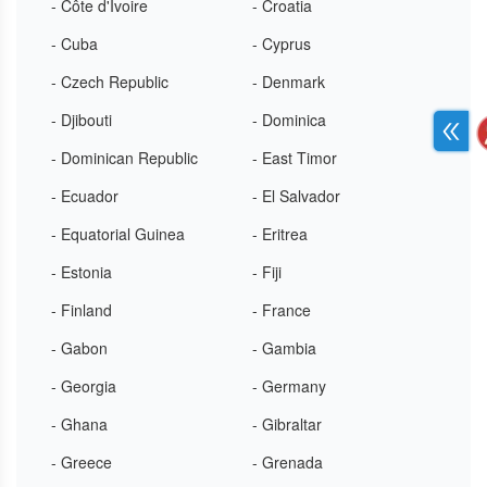
- Côte d'Ivoire
- Croatia
- Cuba
- Cyprus
- Czech Republic
- Denmark
- Djibouti
- Dominica
- Dominican Republic
- East Timor
- Ecuador
- El Salvador
- Equatorial Guinea
- Eritrea
- Estonia
- Fiji
- Finland
- France
- Gabon
- Gambia
- Georgia
- Germany
- Ghana
- Gibraltar
- Greece
- Grenada