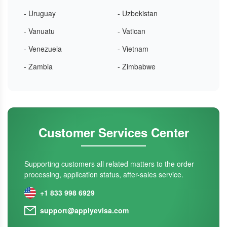
- Uruguay
- Uzbekistan
- Vanuatu
- Vatican
- Venezuela
- Vietnam
- Zambia
- Zimbabwe
Customer Services Center
Supporting customers all related matters to the order
processing, application status, after-sales service.
+1 833 998 6929
support@applyevisa.com