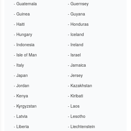
- Guatemala
- Guernsey
- Guinea
- Guyana
- Haiti
- Honduras
- Hungary
- Iceland
- Indonesia
- Ireland
- Isle of Man
- Israel
- Italy
- Jamaica
- Japan
- Jersey
- Jordan
- Kazakhstan
- Kenya
- Kiribati
- Kyrgyzstan
- Laos
- Latvia
- Lesotho
- Liberia
- Liechtenstein