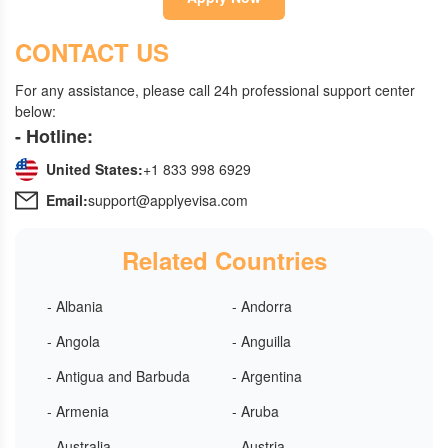
CONTACT US
For any assistance, please call 24h professional support center
below:
- Hotline:
United States:
+1 833 998 6929
Email:
support@applyevisa.com
Related Countries
- Albania
- Andorra
- Angola
- Anguilla
- Antigua and Barbuda
- Argentina
- Armenia
- Aruba
- Australia
- Austria