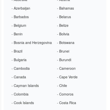
- Azerbaijan
- Bahamas
- Barbados
- Belarus
- Belgium
- Belize
- Benin
- Bolivia
- Bosnia and Herzegovina
- Botswana
- Brazil
- Brunei
- Bulgaria
- Burundi
- Cambodia
- Cameroon
- Canada
- Cape Verde
- Cayman Islands
- Chile
- Colombia
- Comoros
- Cook Islands
- Costa Rica