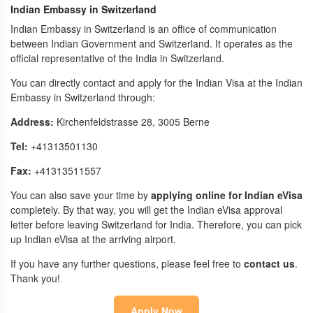
Indian Embassy in Switzerland
Indian Embassy in Switzerland is an office of communication
between Indian Government and Switzerland. It operates as the
official representative of the India in Switzerland.
You can directly contact and apply for the Indian Visa at the Indian
Embassy in Switzerland through:
Address:
Kirchenfeldstrasse 28, 3005 Berne
Tel:
+41313501130
Fax:
+41313511557
You can also save your time by
applying online for Indian eVisa
completely. By that way, you will get the Indian eVisa approval
letter before leaving Switzerland for India. Therefore, you can pick
up Indian eVisa at the arriving airport.
If you have any further questions, please feel free to
contact us
.
Thank you!
Apply Now