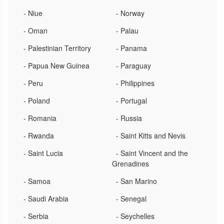
- Niue
- Norway
- Oman
- Palau
- Palestinian Territory
- Panama
- Papua New Guinea
- Paraguay
- Peru
- Philippines
- Poland
- Portugal
- Romania
- Russia
- Rwanda
- Saint Kitts and Nevis
- Saint Lucia
- Saint Vincent and the
Grenadines
- Samoa
- San Marino
- Saudi Arabia
- Senegal
- Serbia
- Seychelles