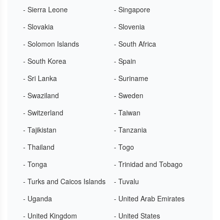
- Sierra Leone
- Singapore
- Slovakia
- Slovenia
- Solomon Islands
- South Africa
- South Korea
- Spain
- Sri Lanka
- Suriname
- Swaziland
- Sweden
- Switzerland
- Taiwan
- Tajikistan
- Tanzania
- Thailand
- Togo
- Tonga
- Trinidad and Tobago
- Turks and Caicos Islands
- Tuvalu
- Uganda
- United Arab Emirates
- United Kingdom
- United States