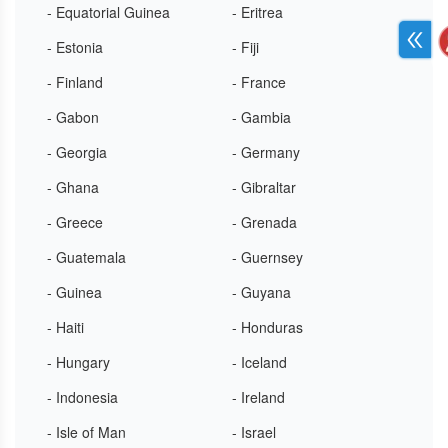
- Equatorial Guinea
- Eritrea
- Estonia
- Fiji
- Finland
- France
- Gabon
- Gambia
- Georgia
- Germany
- Ghana
- Gibraltar
- Greece
- Grenada
- Guatemala
- Guernsey
- Guinea
- Guyana
- Haiti
- Honduras
- Hungary
- Iceland
- Indonesia
- Ireland
- Isle of Man
- Israel