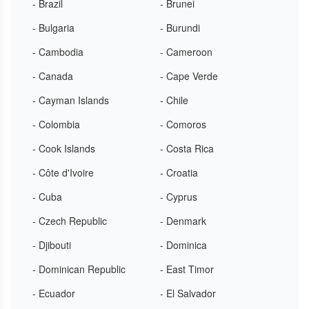
- Brazil
- Brunei
- Bulgaria
- Burundi
- Cambodia
- Cameroon
- Canada
- Cape Verde
- Cayman Islands
- Chile
- Colombia
- Comoros
- Cook Islands
- Costa Rica
- Côte d'Ivoire
- Croatia
- Cuba
- Cyprus
- Czech Republic
- Denmark
- Djibouti
- Dominica
- Dominican Republic
- East Timor
- Ecuador
- El Salvador