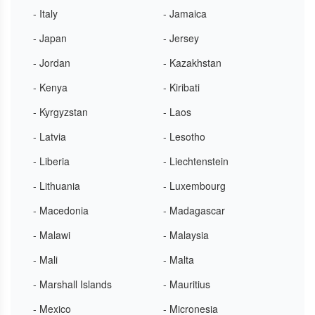
- Italy
- Jamaica
- Japan
- Jersey
- Jordan
- Kazakhstan
- Kenya
- Kiribati
- Kyrgyzstan
- Laos
- Latvia
- Lesotho
- Liberia
- Liechtenstein
- Lithuania
- Luxembourg
- Macedonia
- Madagascar
- Malawi
- Malaysia
- Mali
- Malta
- Marshall Islands
- Mauritius
- Mexico
- Micronesia