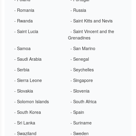
- Romania
- Russia
- Rwanda
- Saint Kitts and Nevis
- Saint Lucia
- Saint Vincent and the
Grenadines
- Samoa
- San Marino
- Saudi Arabia
- Senegal
- Serbia
- Seychelles
- Sierra Leone
- Singapore
- Slovakia
- Slovenia
- Solomon Islands
- South Africa
- South Korea
- Spain
- Sri Lanka
- Suriname
- Swaziland
- Sweden