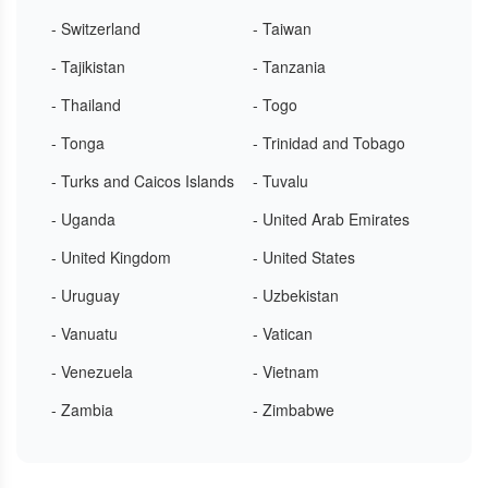
- Switzerland
- Taiwan
- Tajikistan
- Tanzania
- Thailand
- Togo
- Tonga
- Trinidad and Tobago
- Turks and Caicos Islands
- Tuvalu
- Uganda
- United Arab Emirates
- United Kingdom
- United States
- Uruguay
- Uzbekistan
- Vanuatu
- Vatican
- Venezuela
- Vietnam
- Zambia
- Zimbabwe