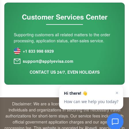
Customer Services Center
Supporting customers all related matters to the order
processing, application status, after-sales service.
+1 833 998 6929
support@applyevisa.com
CONTACT US 24/7, EVEN HOLIDAYS
Disclaimer: We are a licensed travel agency that supports
individuals and organizations in securing the necessary travel
authorizations for short-term stays. Our service fees include both
official government application charges and our agency’s
processing fee. This website is operated by Abaydi, specializing in