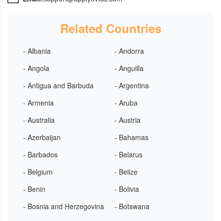
Related Countries
- Albania
- Andorra
- Angola
- Anguilla
- Antigua and Barbuda
- Argentina
- Armenia
- Aruba
- Australia
- Austria
- Azerbaijan
- Bahamas
- Barbados
- Belarus
- Belgium
- Belize
- Benin
- Bolivia
- Bosnia and Herzegovina
- Botswana