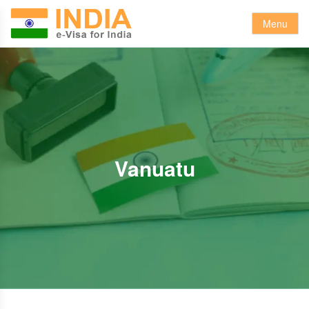
Menu
Vanuatu