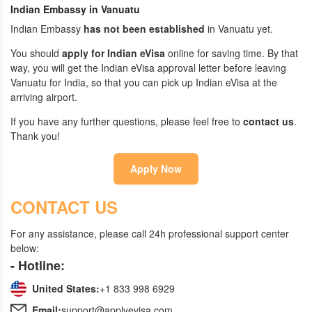
Indian Embassy in Vanuatu
Indian Embassy
has not been established
in Vanuatu yet.
You should
apply for Indian eVisa
online for saving time. By that
way, you will get the Indian eVisa approval letter before leaving
Vanuatu for India, so that you can pick up Indian eVisa at the
arriving airport.
If you have any further questions, please feel free to
contact us
.
Thank you!
Apply Now
CONTACT US
For any assistance, please call 24h professional support center
below:
- Hotline:
United States:
+1 833 998 6929
Email:
support@applyevisa.com