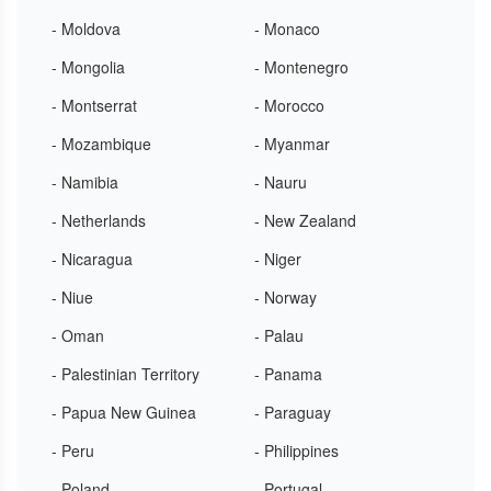
- Moldova
- Monaco
- Mongolia
- Montenegro
- Montserrat
- Morocco
- Mozambique
- Myanmar
- Namibia
- Nauru
- Netherlands
- New Zealand
- Nicaragua
- Niger
- Niue
- Norway
- Oman
- Palau
- Palestinian Territory
- Panama
- Papua New Guinea
- Paraguay
- Peru
- Philippines
- Poland
- Portugal