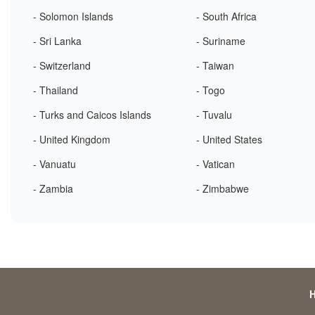
- Solomon Islands
- South Africa
- Sri Lanka
- Suriname
- Switzerland
- Taiwan
- Thailand
- Togo
- Turks and Caicos Islands
- Tuvalu
- United Kingdom
- United States
- Vanuatu
- Vatican
- Zambia
- Zimbabwe