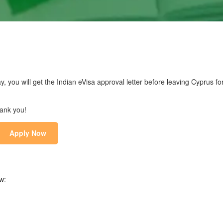
y, you will get the Indian eVisa approval letter before leaving Cyprus for
hank you!
Apply Now
w: