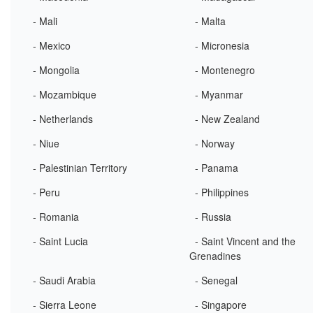
- Mali
- Malta
- Mexico
- Micronesia
- Mongolia
- Montenegro
- Mozambique
- Myanmar
- Netherlands
- New Zealand
- Niue
- Norway
- Palestinian Territory
- Panama
- Peru
- Philippines
- Romania
- Russia
- Saint Lucia
- Saint Vincent and the
Grenadines
- Saudi Arabia
- Senegal
- Sierra Leone
- Singapore