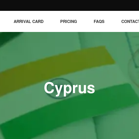
ARRIVAL CARD
PRICING
FAQS
CONTAC
Cyprus