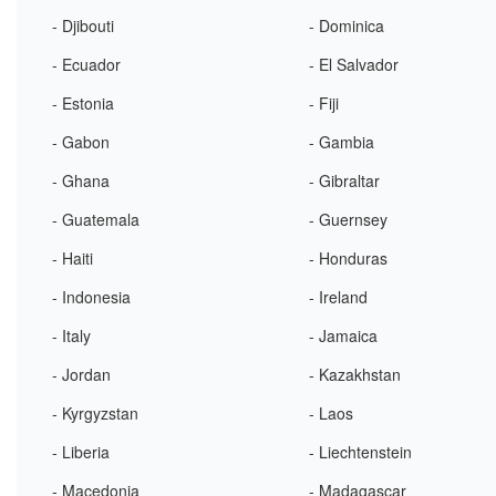
- Djibouti
- Dominica
- Ecuador
- El Salvador
- Estonia
- Fiji
- Gabon
- Gambia
- Ghana
- Gibraltar
- Guatemala
- Guernsey
- Haiti
- Honduras
- Indonesia
- Ireland
- Italy
- Jamaica
- Jordan
- Kazakhstan
- Kyrgyzstan
- Laos
- Liberia
- Liechtenstein
- Macedonia
- Madagascar