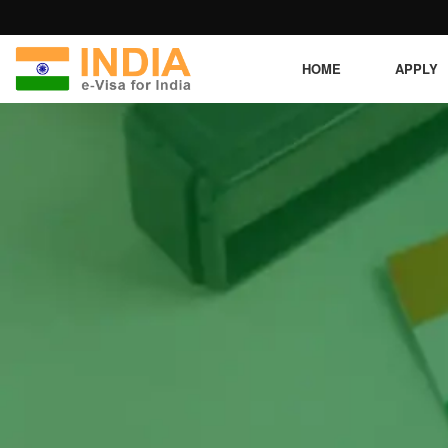
HOME
APPLY