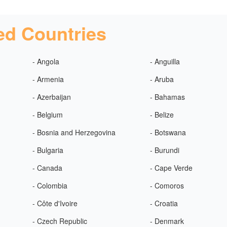
ed Countries
- Angola
- Anguilla
- Armenia
- Aruba
- Azerbaijan
- Bahamas
- Belgium
- Belize
- Bosnia and Herzegovina
- Botswana
- Bulgaria
- Burundi
- Canada
- Cape Verde
- Colombia
- Comoros
- Côte d'Ivoire
- Croatia
- Czech Republic
- Denmark