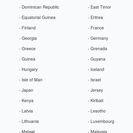
- Dominican Republic
- East Timor
- Equatorial Guinea
- Eritrea
- Finland
- France
- Georgia
- Germany
- Greece
- Grenada
- Guinea
- Guyana
- Hungary
- Iceland
- Isle of Man
- Israel
- Japan
- Jersey
- Kenya
- Kiribati
- Latvia
- Lesotho
- Lithuania
- Luxembourg
- Malawi
- Malaysia