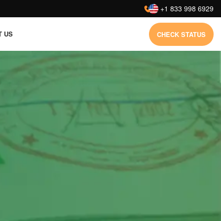
:
+1 833 998 6929
T US
CHECK STATUS