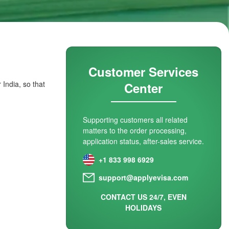
Customer Services
 India, so that
Center
Supporting customers all related
matters to the order processing,
application status, after-sales service.
+1 833 998 6929
support@applyevisa.com
CONTACT US 24/7, EVEN
HOLIDAYS