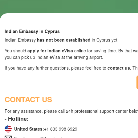
Indian Embassy in Cyprus
Indian Embassy
has not been established
in Cyprus yet.
You should
apply for Indian eVisa
online for saving time. By that wa
you can pick up Indian eVisa at the arriving airport.
If you have any further questions, please feel free to
contact us
. T
CONTACT US
For any assistance, please call 24h professional support center belo
- Hotline:
United States:
+1 833 998 6929