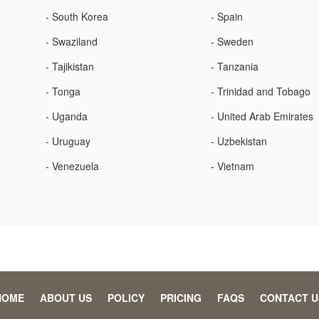
- South Korea
- Spain
- Swaziland
- Sweden
- Tajikistan
- Tanzania
- Tonga
- Trinidad and Tobago
- Uganda
- United Arab Emirates
- Uruguay
- Uzbekistan
- Venezuela
- Vietnam
HOME
ABOUT US
POLICY
PRICING
FAQS
CONTACT U