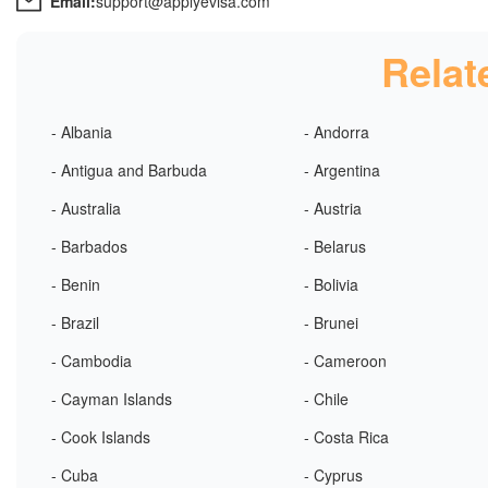
Email:
support@applyevisa.com
Relat
- Albania
- Andorra
- Antigua and Barbuda
- Argentina
- Australia
- Austria
- Barbados
- Belarus
- Benin
- Bolivia
- Brazil
- Brunei
- Cambodia
- Cameroon
- Cayman Islands
- Chile
- Cook Islands
- Costa Rica
- Cuba
- Cyprus