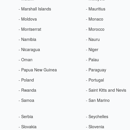
- Marshall Islands
- Mauritius
- Moldova
- Monaco
- Montserrat
- Morocco
- Namibia
- Nauru
- Nicaragua
- Niger
- Oman
- Palau
- Papua New Guinea
- Paraguay
- Poland
- Portugal
- Rwanda
- Saint Kitts and Nevis
- Samoa
- San Marino
- Serbia
- Seychelles
- Slovakia
- Slovenia