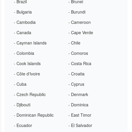
- Brazil
- Brunei
- Bulgaria
- Burundi
- Cambodia
- Cameroon
- Canada
- Cape Verde
- Cayman Islands
- Chile
- Colombia
- Comoros
- Cook Islands
- Costa Rica
- Côte d'Ivoire
- Croatia
- Cuba
- Cyprus
- Czech Republic
- Denmark
- Djibouti
- Dominica
- Dominican Republic
- East Timor
- Ecuador
- El Salvador