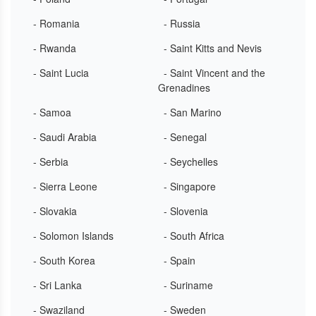
- Romania
- Russia
- Rwanda
- Saint Kitts and Nevis
- Saint Lucia
- Saint Vincent and the
Grenadines
- Samoa
- San Marino
- Saudi Arabia
- Senegal
- Serbia
- Seychelles
- Sierra Leone
- Singapore
- Slovakia
- Slovenia
- Solomon Islands
- South Africa
- South Korea
- Spain
- Sri Lanka
- Suriname
- Swaziland
- Sweden