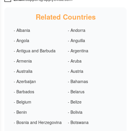
Related Countries
- Albania
- Andorra
- Angola
- Anguilla
- Antigua and Barbuda
- Argentina
- Armenia
- Aruba
- Australia
- Austria
- Azerbaijan
- Bahamas
- Barbados
- Belarus
- Belgium
- Belize
- Benin
- Bolivia
- Bosnia and Herzegovina
- Botswana