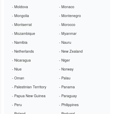
- Moldova
- Monaco
- Mongolia
- Montenegro
- Montserrat
- Morocco
- Mozambique
- Myanmar
- Namibia
- Nauru
- Netherlands
- New Zealand
- Nicaragua
- Niger
- Niue
- Norway
- Oman
- Palau
- Palestinian Territory
- Panama
- Papua New Guinea
- Paraguay
- Peru
- Philippines
- Poland
- Portugal