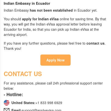
Indian Embassy in Ecuador
Indian Embassy
has not been established
in Ecuador yet.
You should
apply for Indian eVisa
online for saving time. By that
way, you will get the Indian eVisa approval letter before leaving
Ecuador for India, so that you can pick up Indian eVisa at the
arriving airport.
If you have any further questions, please feel free to
contact us
.
Thank you!
Apply Now
CONTACT US
For any assistance, please call 24h professional support center
below:
- Hotline:
United States:
+1 833 998 6929
Email:
support@applyevisa.com