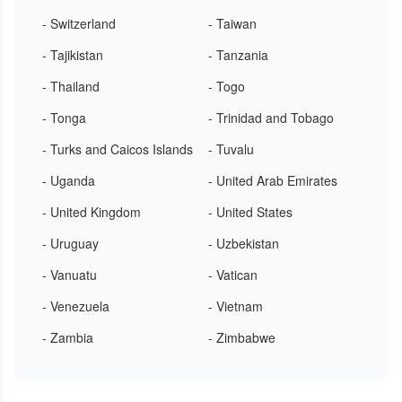
- Switzerland
- Taiwan
- Tajikistan
- Tanzania
- Thailand
- Togo
- Tonga
- Trinidad and Tobago
- Turks and Caicos Islands
- Tuvalu
- Uganda
- United Arab Emirates
- United Kingdom
- United States
- Uruguay
- Uzbekistan
- Vanuatu
- Vatican
- Venezuela
- Vietnam
- Zambia
- Zimbabwe