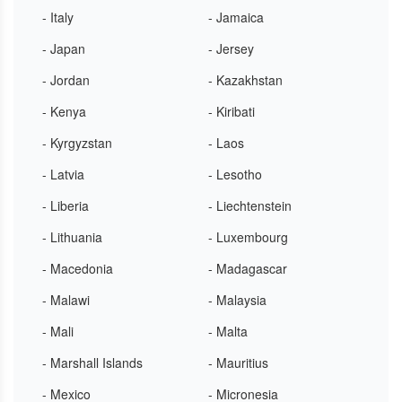
- Italy
- Jamaica
- Japan
- Jersey
- Jordan
- Kazakhstan
- Kenya
- Kiribati
- Kyrgyzstan
- Laos
- Latvia
- Lesotho
- Liberia
- Liechtenstein
- Lithuania
- Luxembourg
- Macedonia
- Madagascar
- Malawi
- Malaysia
- Mali
- Malta
- Marshall Islands
- Mauritius
- Mexico
- Micronesia