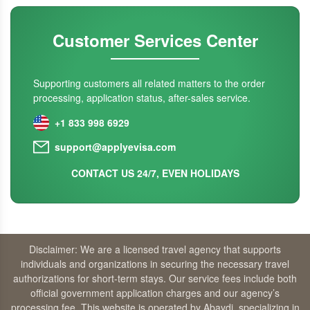
Customer Services Center
Supporting customers all related matters to the order
processing, application status, after-sales service.
+1 833 998 6929
support@applyevisa.com
CONTACT US 24/7, EVEN HOLIDAYS
Disclaimer: We are a licensed travel agency that supports
individuals and organizations in securing the necessary travel
authorizations for short-term stays. Our service fees include both
official government application charges and our agency’s
processing fee. This website is operated by Abaydi, specializing in