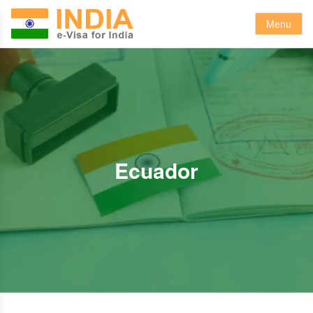
Menu
Ecuador