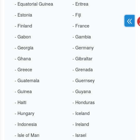
- Equatorial Guinea
- Eritrea
- Estonia
- Fiji
- Finland
- France
- Gabon
- Gambia
- Georgia
- Germany
- Ghana
- Gibraltar
- Greece
- Grenada
- Guatemala
- Guernsey
- Guinea
- Guyana
- Haiti
- Honduras
- Hungary
- Iceland
- Indonesia
- Ireland
- Isle of Man
- Israel