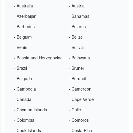
- Australia
- Austria
- Azerbaijan
- Bahamas
- Barbados
- Belarus
- Belgium
- Belize
- Benin
- Bolivia
- Bosnia and Herzegovina
- Botswana
- Brazil
- Brunei
- Bulgaria
- Burundi
- Cambodia
- Cameroon
- Canada
- Cape Verde
- Cayman Islands
- Chile
- Colombia
- Comoros
- Cook Islands
- Costa Rica