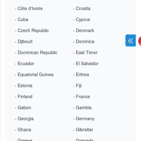
- Côte d'Ivoire
- Croatia
- Cuba
- Cyprus
- Czech Republic
- Denmark
- Djibouti
- Dominica
- Dominican Republic
- East Timor
- Ecuador
- El Salvador
- Equatorial Guinea
- Eritrea
- Estonia
- Fiji
- Finland
- France
- Gabon
- Gambia
- Georgia
- Germany
- Ghana
- Gibraltar
- Greece
- Grenada