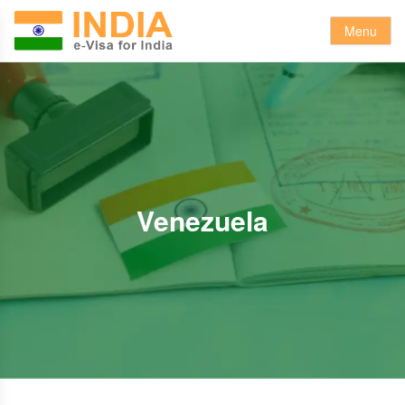
Menu
Venezuela