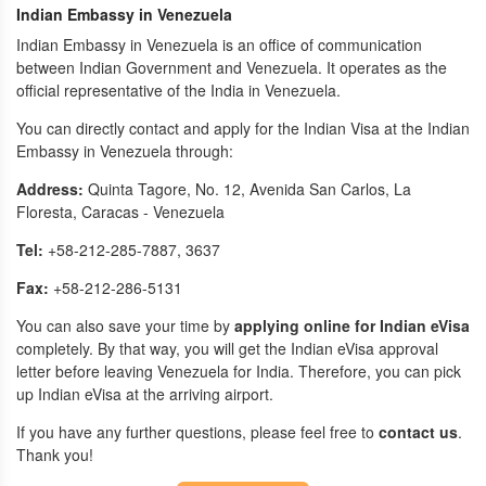
Indian Embassy in Venezuela
Indian Embassy in Venezuela is an office of communication
between Indian Government and Venezuela. It operates as the
official representative of the India in Venezuela.
You can directly contact and apply for the Indian Visa at the Indian
Embassy in Venezuela through:
Address:
Quinta Tagore, No. 12, Avenida San Carlos, La
Floresta, Caracas - Venezuela
Tel:
+58-212-285-7887, 3637
Fax:
+58-212-286-5131
You can also save your time by
applying online for Indian eVisa
completely. By that way, you will get the Indian eVisa approval
letter before leaving Venezuela for India. Therefore, you can pick
up Indian eVisa at the arriving airport.
If you have any further questions, please feel free to
contact us
.
Thank you!