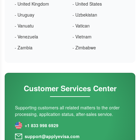
- United Kingdom
- United States
- Uruguay
- Uzbekistan
- Vanuatu
- Vatican
- Venezuela
- Vietnam
- Zambia
- Zimbabwe
Customer Services Center
Supporting customers all related matters to the order
processing, application status, after-sales service.
+1 833 998 6929
support@applyevisa.com