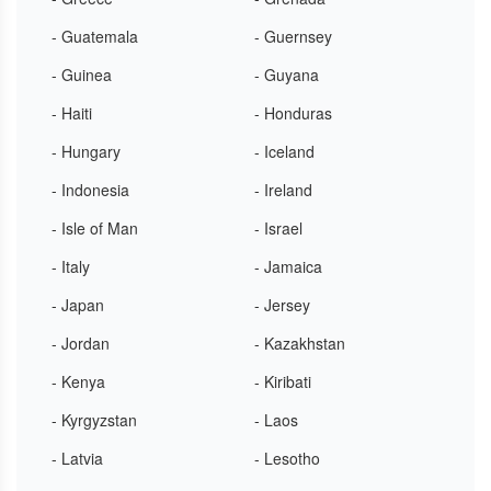
- Guatemala
- Guernsey
- Guinea
- Guyana
- Haiti
- Honduras
- Hungary
- Iceland
- Indonesia
- Ireland
- Isle of Man
- Israel
- Italy
- Jamaica
- Japan
- Jersey
- Jordan
- Kazakhstan
- Kenya
- Kiribati
- Kyrgyzstan
- Laos
- Latvia
- Lesotho