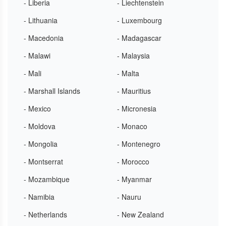
- Liberia
- Liechtenstein
- Lithuania
- Luxembourg
- Macedonia
- Madagascar
- Malawi
- Malaysia
- Mali
- Malta
- Marshall Islands
- Mauritius
- Mexico
- Micronesia
- Moldova
- Monaco
- Mongolia
- Montenegro
- Montserrat
- Morocco
- Mozambique
- Myanmar
- Namibia
- Nauru
- Netherlands
- New Zealand