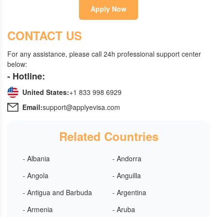
Apply Now
CONTACT US
For any assistance, please call 24h professional support center
below:
- Hotline:
United States:
+1 833 998 6929
Email:
support@applyevisa.com
Related Countries
- Albania
- Andorra
- Angola
- Anguilla
- Antigua and Barbuda
- Argentina
- Armenia
- Aruba