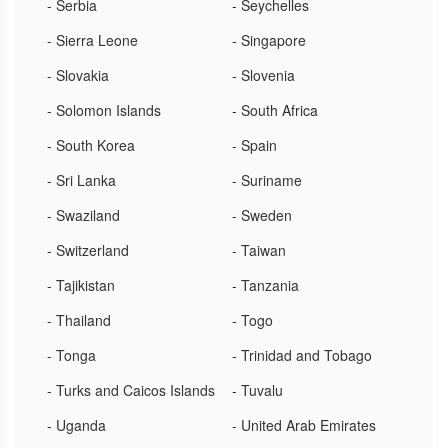
- Serbia
- Seychelles
- Sierra Leone
- Singapore
- Slovakia
- Slovenia
- Solomon Islands
- South Africa
- South Korea
- Spain
- Sri Lanka
- Suriname
- Swaziland
- Sweden
- Switzerland
- Taiwan
- Tajikistan
- Tanzania
- Thailand
- Togo
- Tonga
- Trinidad and Tobago
- Turks and Caicos Islands
- Tuvalu
- Uganda
- United Arab Emirates