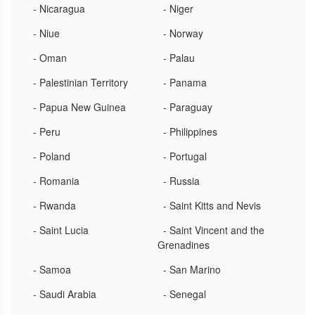
- Nicaragua
- Niger
- Niue
- Norway
- Oman
- Palau
- Palestinian Territory
- Panama
- Papua New Guinea
- Paraguay
- Peru
- Philippines
- Poland
- Portugal
- Romania
- Russia
- Rwanda
- Saint Kitts and Nevis
- Saint Lucia
- Saint Vincent and the
Grenadines
- Samoa
- San Marino
- Saudi Arabia
- Senegal