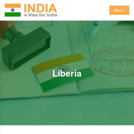
Menu
Liberia