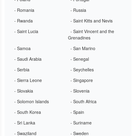
- Romania
- Russia
- Rwanda
- Saint Kitts and Nevis
- Saint Lucia
- Saint Vincent and the
Grenadines
- Samoa
- San Marino
- Saudi Arabia
- Senegal
- Serbia
- Seychelles
- Sierra Leone
- Singapore
- Slovakia
- Slovenia
- Solomon Islands
- South Africa
- South Korea
- Spain
- Sri Lanka
- Suriname
- Swaziland
- Sweden