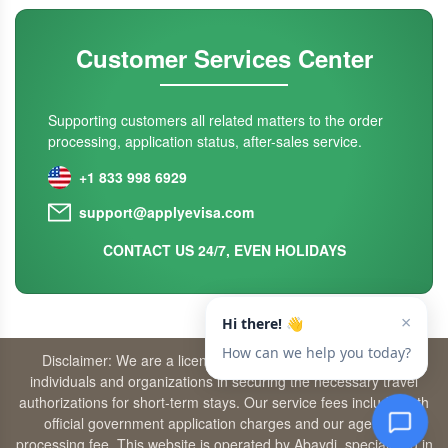
Customer Services Center
Supporting customers all related matters to the order
processing, application status, after-sales service.
+1 833 998 6929
support@applyevisa.com
CONTACT US 24/7, EVEN HOLIDAYS
Disclaimer: We are a licensed travel agency that supports
individuals and organizations in securing the necessary travel
authorizations for short-term stays. Our service fees include both
official government application charges and our agency’s
processing fee. This website is operated by Abaydi, specializing in