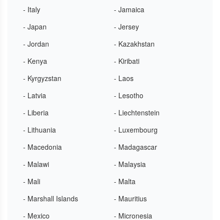
- Italy
- Jamaica
- Japan
- Jersey
- Jordan
- Kazakhstan
- Kenya
- Kiribati
- Kyrgyzstan
- Laos
- Latvia
- Lesotho
- Liberia
- Liechtenstein
- Lithuania
- Luxembourg
- Macedonia
- Madagascar
- Malawi
- Malaysia
- Mali
- Malta
- Marshall Islands
- Mauritius
- Mexico
- Micronesia