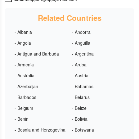
Related Countries
- Albania
- Andorra
- Angola
- Anguilla
- Antigua and Barbuda
- Argentina
- Armenia
- Aruba
- Australia
- Austria
- Azerbaijan
- Bahamas
- Barbados
- Belarus
- Belgium
- Belize
- Benin
- Bolivia
- Bosnia and Herzegovina
- Botswana