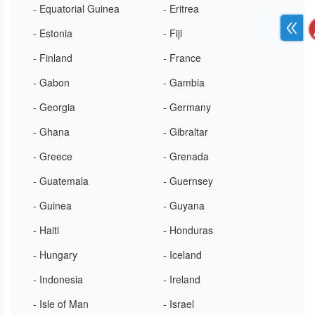
- Equatorial Guinea
- Eritrea
- Estonia
- Fiji
- Finland
- France
- Gabon
- Gambia
- Georgia
- Germany
- Ghana
- Gibraltar
- Greece
- Grenada
- Guatemala
- Guernsey
- Guinea
- Guyana
- Haiti
- Honduras
- Hungary
- Iceland
- Indonesia
- Ireland
- Isle of Man
- Israel