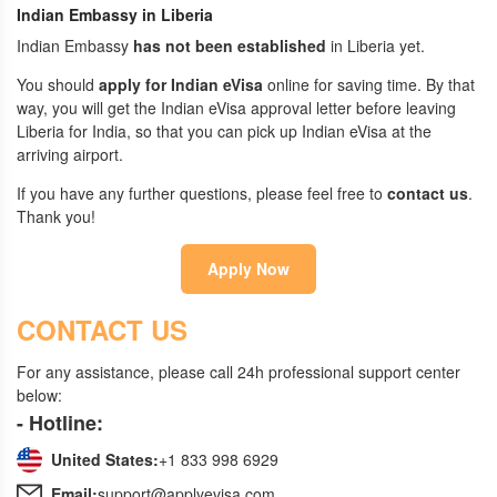
Indian Embassy in Liberia
Indian Embassy
has not been established
in Liberia yet.
You should
apply for Indian eVisa
online for saving time. By that
way, you will get the Indian eVisa approval letter before leaving
Liberia for India, so that you can pick up Indian eVisa at the
arriving airport.
If you have any further questions, please feel free to
contact us
.
Thank you!
Apply Now
CONTACT US
For any assistance, please call 24h professional support center
below:
- Hotline:
United States:
+1 833 998 6929
Email:
support@applyevisa.com