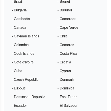
- Brazil
- Brunei
- Bulgaria
- Burundi
- Cambodia
- Cameroon
- Canada
- Cape Verde
- Cayman Islands
- Chile
- Colombia
- Comoros
- Cook Islands
- Costa Rica
- Côte d'Ivoire
- Croatia
- Cuba
- Cyprus
- Czech Republic
- Denmark
- Djibouti
- Dominica
- Dominican Republic
- East Timor
- Ecuador
- El Salvador