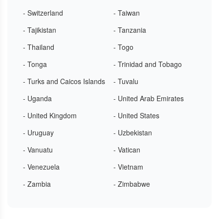
- Switzerland
- Taiwan
- Tajikistan
- Tanzania
- Thailand
- Togo
- Tonga
- Trinidad and Tobago
- Turks and Caicos Islands
- Tuvalu
- Uganda
- United Arab Emirates
- United Kingdom
- United States
- Uruguay
- Uzbekistan
- Vanuatu
- Vatican
- Venezuela
- Vietnam
- Zambia
- Zimbabwe