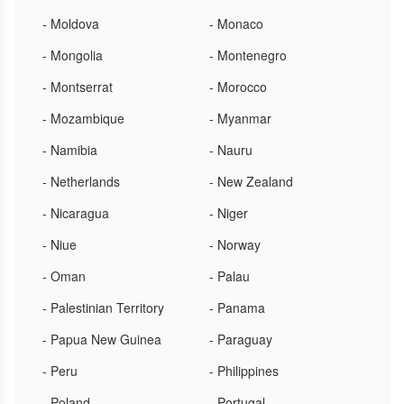
- Moldova
- Monaco
- Mongolia
- Montenegro
- Montserrat
- Morocco
- Mozambique
- Myanmar
- Namibia
- Nauru
- Netherlands
- New Zealand
- Nicaragua
- Niger
- Niue
- Norway
- Oman
- Palau
- Palestinian Territory
- Panama
- Papua New Guinea
- Paraguay
- Peru
- Philippines
- Poland
- Portugal