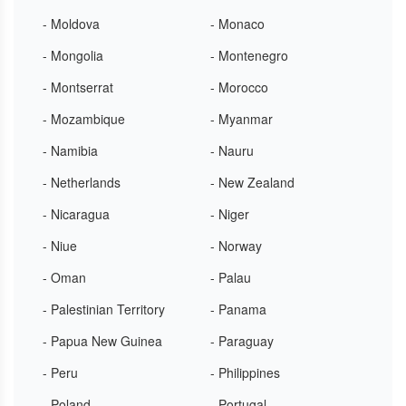
- Moldova
- Monaco
- Mongolia
- Montenegro
- Montserrat
- Morocco
- Mozambique
- Myanmar
- Namibia
- Nauru
- Netherlands
- New Zealand
- Nicaragua
- Niger
- Niue
- Norway
- Oman
- Palau
- Palestinian Territory
- Panama
- Papua New Guinea
- Paraguay
- Peru
- Philippines
- Poland
- Portugal