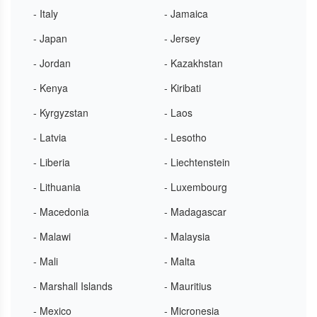
- Italy
- Jamaica
- Japan
- Jersey
- Jordan
- Kazakhstan
- Kenya
- Kiribati
- Kyrgyzstan
- Laos
- Latvia
- Lesotho
- Liberia
- Liechtenstein
- Lithuania
- Luxembourg
- Macedonia
- Madagascar
- Malawi
- Malaysia
- Mali
- Malta
- Marshall Islands
- Mauritius
- Mexico
- Micronesia