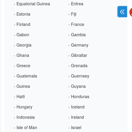
- Equatorial Guinea
- Eritrea
- Estonia
- Fiji
- Finland
- France
- Gabon
- Gambia
- Georgia
- Germany
- Ghana
- Gibraltar
- Greece
- Grenada
- Guatemala
- Guernsey
- Guinea
- Guyana
- Haiti
- Honduras
- Hungary
- Iceland
- Indonesia
- Ireland
- Isle of Man
- Israel