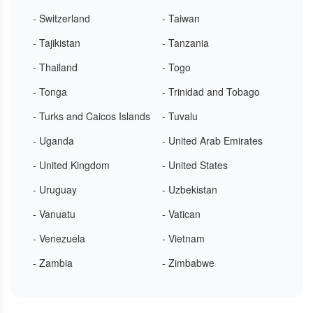
- Switzerland
- Taiwan
- Tajikistan
- Tanzania
- Thailand
- Togo
- Tonga
- Trinidad and Tobago
- Turks and Caicos Islands
- Tuvalu
- Uganda
- United Arab Emirates
- United Kingdom
- United States
- Uruguay
- Uzbekistan
- Vanuatu
- Vatican
- Venezuela
- Vietnam
- Zambia
- Zimbabwe