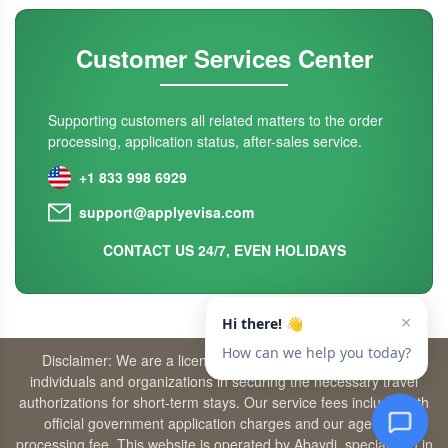
Customer Services Center
Supporting customers all related matters to the order
processing, application status, after-sales service.
+1 833 998 6929
support@applyevisa.com
CONTACT US 24/7, EVEN HOLIDAYS
Disclaimer: We are a licensed travel agency that supports
individuals and organizations in securing the necessary travel
authorizations for short-term stays. Our service fees include both
official government application charges and our agency’s
processing fee. This website is operated by Abaydi, specializing in