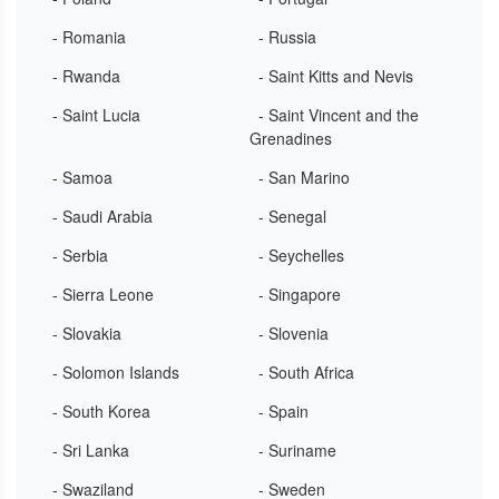
- Romania
- Russia
- Rwanda
- Saint Kitts and Nevis
- Saint Lucia
- Saint Vincent and the
Grenadines
- Samoa
- San Marino
- Saudi Arabia
- Senegal
- Serbia
- Seychelles
- Sierra Leone
- Singapore
- Slovakia
- Slovenia
- Solomon Islands
- South Africa
- South Korea
- Spain
- Sri Lanka
- Suriname
- Swaziland
- Sweden