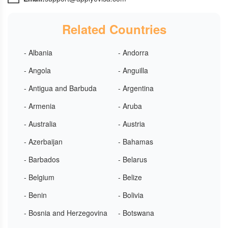
Related Countries
- Albania
- Andorra
- Angola
- Anguilla
- Antigua and Barbuda
- Argentina
- Armenia
- Aruba
- Australia
- Austria
- Azerbaijan
- Bahamas
- Barbados
- Belarus
- Belgium
- Belize
- Benin
- Bolivia
- Bosnia and Herzegovina
- Botswana