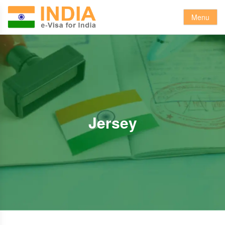
Menu
Jersey