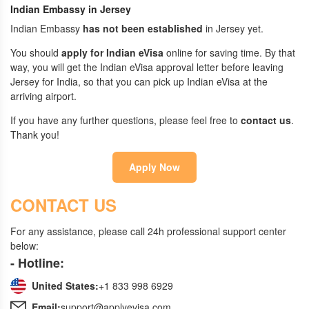
Indian Embassy in Jersey
Indian Embassy
has not been established
in Jersey yet.
You should
apply for Indian eVisa
online for saving time. By that
way, you will get the Indian eVisa approval letter before leaving
Jersey for India, so that you can pick up Indian eVisa at the
arriving airport.
If you have any further questions, please feel free to
contact us
.
Thank you!
Apply Now
CONTACT US
For any assistance, please call 24h professional support center
below:
- Hotline:
United States:
+1 833 998 6929
Email:
support@applyevisa.com