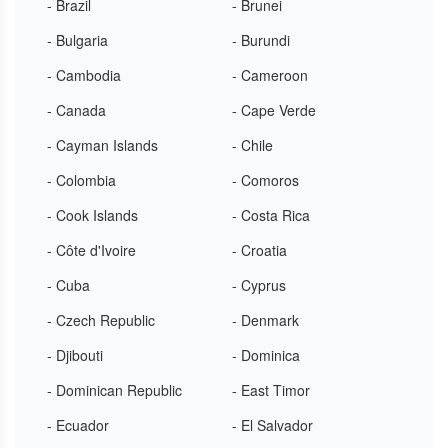
- Brazil
- Brunei
- Bulgaria
- Burundi
- Cambodia
- Cameroon
- Canada
- Cape Verde
- Cayman Islands
- Chile
- Colombia
- Comoros
- Cook Islands
- Costa Rica
- Côte d'Ivoire
- Croatia
- Cuba
- Cyprus
- Czech Republic
- Denmark
- Djibouti
- Dominica
- Dominican Republic
- East Timor
- Ecuador
- El Salvador