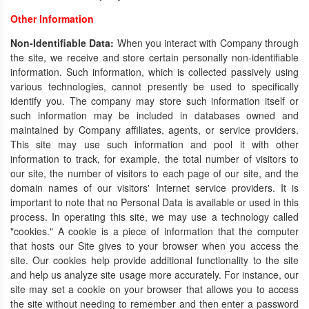
Other Information
Non-Identifiable Data:
When you interact with Company through
the site, we receive and store certain personally non-identifiable
information. Such information, which is collected passively using
various technologies, cannot presently be used to specifically
identify you. The company may store such information itself or
such information may be included in databases owned and
maintained by Company affiliates, agents, or service providers.
This site may use such information and pool it with other
information to track, for example, the total number of visitors to
our site, the number of visitors to each page of our site, and the
domain names of our visitors' Internet service providers. It is
important to note that no Personal Data is available or used in this
process. In operating this site, we may use a technology called
"cookies." A cookie is a piece of information that the computer
that hosts our Site gives to your browser when you access the
site. Our cookies help provide additional functionality to the site
and help us analyze site usage more accurately. For instance, our
site may set a cookie on your browser that allows you to access
the site without needing to remember and then enter a password