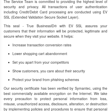
The Service Team is committed to providing the highest level of
security and privacy. All transactions of user authentication
including Credit/Debit Card processing are conducted using EV
SSL (Extended Validation Secure Socket Layer).
This seal - True BusinessID® with EV SSL assures your
customers that their information will be protected, legitimate and
secure when they visit your website. It helps:
Increase transaction conversion rates
Lower shopping cart abandonment
Set you apart from your competitors
Show customers, you care about their security
Protect your brand from phishing schemes
Our security certificate has been verified by Symantec, using the
best commercially available encryption on the Internet. We take
every precaution to protect personal information from loss,
misuse, unauthorized access, disclosure, alteration, or destruction
by implementing policies and procedures to ensure that personal