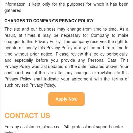
information is kept only for the purposes for which it has been
gathered.
CHANGES TO COMPANY’S PRIVACY POLICY
The site and our business may change from time to time. As a
result, at times it may be necessary for Company to make
changes to this Privacy Policy. The company reserves the right to
update or modify this Privacy Policy at any time and from time to
time without prior notice. Please review this policy periodically,
and especially before you provide any Personal Data. This
Privacy Policy was last updated on the date indicated above. Your
continued use of the site after any changes or revisions to this
Privacy Policy shall indicate your agreement with the terms of
such revised Privacy Policy.
Apply Now
CONTACT US
For any assistance, please call 24h professional support center
below: