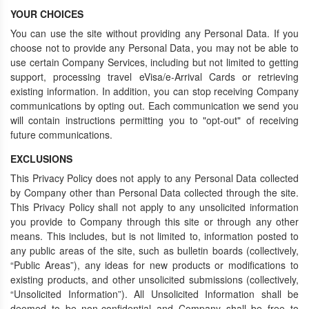
YOUR CHOICES
You can use the site without providing any Personal Data. If you
choose not to provide any Personal Data, you may not be able to
use certain Company Services, including but not limited to getting
support, processing travel eVisa/e-Arrival Cards or retrieving
existing information. In addition, you can stop receiving Company
communications by opting out. Each communication we send you
will contain instructions permitting you to "opt-out" of receiving
future communications.
EXCLUSIONS
This Privacy Policy does not apply to any Personal Data collected
by Company other than Personal Data collected through the site.
This Privacy Policy shall not apply to any unsolicited information
you provide to Company through this site or through any other
means. This includes, but is not limited to, information posted to
any public areas of the site, such as bulletin boards (collectively,
“Public Areas”), any ideas for new products or modifications to
existing products, and other unsolicited submissions (collectively,
“Unsolicited Information”). All Unsolicited Information shall be
deemed to be non-confidential and Company shall be free to