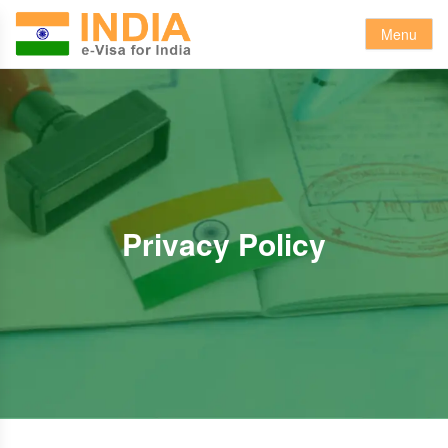
Menu
Privacy Policy