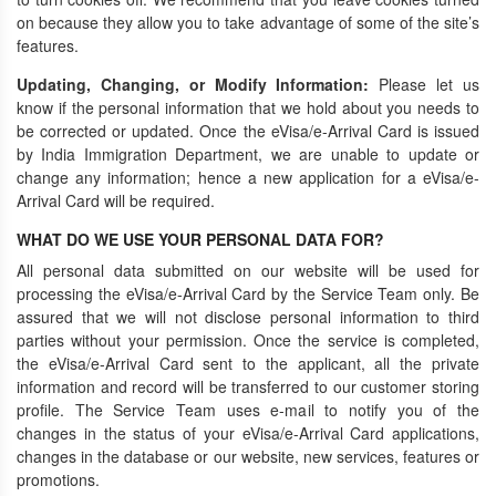
on because they allow you to take advantage of some of the site’s
features.
Updating, Changing, or Modify Information:
Please let us
know if the personal information that we hold about you needs to
be corrected or updated. Once the eVisa/e-Arrival Card is issued
by India Immigration Department, we are unable to update or
change any information; hence a new application for a eVisa/e-
Arrival Card will be required.
WHAT DO WE USE YOUR PERSONAL DATA FOR?
All personal data submitted on our website will be used for
processing the eVisa/e-Arrival Card by the Service Team only. Be
assured that we will not disclose personal information to third
parties without your permission. Once the service is completed,
the eVisa/e-Arrival Card sent to the applicant, all the private
information and record will be transferred to our customer storing
profile. The Service Team uses e-mail to notify you of the
changes in the status of your eVisa/e-Arrival Card applications,
changes in the database or our website, new services, features or
promotions.