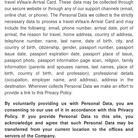
travel eVisa/e-Arrival Card. These data may be collected through
our secure website or through any of our support channels (email,
online chat, or phone). The Personal Data we collect is the strictly
necessary data to process a travel eVisa/e-Arrival Card and may
include the following: email, phone number, arrival date, port of
arrival, the reason for travel, home address, country of address,
telephone number, name, last name, date of birth, city, and
country of birth, citizenship, gender, passport number, passport
issue date, passport expiration date, passport place of issue,
passport photo, passport information page scan, religion, family
information (parents and spouses names, last names, place of
birth, country of birth, and profession), professional details
(occupation, employer name, and address), address in the
destination. Wherever collects Personal Data we make an effort to
provide a link to this Privacy Policy.
By voluntarily providing us with Personal Data, you are
consenting to our use of it in accordance with this Privacy
Policy. If you provide Personal Data to this site, you
acknowledge and agree that such Personal Data may be
transferred from your current location to the offices and
servers of the Company.