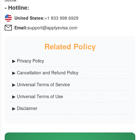
- Hotline:
United States:
+1 833 998 6929
Email:
support@applyevisa.com
Related Policy
▶ Privacy Policy
▶ Cancellation and Refund Policy
▶ Universal Terms of Service
▶ Universal Terms of Use
▶ Disclaimer