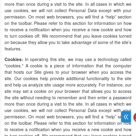
more than once during a visit to the site. In all cases in which we
use cookies, we will not collect Personal Data except with your
permission. On most web browsers, you will find a “help” section
on the toolbar. Please refer to this section for information on how
to receive a notification when you receive a new cookie and how
to turn cookies off. We recommend that you leave cookies turned
on because they allow you to take advantage of some of the site’s
features.
Cookies:
In operating this site, we may use a technology called
"cookies." A cookie is a piece of information that the computer
that hosts our Site gives to your browser when you access the
site. Our cookies help provide additional functionality to the site
and help us analyze site usage more accurately. For instance, our
site may set a cookie on your browser that allows you to access
the site without needing to remember and then enter a password
more than once during a visit to the site. In all cases in which we
use cookies, we will not collect Personal Data except with your
permission. On most web browsers, you will find a “help” section
on the toolbar. Please refer to this section for information on how
to receive a notification when you receive a new cookie and how
to turn cookies off. We recommend that you leave cookies turned