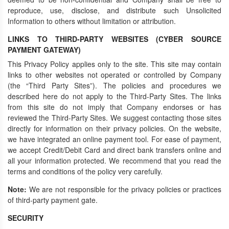
reproduce, use, disclose, and distribute such Unsolicited
Information to others without limitation or attribution.
LINKS TO THIRD-PARTY WEBSITES (CYBER SOURCE
PAYMENT GATEWAY)
This Privacy Policy applies only to the site. This site may contain
links to other websites not operated or controlled by Company
(the “Third Party Sites”). The policies and procedures we
described here do not apply to the Third-Party Sites. The links
from this site do not imply that Company endorses or has
reviewed the Third-Party Sites. We suggest contacting those sites
directly for information on their privacy policies. On the website,
we have integrated an online payment tool. For ease of payment,
we accept Credit/Debit Card and direct bank transfers online and
all your information protected. We recommend that you read the
terms and conditions of the policy very carefully.
Note:
We are not responsible for the privacy policies or practices
of third-party payment gate.
SECURITY