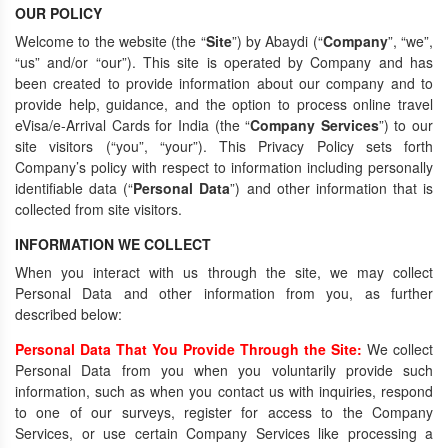
OUR POLICY
Welcome to the website (the “
Site
”) by Abaydi (“
Company
”, “we”,
“us” and/or “our”). This site is operated by Company and has
been created to provide information about our company and to
provide help, guidance, and the option to process online travel
eVisa/e-Arrival Cards for India (the “
Company Services
”) to our
site visitors (“you”, “your”). This Privacy Policy sets forth
Company’s policy with respect to information including personally
identifiable data (“
Personal Data
”) and other information that is
collected from site visitors.
INFORMATION WE COLLECT
When you interact with us through the site, we may collect
Personal Data and other information from you, as further
described below:
Personal Data That You Provide Through the Site:
We collect
Personal Data from you when you voluntarily provide such
information, such as when you contact us with inquiries, respond
to one of our surveys, register for access to the Company
Services, or use certain Company Services like processing a