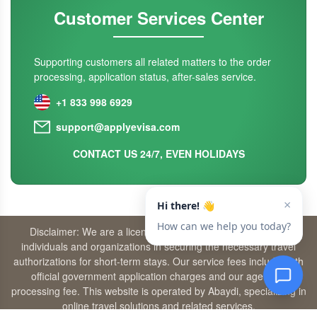
Customer Services Center
Supporting customers all related matters to the order
processing, application status, after-sales service.
+1 833 998 6929
support@applyevisa.com
CONTACT US 24/7, EVEN HOLIDAYS
Disclaimer: We are a licensed travel agency that supports
individuals and organizations in securing the necessary travel
authorizations for short-term stays. Our service fees include both
official government application charges and our agency’s
processing fee. This website is operated by Abaydi, specializing in
online travel solutions and related services.