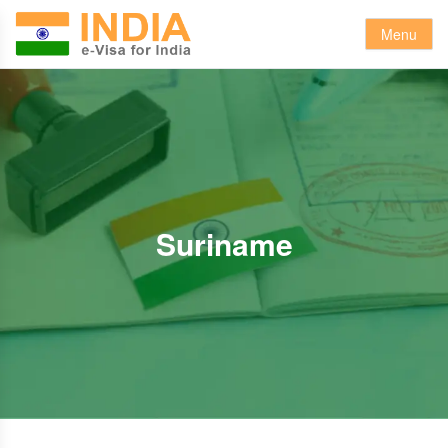
Menu
Suriname