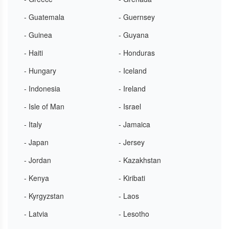
- Guatemala
- Guernsey
- Guinea
- Guyana
- Haiti
- Honduras
- Hungary
- Iceland
- Indonesia
- Ireland
- Isle of Man
- Israel
- Italy
- Jamaica
- Japan
- Jersey
- Jordan
- Kazakhstan
- Kenya
- Kiribati
- Kyrgyzstan
- Laos
- Latvia
- Lesotho