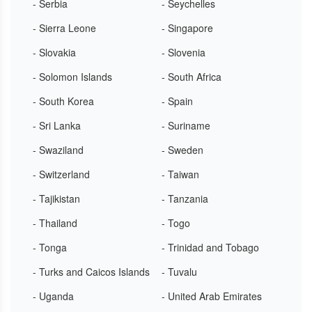
- Serbia
- Seychelles
- Sierra Leone
- Singapore
- Slovakia
- Slovenia
- Solomon Islands
- South Africa
- South Korea
- Spain
- Sri Lanka
- Suriname
- Swaziland
- Sweden
- Switzerland
- Taiwan
- Tajikistan
- Tanzania
- Thailand
- Togo
- Tonga
- Trinidad and Tobago
- Turks and Caicos Islands
- Tuvalu
- Uganda
- United Arab Emirates