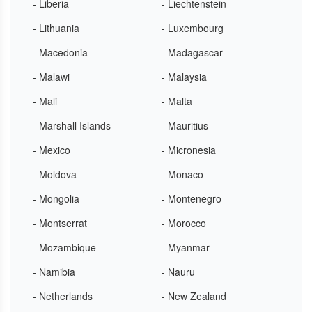
- Liberia
- Liechtenstein
- Lithuania
- Luxembourg
- Macedonia
- Madagascar
- Malawi
- Malaysia
- Mali
- Malta
- Marshall Islands
- Mauritius
- Mexico
- Micronesia
- Moldova
- Monaco
- Mongolia
- Montenegro
- Montserrat
- Morocco
- Mozambique
- Myanmar
- Namibia
- Nauru
- Netherlands
- New Zealand