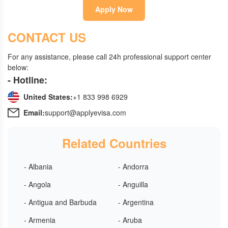
Apply Now
CONTACT US
For any assistance, please call 24h professional support center
below:
- Hotline:
United States:
+1 833 998 6929
Email:
support@applyevisa.com
Related Countries
- Albania
- Andorra
- Angola
- Anguilla
- Antigua and Barbuda
- Argentina
- Armenia
- Aruba