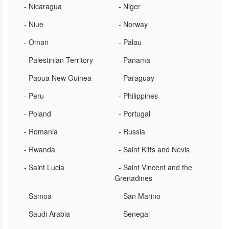
- Nicaragua
- Niger
- Niue
- Norway
- Oman
- Palau
- Palestinian Territory
- Panama
- Papua New Guinea
- Paraguay
- Peru
- Philippines
- Poland
- Portugal
- Romania
- Russia
- Rwanda
- Saint Kitts and Nevis
- Saint Lucia
- Saint Vincent and the
Grenadines
- Samoa
- San Marino
- Saudi Arabia
- Senegal