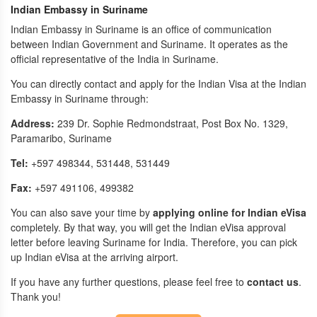
Indian Embassy in Suriname
Indian Embassy in Suriname is an office of communication
between Indian Government and Suriname. It operates as the
official representative of the India in Suriname.
You can directly contact and apply for the Indian Visa at the Indian
Embassy in Suriname through:
Address:
239 Dr. Sophie Redmondstraat, Post Box No. 1329,
Paramaribo, Suriname
Tel:
+597 498344, 531448, 531449
Fax:
+597 491106, 499382
You can also save your time by
applying online for Indian eVisa
completely. By that way, you will get the Indian eVisa approval
letter before leaving Suriname for India. Therefore, you can pick
up Indian eVisa at the arriving airport.
If you have any further questions, please feel free to
contact us
.
Thank you!