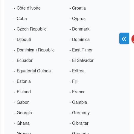
- Côte d'Ivoire
- Croatia
- Cuba
- Cyprus
- Czech Republic
- Denmark
- Djibouti
- Dominica
- Dominican Republic
- East Timor
- Ecuador
- El Salvador
- Equatorial Guinea
- Eritrea
- Estonia
- Fiji
- Finland
- France
- Gabon
- Gambia
- Georgia
- Germany
- Ghana
- Gibraltar
- Greece
- Grenada