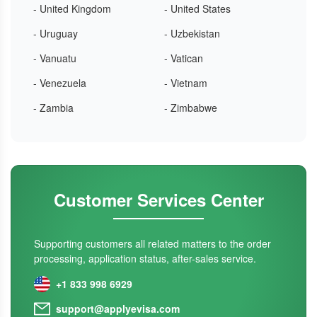
- United Kingdom
- United States
- Uruguay
- Uzbekistan
- Vanuatu
- Vatican
- Venezuela
- Vietnam
- Zambia
- Zimbabwe
Customer Services Center
Supporting customers all related matters to the order
processing, application status, after-sales service.
+1 833 998 6929
support@applyevisa.com