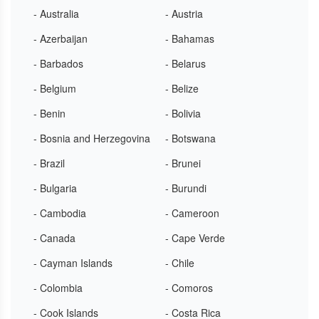
- Australia
- Austria
- Azerbaijan
- Bahamas
- Barbados
- Belarus
- Belgium
- Belize
- Benin
- Bolivia
- Bosnia and Herzegovina
- Botswana
- Brazil
- Brunei
- Bulgaria
- Burundi
- Cambodia
- Cameroon
- Canada
- Cape Verde
- Cayman Islands
- Chile
- Colombia
- Comoros
- Cook Islands
- Costa Rica