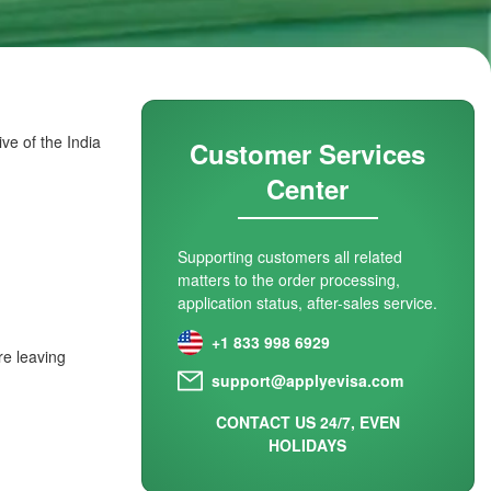
ve of the India
Customer Services
Center
Supporting customers all related
matters to the order processing,
application status, after-sales service.
+1 833 998 6929
re leaving
support@applyevisa.com
CONTACT US 24/7, EVEN
HOLIDAYS