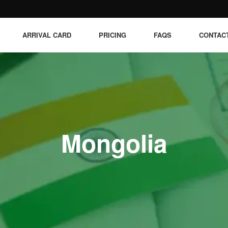
ARRIVAL CARD
PRICING
FAQS
CONTAC
Mongolia