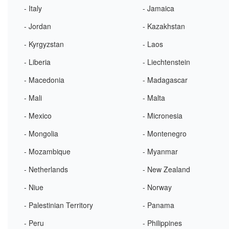
- Italy
- Jamaica
- Jordan
- Kazakhstan
- Kyrgyzstan
- Laos
- Liberia
- Liechtenstein
- Macedonia
- Madagascar
- Mali
- Malta
- Mexico
- Micronesia
- Mongolia
- Montenegro
- Mozambique
- Myanmar
- Netherlands
- New Zealand
- Niue
- Norway
- Palestinian Territory
- Panama
- Peru
- Philippines