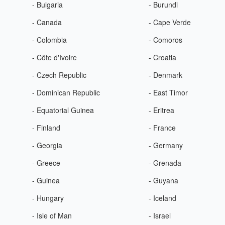
- Bulgaria
- Burundi
- Canada
- Cape Verde
- Colombia
- Comoros
- Côte d'Ivoire
- Croatia
- Czech Republic
- Denmark
- Dominican Republic
- East Timor
- Equatorial Guinea
- Eritrea
- Finland
- France
- Georgia
- Germany
- Greece
- Grenada
- Guinea
- Guyana
- Hungary
- Iceland
- Isle of Man
- Israel