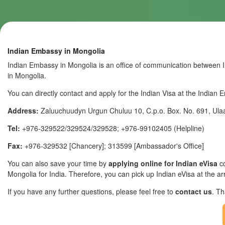
Indian Embassy in Mongolia
Indian Embassy in Mongolia is an office of communication between In
in Mongolia.
You can directly contact and apply for the Indian Visa at the Indian
Address:
Zaluuchuudyn Urgun Chuluu 10, C.p.o. Box. No. 691, Ul
Tel:
+976-329522/329524/329528; +976-99102405 (Helpline)
Fax:
+976-329532 [Chancery]; 313599 [Ambassador's Office]
You can also save your time by
applying online for Indian eVisa
co
Mongolia for India. Therefore, you can pick up Indian eVisa at the arr
If you have any further questions, please feel free to
contact us
. T