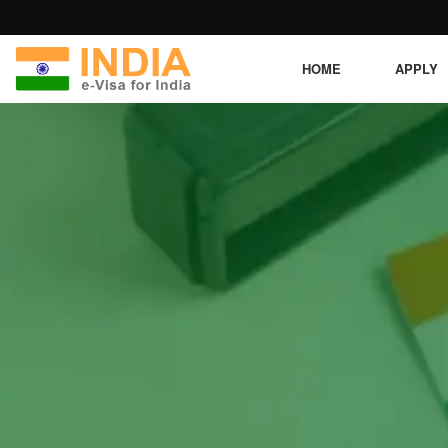
HOME
APPLY