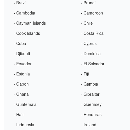
- Brazil
- Brunei
- Cambodia
- Cameroon
- Cayman Islands
- Chile
- Cook Islands
- Costa Rica
- Cuba
- Cyprus
- Djibouti
- Dominica
- Ecuador
- El Salvador
- Estonia
- Fiji
- Gabon
- Gambia
- Ghana
- Gibraltar
- Guatemala
- Guernsey
- Haiti
- Honduras
- Indonesia
- Ireland