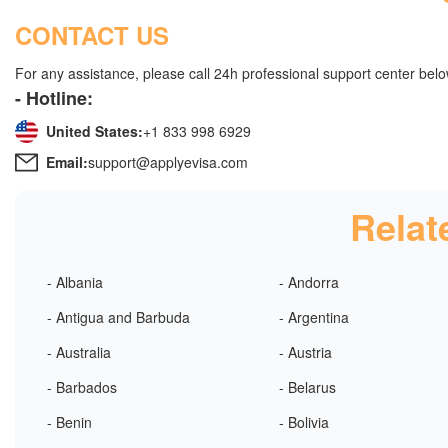
CONTACT US
For any assistance, please call 24h professional support center belo
- Hotline:
United States:
+1 833 998 6929
Email:
support@applyevisa.com
Relat
- Albania
- Andorra
- Antigua and Barbuda
- Argentina
- Australia
- Austria
- Barbados
- Belarus
- Benin
- Bolivia