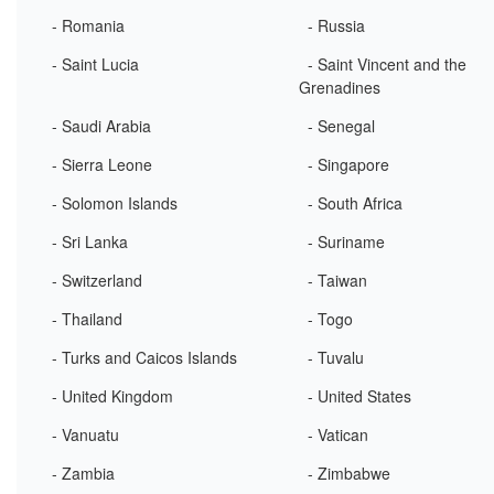
- Romania
- Russia
- Saint Lucia
- Saint Vincent and the
Grenadines
- Saudi Arabia
- Senegal
- Sierra Leone
- Singapore
- Solomon Islands
- South Africa
- Sri Lanka
- Suriname
- Switzerland
- Taiwan
- Thailand
- Togo
- Turks and Caicos Islands
- Tuvalu
- United Kingdom
- United States
- Vanuatu
- Vatican
- Zambia
- Zimbabwe