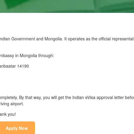
dian Government and Mongolia. It operates as the official representati
 Embassy in Mongolia through:
aanbaatar 14190
mpletely. By that way, you will get the Indian eVisa approval letter befo
iving airport.
hank you!
Apply Now