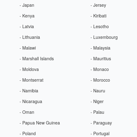
- Japan
- Jersey
- Kenya
- Kiribati
- Latvia
- Lesotho
- Lithuania
- Luxembourg
- Malawi
- Malaysia
- Marshall Islands
- Mauritius
- Moldova
- Monaco
- Montserrat
- Morocco
- Namibia
- Nauru
- Nicaragua
- Niger
- Oman
- Palau
- Papua New Guinea
- Paraguay
- Poland
- Portugal