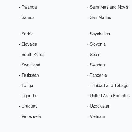
- Rwanda
- Saint Kitts and Nevis
- Samoa
- San Marino
- Serbia
- Seychelles
- Slovakia
- Slovenia
- South Korea
- Spain
- Swaziland
- Sweden
- Tajikistan
- Tanzania
- Tonga
- Trinidad and Tobago
- Uganda
- United Arab Emirates
- Uruguay
- Uzbekistan
- Venezuela
- Vietnam