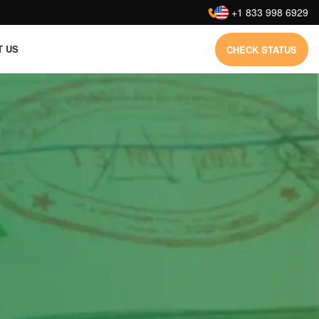
:
+1 833 998 6929
T US
CHECK STATUS