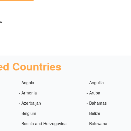
w:
ed Countries
- Angola
- Anguilla
- Armenia
- Aruba
- Azerbaijan
- Bahamas
- Belgium
- Belize
- Bosnia and Herzegovina
- Botswana