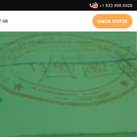
:
+1 833 998 6929
T US
CHECK STATUS