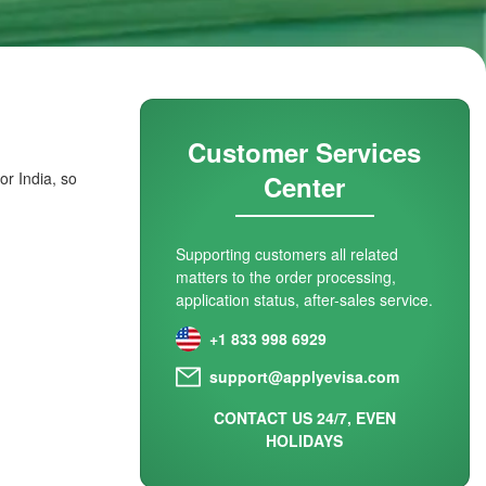
Customer Services
or India, so
Center
Supporting customers all related
matters to the order processing,
application status, after-sales service.
+1 833 998 6929
support@applyevisa.com
CONTACT US 24/7, EVEN
HOLIDAYS