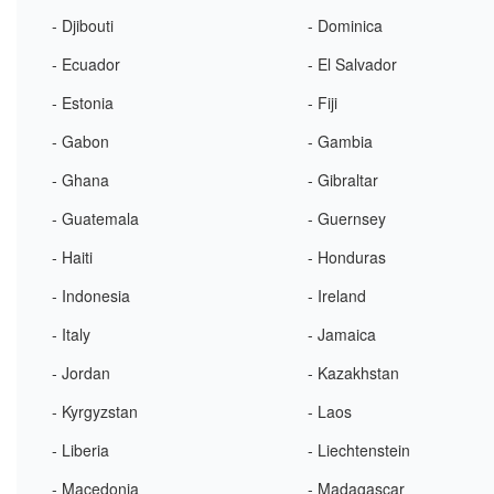
- Djibouti
- Dominica
- Ecuador
- El Salvador
- Estonia
- Fiji
- Gabon
- Gambia
- Ghana
- Gibraltar
- Guatemala
- Guernsey
- Haiti
- Honduras
- Indonesia
- Ireland
- Italy
- Jamaica
- Jordan
- Kazakhstan
- Kyrgyzstan
- Laos
- Liberia
- Liechtenstein
- Macedonia
- Madagascar