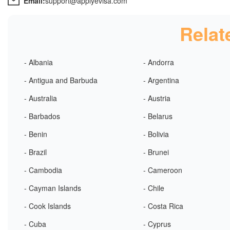
Email:
support@applyevisa.com
Relat
- Albania
- Andorra
- Antigua and Barbuda
- Argentina
- Australia
- Austria
- Barbados
- Belarus
- Benin
- Bolivia
- Brazil
- Brunei
- Cambodia
- Cameroon
- Cayman Islands
- Chile
- Cook Islands
- Costa Rica
- Cuba
- Cyprus