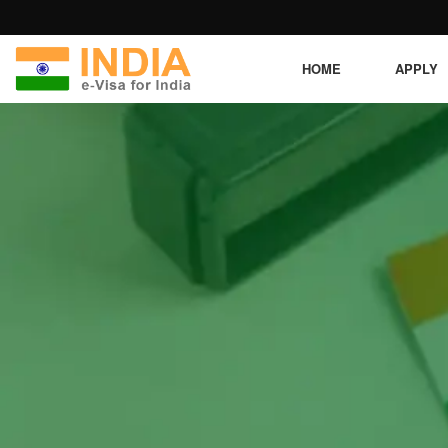
HOME
APPLY