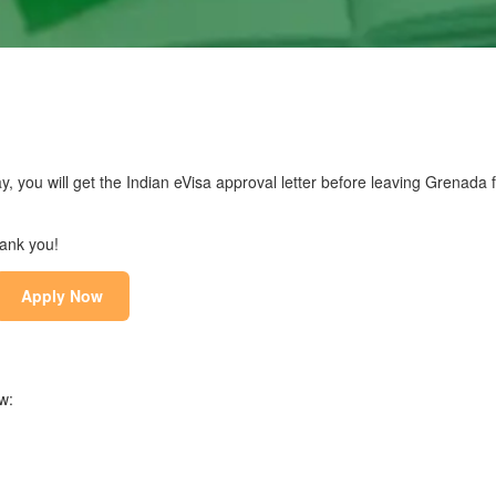
y, you will get the Indian eVisa approval letter before leaving Grenada f
hank you!
Apply Now
w: