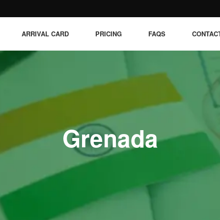
ARRIVAL CARD
PRICING
FAQS
CONTAC
Grenada