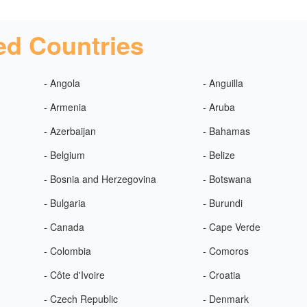
ed Countries
- Angola
- Anguilla
- Armenia
- Aruba
- Azerbaijan
- Bahamas
- Belgium
- Belize
- Bosnia and Herzegovina
- Botswana
- Bulgaria
- Burundi
- Canada
- Cape Verde
- Colombia
- Comoros
- Côte d'Ivoire
- Croatia
- Czech Republic
- Denmark