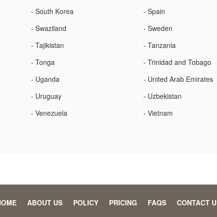
- South Korea
- Spain
- Swaziland
- Sweden
- Tajikistan
- Tanzania
- Tonga
- Trinidad and Tobago
- Uganda
- United Arab Emirates
- Uruguay
- Uzbekistan
- Venezuela
- Vietnam
HOME
ABOUT US
POLICY
PRICING
FAQS
CONTACT U