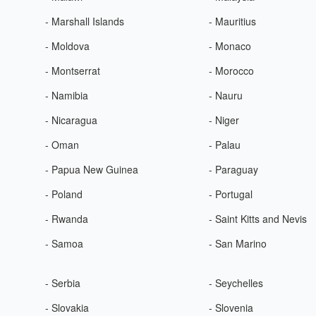
- Marshall Islands
- Mauritius
- Moldova
- Monaco
- Montserrat
- Morocco
- Namibia
- Nauru
- Nicaragua
- Niger
- Oman
- Palau
- Papua New Guinea
- Paraguay
- Poland
- Portugal
- Rwanda
- Saint Kitts and Nevis
- Samoa
- San Marino
- Serbia
- Seychelles
- Slovakia
- Slovenia