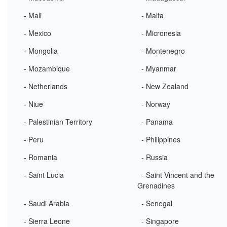
- Mali
- Malta
- Mexico
- Micronesia
- Mongolia
- Montenegro
- Mozambique
- Myanmar
- Netherlands
- New Zealand
- Niue
- Norway
- Palestinian Territory
- Panama
- Peru
- Philippines
- Romania
- Russia
- Saint Lucia
- Saint Vincent and the
Grenadines
- Saudi Arabia
- Senegal
- Sierra Leone
- Singapore