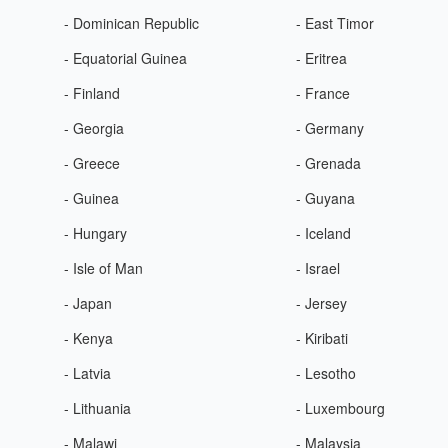
- Dominican Republic
- East Timor
- Equatorial Guinea
- Eritrea
- Finland
- France
- Georgia
- Germany
- Greece
- Grenada
- Guinea
- Guyana
- Hungary
- Iceland
- Isle of Man
- Israel
- Japan
- Jersey
- Kenya
- Kiribati
- Latvia
- Lesotho
- Lithuania
- Luxembourg
- Malawi
- Malaysia