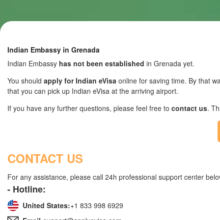
Indian Embassy in Grenada
Indian Embassy
has not been established
in Grenada yet.
You should
apply for Indian eVisa
online for saving time. By that wa
that you can pick up Indian eVisa at the arriving airport.
If you have any further questions, please feel free to
contact us
. T
CONTACT US
For any assistance, please call 24h professional support center belo
- Hotline:
United States:
+1 833 998 6929