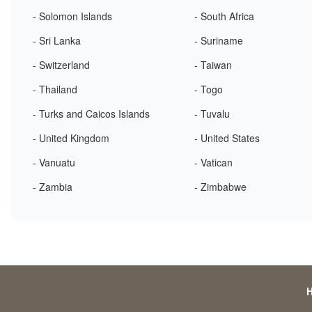
- Solomon Islands
- South Africa
- Sri Lanka
- Suriname
- Switzerland
- Taiwan
- Thailand
- Togo
- Turks and Caicos Islands
- Tuvalu
- United Kingdom
- United States
- Vanuatu
- Vatican
- Zambia
- Zimbabwe