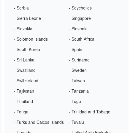
- Serbia
- Seychelles
- Sierra Leone
- Singapore
- Slovakia
- Slovenia
- Solomon Islands
- South Africa
- South Korea
- Spain
- Sri Lanka
- Suriname
- Swaziland
- Sweden
- Switzerland
- Taiwan
- Tajikistan
- Tanzania
- Thailand
- Togo
- Tonga
- Trinidad and Tobago
- Turks and Caicos Islands
- Tuvalu
- Uganda
- United Arab Emirates