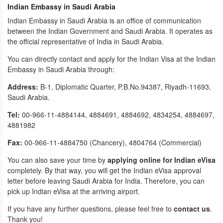
Indian Embassy in Saudi Arabia
Indian Embassy in Saudi Arabia is an office of communication
between the Indian Government and Saudi Arabia. It operates as
the official representative of India in Saudi Arabia.
You can directly contact and apply for the Indian Visa at the Indian
Embassy in Saudi Arabia through:
Address:
B-1, Diplomatic Quarter, P.B.No.94387, Riyadh-11693,
Saudi Arabia.
Tel:
00-966-11-4884144, 4884691, 4884692, 4834254, 4884697,
4881982
Fax:
00-966-11-4884750 (Chancery), 4804764 (Commercial)
You can also save your time by
applying online for Indian eVisa
completely. By that way, you will get the Indian eVisa approval
letter before leaving Saudi Arabia for India. Therefore, you can
pick up Indian eVisa at the arriving airport.
If you have any further questions, please feel free to
contact us
.
Thank you!