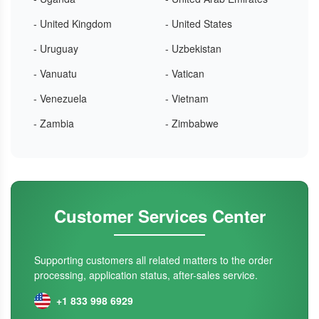
- United Kingdom
- United States
- Uruguay
- Uzbekistan
- Vanuatu
- Vatican
- Venezuela
- Vietnam
- Zambia
- Zimbabwe
Customer Services Center
Supporting customers all related matters to the order
processing, application status, after-sales service.
+1 833 998 6929