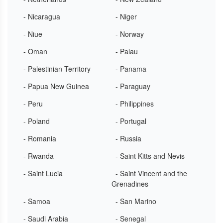
- Nicaragua
- Niger
- Niue
- Norway
- Oman
- Palau
- Palestinian Territory
- Panama
- Papua New Guinea
- Paraguay
- Peru
- Philippines
- Poland
- Portugal
- Romania
- Russia
- Rwanda
- Saint Kitts and Nevis
- Saint Lucia
- Saint Vincent and the
Grenadines
- Samoa
- San Marino
- Saudi Arabia
- Senegal