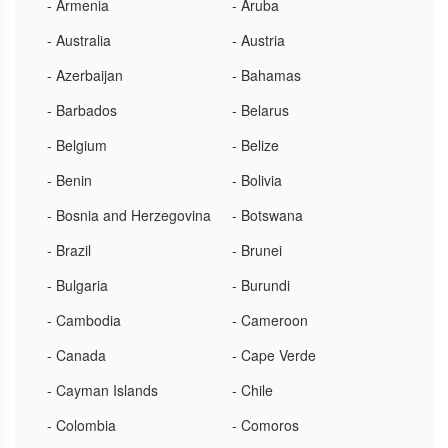
- Armenia
- Aruba
- Australia
- Austria
- Azerbaijan
- Bahamas
- Barbados
- Belarus
- Belgium
- Belize
- Benin
- Bolivia
- Bosnia and Herzegovina
- Botswana
- Brazil
- Brunei
- Bulgaria
- Burundi
- Cambodia
- Cameroon
- Canada
- Cape Verde
- Cayman Islands
- Chile
- Colombia
- Comoros