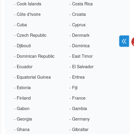
- Cook Islands
- Costa Rica
- Côte d'Ivoire
- Croatia
- Cuba
- Cyprus
- Czech Republic
- Denmark
- Djibouti
- Dominica
- Dominican Republic
- East Timor
- Ecuador
- El Salvador
- Equatorial Guinea
- Eritrea
- Estonia
- Fiji
- Finland
- France
- Gabon
- Gambia
- Georgia
- Germany
- Ghana
- Gibraltar