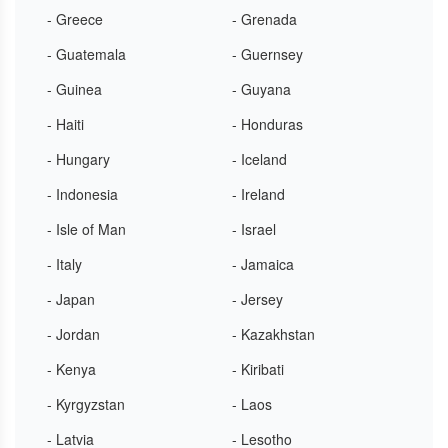
- Greece
- Grenada
- Guatemala
- Guernsey
- Guinea
- Guyana
- Haiti
- Honduras
- Hungary
- Iceland
- Indonesia
- Ireland
- Isle of Man
- Israel
- Italy
- Jamaica
- Japan
- Jersey
- Jordan
- Kazakhstan
- Kenya
- Kiribati
- Kyrgyzstan
- Laos
- Latvia
- Lesotho