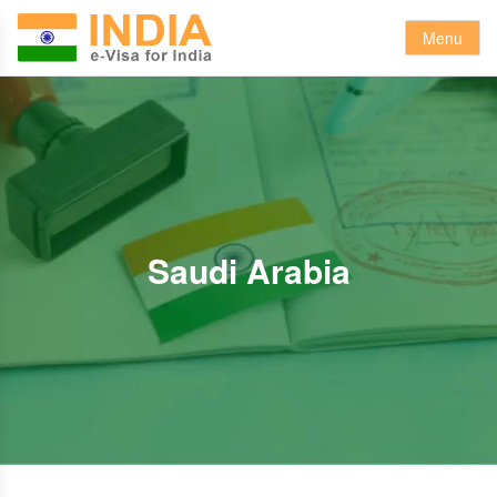
Menu
Saudi Arabia