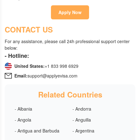
Apply Now
CONTACT US
For any assistance, please call 24h professional support center
below:
- Hotline:
United States:
+1 833 998 6929
Email:
support@applyevisa.com
Related Countries
- Albania
- Andorra
- Angola
- Anguilla
- Antigua and Barbuda
- Argentina