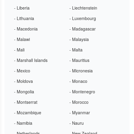
- Liberia
- Liechtenstein
- Lithuania
- Luxembourg
- Macedonia
- Madagascar
- Malawi
- Malaysia
- Mali
- Malta
- Marshall Islands
- Mauritius
- Mexico
- Micronesia
- Moldova
- Monaco
- Mongolia
- Montenegro
- Montserrat
- Morocco
- Mozambique
- Myanmar
- Namibia
- Nauru
- Netherlands
- New Zealand