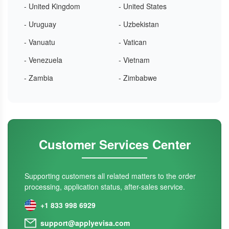
- United Kingdom
- United States
- Uruguay
- Uzbekistan
- Vanuatu
- Vatican
- Venezuela
- Vietnam
- Zambia
- Zimbabwe
Customer Services Center
Supporting customers all related matters to the order
processing, application status, after-sales service.
+1 833 998 6929
support@applyevisa.com