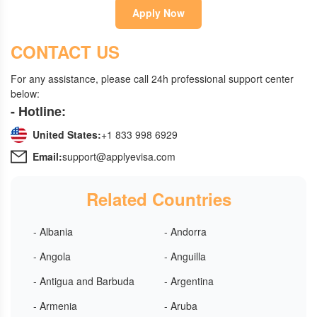
Apply Now
CONTACT US
For any assistance, please call 24h professional support center
below:
- Hotline:
United States:
+1 833 998 6929
Email:
support@applyevisa.com
Related Countries
- Albania
- Andorra
- Angola
- Anguilla
- Antigua and Barbuda
- Argentina
- Armenia
- Aruba