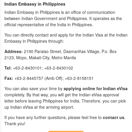
Indian Embassy in Philippines
Indian Embassy in Philippines is an office of communication
between Indian Government and Philippines. It operates as the
official representative of the India in Philippines.
You can directly contact and apply for the Indian Visa at the Indian
Embassy in Philippines through:
Address:
2190 Paraiso Street, Dasmariñas Village, P.o. Box
2123, Mcpo, Makati City, Metro Manila
Tel:
+63-2-8430101; +63-2-8430102
Fax:
+63-2-8445757 (Amb Off); +63-2-8158151
You can also save your time by
applying online for Indian eVisa
completely. By that way, you will get the Indian eVisa approval
letter before leaving Philippines for India. Therefore, you can pick
up Indian eVisa at the arriving airport.
If you have any further questions, please feel free to
contact us
.
Thank you!