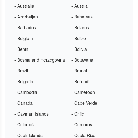
- Australia
- Austria
- Azerbaijan
- Bahamas
- Barbados
- Belarus
- Belgium
- Belize
- Benin
- Bolivia
- Bosnia and Herzegovina
- Botswana
- Brazil
- Brunei
- Bulgaria
- Burundi
- Cambodia
- Cameroon
- Canada
- Cape Verde
- Cayman Islands
- Chile
- Colombia
- Comoros
- Cook Islands
- Costa Rica