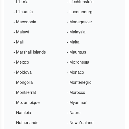
- Liberia
- Liechtenstein
- Lithuania
- Luxembourg
- Macedonia
- Madagascar
- Malawi
- Malaysia
- Mali
- Malta
- Marshall Islands
- Mauritius
- Mexico
- Micronesia
- Moldova
- Monaco
- Mongolia
- Montenegro
- Montserrat
- Morocco
- Mozambique
- Myanmar
- Namibia
- Nauru
- Netherlands
- New Zealand