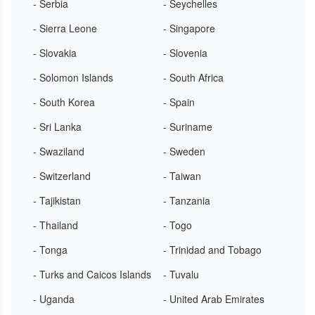
- Serbia
- Seychelles
- Sierra Leone
- Singapore
- Slovakia
- Slovenia
- Solomon Islands
- South Africa
- South Korea
- Spain
- Sri Lanka
- Suriname
- Swaziland
- Sweden
- Switzerland
- Taiwan
- Tajikistan
- Tanzania
- Thailand
- Togo
- Tonga
- Trinidad and Tobago
- Turks and Caicos Islands
- Tuvalu
- Uganda
- United Arab Emirates