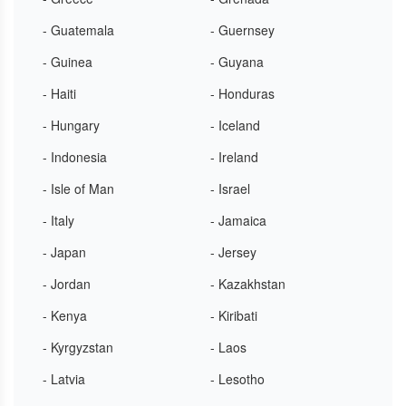
- Guatemala
- Guernsey
- Guinea
- Guyana
- Haiti
- Honduras
- Hungary
- Iceland
- Indonesia
- Ireland
- Isle of Man
- Israel
- Italy
- Jamaica
- Japan
- Jersey
- Jordan
- Kazakhstan
- Kenya
- Kiribati
- Kyrgyzstan
- Laos
- Latvia
- Lesotho