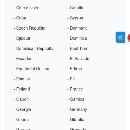
- Côte d'Ivoire
- Croatia
- Cuba
- Cyprus
- Czech Republic
- Denmark
- Djibouti
- Dominica
- Dominican Republic
- East Timor
- Ecuador
- El Salvador
- Equatorial Guinea
- Eritrea
- Estonia
- Fiji
- Finland
- France
- Gabon
- Gambia
- Georgia
- Germany
- Ghana
- Gibraltar
- Greece
- Grenada