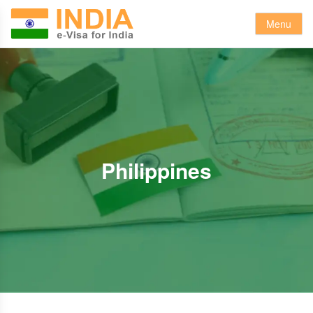
Menu
Philippines