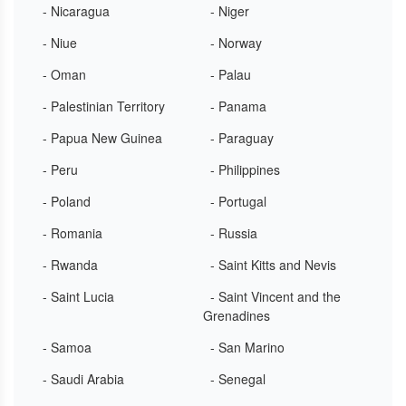
- Nicaragua
- Niger
- Niue
- Norway
- Oman
- Palau
- Palestinian Territory
- Panama
- Papua New Guinea
- Paraguay
- Peru
- Philippines
- Poland
- Portugal
- Romania
- Russia
- Rwanda
- Saint Kitts and Nevis
- Saint Lucia
- Saint Vincent and the
Grenadines
- Samoa
- San Marino
- Saudi Arabia
- Senegal