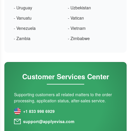
- Uruguay
- Uzbekistan
- Vanuatu
- Vatican
- Venezuela
- Vietnam
- Zambia
- Zimbabwe
Customer Services Center
Supporting customers all related matters to the order
processing, application status, after-sales service.
+1 833 998 6929
support@applyevisa.com