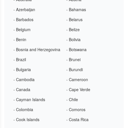
- Azerbaijan
- Bahamas
- Barbados
- Belarus
- Belgium
- Belize
- Benin
- Bolivia
- Bosnia and Herzegovina
- Botswana
- Brazil
- Brunei
- Bulgaria
- Burundi
- Cambodia
- Cameroon
- Canada
- Cape Verde
- Cayman Islands
- Chile
- Colombia
- Comoros
- Cook Islands
- Costa Rica