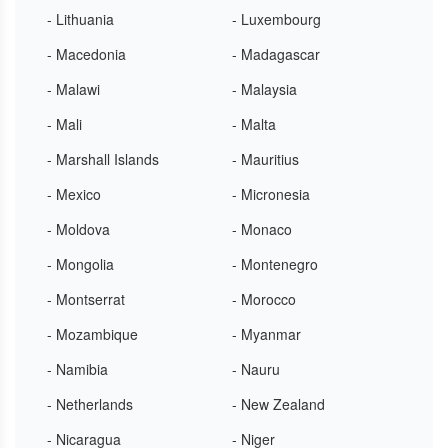
- Lithuania
- Luxembourg
- Macedonia
- Madagascar
- Malawi
- Malaysia
- Mali
- Malta
- Marshall Islands
- Mauritius
- Mexico
- Micronesia
- Moldova
- Monaco
- Mongolia
- Montenegro
- Montserrat
- Morocco
- Mozambique
- Myanmar
- Namibia
- Nauru
- Netherlands
- New Zealand
- Nicaragua
- Niger