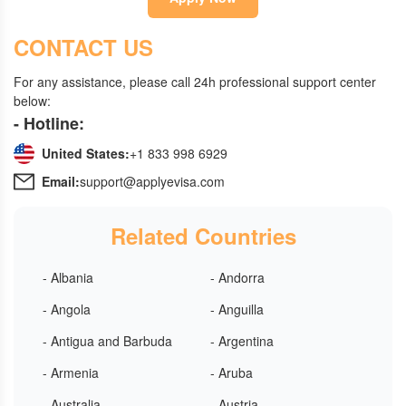
CONTACT US
For any assistance, please call 24h professional support center
below:
- Hotline:
United States:
+1 833 998 6929
Email:
support@applyevisa.com
Related Countries
- Albania
- Andorra
- Angola
- Anguilla
- Antigua and Barbuda
- Argentina
- Armenia
- Aruba
- Australia
- Austria