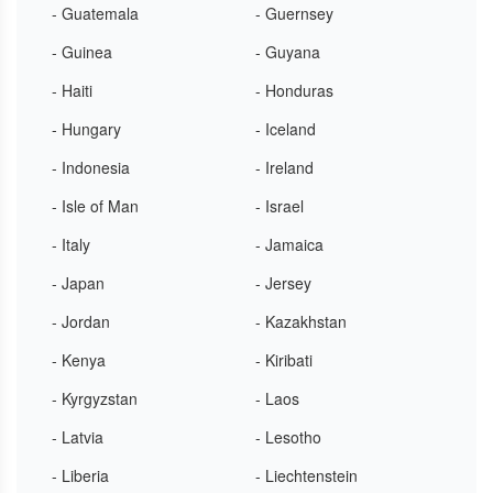
- Guatemala
- Guernsey
- Guinea
- Guyana
- Haiti
- Honduras
- Hungary
- Iceland
- Indonesia
- Ireland
- Isle of Man
- Israel
- Italy
- Jamaica
- Japan
- Jersey
- Jordan
- Kazakhstan
- Kenya
- Kiribati
- Kyrgyzstan
- Laos
- Latvia
- Lesotho
- Liberia
- Liechtenstein