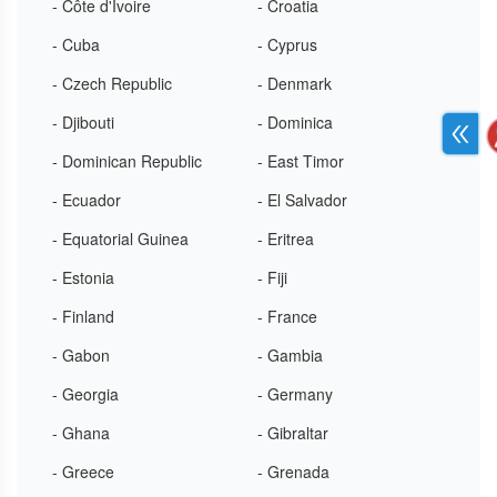
- Côte d'Ivoire
- Croatia
- Cuba
- Cyprus
- Czech Republic
- Denmark
- Djibouti
- Dominica
- Dominican Republic
- East Timor
- Ecuador
- El Salvador
- Equatorial Guinea
- Eritrea
- Estonia
- Fiji
- Finland
- France
- Gabon
- Gambia
- Georgia
- Germany
- Ghana
- Gibraltar
- Greece
- Grenada