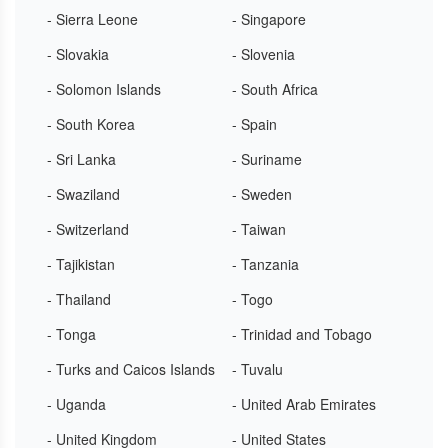
- Sierra Leone
- Singapore
- Slovakia
- Slovenia
- Solomon Islands
- South Africa
- South Korea
- Spain
- Sri Lanka
- Suriname
- Swaziland
- Sweden
- Switzerland
- Taiwan
- Tajikistan
- Tanzania
- Thailand
- Togo
- Tonga
- Trinidad and Tobago
- Turks and Caicos Islands
- Tuvalu
- Uganda
- United Arab Emirates
- United Kingdom
- United States