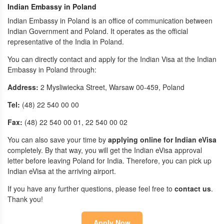
Indian Embassy in Poland
Indian Embassy in Poland is an office of communication between
Indian Government and Poland. It operates as the official
representative of the India in Poland.
You can directly contact and apply for the Indian Visa at the Indian
Embassy in Poland through:
Address:
2 Mysliwiecka Street, Warsaw 00-459, Poland
Tel:
(48) 22 540 00 00
Fax:
(48) 22 540 00 01, 22 540 00 02
You can also save your time by
applying online for Indian eVisa
completely. By that way, you will get the Indian eVisa approval
letter before leaving Poland for India. Therefore, you can pick up
Indian eVisa at the arriving airport.
If you have any further questions, please feel free to
contact us
.
Thank you!
Apply Now