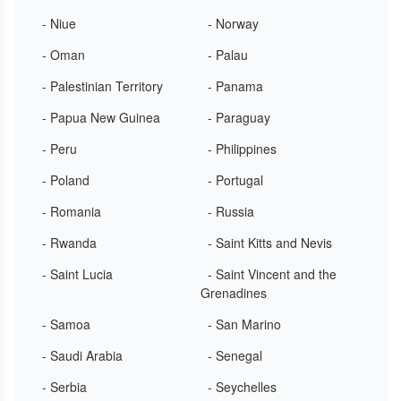
- Niue
- Norway
- Oman
- Palau
- Palestinian Territory
- Panama
- Papua New Guinea
- Paraguay
- Peru
- Philippines
- Poland
- Portugal
- Romania
- Russia
- Rwanda
- Saint Kitts and Nevis
- Saint Lucia
- Saint Vincent and the
Grenadines
- Samoa
- San Marino
- Saudi Arabia
- Senegal
- Serbia
- Seychelles