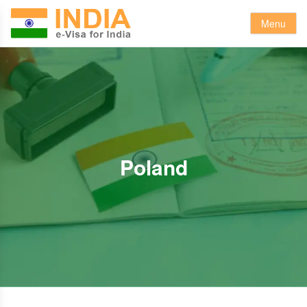
Menu
Poland