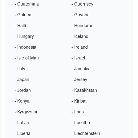
- Guatemala
- Guernsey
- Guinea
- Guyana
- Haiti
- Honduras
- Hungary
- Iceland
- Indonesia
- Ireland
- Isle of Man
- Israel
- Italy
- Jamaica
- Japan
- Jersey
- Jordan
- Kazakhstan
- Kenya
- Kiribati
- Kyrgyzstan
- Laos
- Latvia
- Lesotho
- Liberia
- Liechtenstein