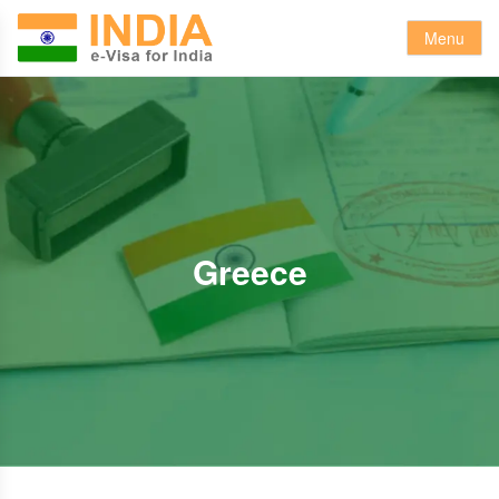
Menu
Greece