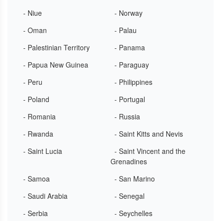
- Niue
- Norway
- Oman
- Palau
- Palestinian Territory
- Panama
- Papua New Guinea
- Paraguay
- Peru
- Philippines
- Poland
- Portugal
- Romania
- Russia
- Rwanda
- Saint Kitts and Nevis
- Saint Lucia
- Saint Vincent and the
Grenadines
- Samoa
- San Marino
- Saudi Arabia
- Senegal
- Serbia
- Seychelles