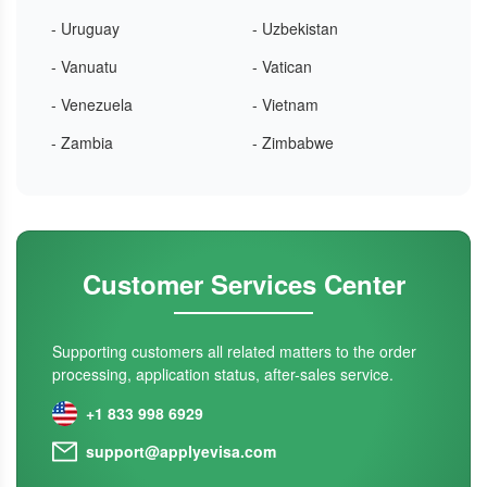
- Uruguay
- Uzbekistan
- Vanuatu
- Vatican
- Venezuela
- Vietnam
- Zambia
- Zimbabwe
Customer Services Center
Supporting customers all related matters to the order
processing, application status, after-sales service.
+1 833 998 6929
support@applyevisa.com