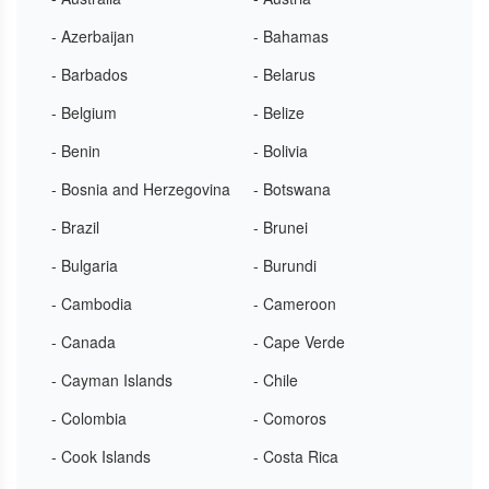
- Azerbaijan
- Bahamas
- Barbados
- Belarus
- Belgium
- Belize
- Benin
- Bolivia
- Bosnia and Herzegovina
- Botswana
- Brazil
- Brunei
- Bulgaria
- Burundi
- Cambodia
- Cameroon
- Canada
- Cape Verde
- Cayman Islands
- Chile
- Colombia
- Comoros
- Cook Islands
- Costa Rica