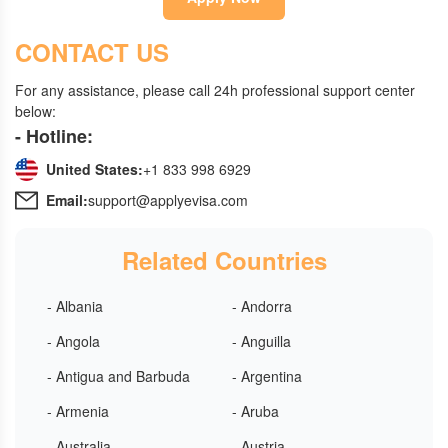
CONTACT US
For any assistance, please call 24h professional support center
below:
- Hotline:
United States:
+1 833 998 6929
Email:
support@applyevisa.com
Related Countries
- Albania
- Andorra
- Angola
- Anguilla
- Antigua and Barbuda
- Argentina
- Armenia
- Aruba
- Australia
- Austria