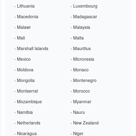
- Lithuania
- Luxembourg
- Macedonia
- Madagascar
- Malawi
- Malaysia
- Mali
- Malta
- Marshall Islands
- Mauritius
- Mexico
- Micronesia
- Moldova
- Monaco
- Mongolia
- Montenegro
- Montserrat
- Morocco
- Mozambique
- Myanmar
- Namibia
- Nauru
- Netherlands
- New Zealand
- Nicaragua
- Niger