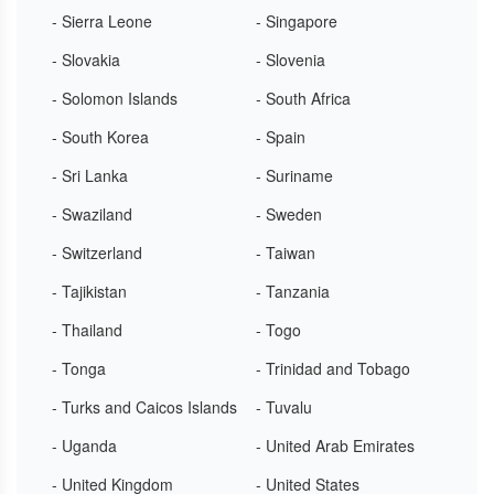
- Sierra Leone
- Singapore
- Slovakia
- Slovenia
- Solomon Islands
- South Africa
- South Korea
- Spain
- Sri Lanka
- Suriname
- Swaziland
- Sweden
- Switzerland
- Taiwan
- Tajikistan
- Tanzania
- Thailand
- Togo
- Tonga
- Trinidad and Tobago
- Turks and Caicos Islands
- Tuvalu
- Uganda
- United Arab Emirates
- United Kingdom
- United States