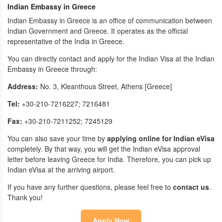
Indian Embassy in Greece
Indian Embassy in Greece is an office of communication between
Indian Government and Greece. It operates as the official
representative of the India in Greece.
You can directly contact and apply for the Indian Visa at the Indian
Embassy in Greece through:
Address:
No. 3, Kleanthous Street, Athens [Greece]
Tel:
+30-210-7216227; 7216481
Fax:
+30-210-7211252; 7245129
You can also save your time by
applying online for Indian eVisa
completely. By that way, you will get the Indian eVisa approval
letter before leaving Greece for India. Therefore, you can pick up
Indian eVisa at the arriving airport.
If you have any further questions, please feel free to
contact us
.
Thank you!
Apply Now