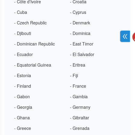
- Côte d'Ivoire
- Croatia
- Cuba
- Cyprus
- Czech Republic
- Denmark
- Djibouti
- Dominica
- Dominican Republic
- East Timor
- Ecuador
- El Salvador
- Equatorial Guinea
- Eritrea
- Estonia
- Fiji
- Finland
- France
- Gabon
- Gambia
- Georgia
- Germany
- Ghana
- Gibraltar
- Greece
- Grenada