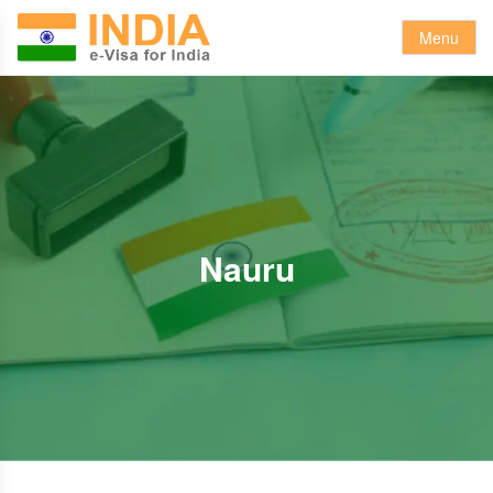
Menu
Nauru