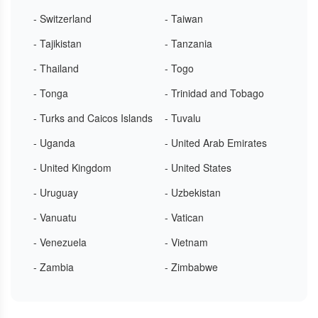
- Switzerland
- Taiwan
- Tajikistan
- Tanzania
- Thailand
- Togo
- Tonga
- Trinidad and Tobago
- Turks and Caicos Islands
- Tuvalu
- Uganda
- United Arab Emirates
- United Kingdom
- United States
- Uruguay
- Uzbekistan
- Vanuatu
- Vatican
- Venezuela
- Vietnam
- Zambia
- Zimbabwe