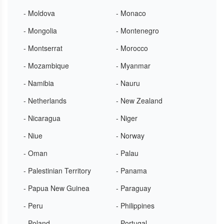
- Moldova
- Monaco
- Mongolia
- Montenegro
- Montserrat
- Morocco
- Mozambique
- Myanmar
- Namibia
- Nauru
- Netherlands
- New Zealand
- Nicaragua
- Niger
- Niue
- Norway
- Oman
- Palau
- Palestinian Territory
- Panama
- Papua New Guinea
- Paraguay
- Peru
- Philippines
- Poland
- Portugal