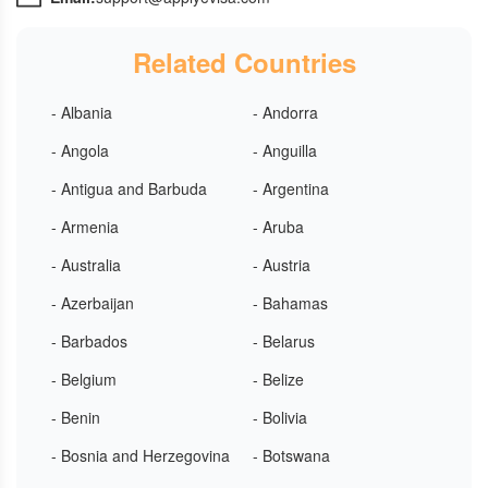
Related Countries
- Albania
- Andorra
- Angola
- Anguilla
- Antigua and Barbuda
- Argentina
- Armenia
- Aruba
- Australia
- Austria
- Azerbaijan
- Bahamas
- Barbados
- Belarus
- Belgium
- Belize
- Benin
- Bolivia
- Bosnia and Herzegovina
- Botswana