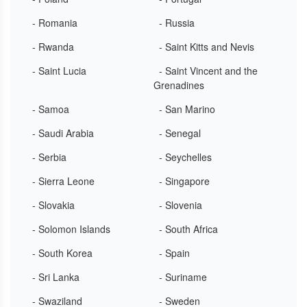
- Romania
- Russia
- Rwanda
- Saint Kitts and Nevis
- Saint Lucia
- Saint Vincent and the
Grenadines
- Samoa
- San Marino
- Saudi Arabia
- Senegal
- Serbia
- Seychelles
- Sierra Leone
- Singapore
- Slovakia
- Slovenia
- Solomon Islands
- South Africa
- South Korea
- Spain
- Sri Lanka
- Suriname
- Swaziland
- Sweden