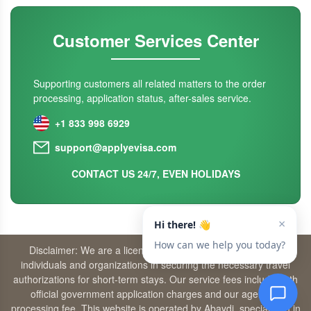
Customer Services Center
Supporting customers all related matters to the order
processing, application status, after-sales service.
+1 833 998 6929
support@applyevisa.com
CONTACT US 24/7, EVEN HOLIDAYS
Disclaimer: We are a licensed travel agency that supports
individuals and organizations in securing the necessary travel
authorizations for short-term stays. Our service fees include both
official government application charges and our agency’s
processing fee. This website is operated by Abaydi, specializing in