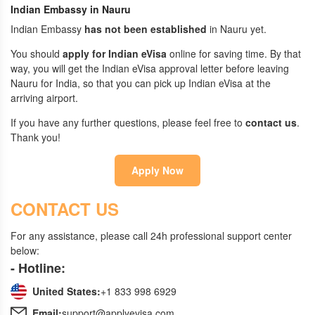
Indian Embassy in Nauru
Indian Embassy
has not been established
in Nauru yet.
You should
apply for Indian eVisa
online for saving time. By that
way, you will get the Indian eVisa approval letter before leaving
Nauru for India, so that you can pick up Indian eVisa at the
arriving airport.
If you have any further questions, please feel free to
contact us
.
Thank you!
Apply Now
CONTACT US
For any assistance, please call 24h professional support center
below:
- Hotline:
United States:
+1 833 998 6929
Email:
support@applyevisa.com