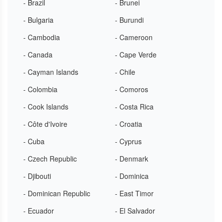
- Brazil
- Brunei
- Bulgaria
- Burundi
- Cambodia
- Cameroon
- Canada
- Cape Verde
- Cayman Islands
- Chile
- Colombia
- Comoros
- Cook Islands
- Costa Rica
- Côte d'Ivoire
- Croatia
- Cuba
- Cyprus
- Czech Republic
- Denmark
- Djibouti
- Dominica
- Dominican Republic
- East Timor
- Ecuador
- El Salvador