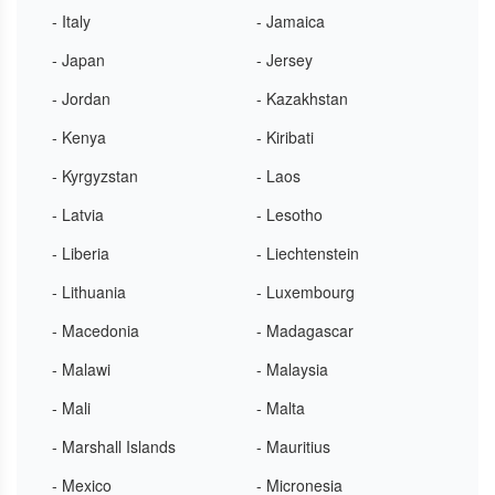
- Italy
- Jamaica
- Japan
- Jersey
- Jordan
- Kazakhstan
- Kenya
- Kiribati
- Kyrgyzstan
- Laos
- Latvia
- Lesotho
- Liberia
- Liechtenstein
- Lithuania
- Luxembourg
- Macedonia
- Madagascar
- Malawi
- Malaysia
- Mali
- Malta
- Marshall Islands
- Mauritius
- Mexico
- Micronesia