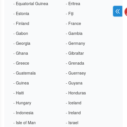
- Equatorial Guinea
- Eritrea
- Estonia
- Fiji
- Finland
- France
- Gabon
- Gambia
- Georgia
- Germany
- Ghana
- Gibraltar
- Greece
- Grenada
- Guatemala
- Guernsey
- Guinea
- Guyana
- Haiti
- Honduras
- Hungary
- Iceland
- Indonesia
- Ireland
- Isle of Man
- Israel