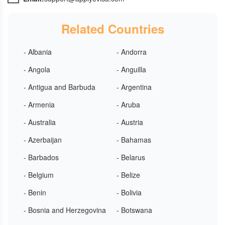
Related Countries
- Albania
- Andorra
- Angola
- Anguilla
- Antigua and Barbuda
- Argentina
- Armenia
- Aruba
- Australia
- Austria
- Azerbaijan
- Bahamas
- Barbados
- Belarus
- Belgium
- Belize
- Benin
- Bolivia
- Bosnia and Herzegovina
- Botswana