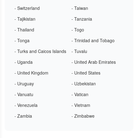
- Switzerland
- Taiwan
- Tajikistan
- Tanzania
- Thailand
- Togo
- Tonga
- Trinidad and Tobago
- Turks and Caicos Islands
- Tuvalu
- Uganda
- United Arab Emirates
- United Kingdom
- United States
- Uruguay
- Uzbekistan
- Vanuatu
- Vatican
- Venezuela
- Vietnam
- Zambia
- Zimbabwe