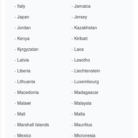
- Italy
- Jamaica
- Japan
- Jersey
- Jordan
- Kazakhstan
- Kenya
- Kiribati
- Kyrgyzstan
- Laos
- Latvia
- Lesotho
- Liberia
- Liechtenstein
- Lithuania
- Luxembourg
- Macedonia
- Madagascar
- Malawi
- Malaysia
- Mali
- Malta
- Marshall Islands
- Mauritius
- Mexico
- Micronesia