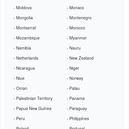
- Moldova
- Monaco
- Mongolia
- Montenegro
- Montserrat
- Morocco
- Mozambique
- Myanmar
- Namibia
- Nauru
- Netherlands
- New Zealand
- Nicaragua
- Niger
- Niue
- Norway
- Oman
- Palau
- Palestinian Territory
- Panama
- Papua New Guinea
- Paraguay
- Peru
- Philippines
- Poland
- Portugal