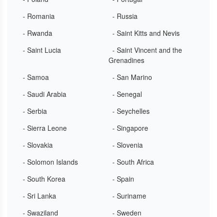
- Romania
- Russia
- Rwanda
- Saint Kitts and Nevis
- Saint Lucia
- Saint Vincent and the
Grenadines
- Samoa
- San Marino
- Saudi Arabia
- Senegal
- Serbia
- Seychelles
- Sierra Leone
- Singapore
- Slovakia
- Slovenia
- Solomon Islands
- South Africa
- South Korea
- Spain
- Sri Lanka
- Suriname
- Swaziland
- Sweden