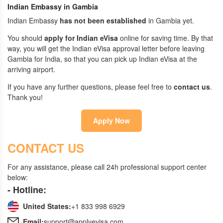
Indian Embassy in Gambia
Indian Embassy
has not been established
in Gambia yet.
You should
apply for Indian eVisa
online for saving time. By that
way, you will get the Indian eVisa approval letter before leaving
Gambia for India, so that you can pick up Indian eVisa at the
arriving airport.
If you have any further questions, please feel free to
contact us
.
Thank you!
Apply Now
CONTACT US
For any assistance, please call 24h professional support center
below:
- Hotline:
United States:
+1 833 998 6929
Email:
support@applyevisa.com