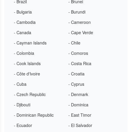
- Brazil
- Brunei
- Bulgaria
- Burundi
- Cambodia
- Cameroon
- Canada
- Cape Verde
- Cayman Islands
- Chile
- Colombia
- Comoros
- Cook Islands
- Costa Rica
- Côte d'Ivoire
- Croatia
- Cuba
- Cyprus
- Czech Republic
- Denmark
- Djibouti
- Dominica
- Dominican Republic
- East Timor
- Ecuador
- El Salvador