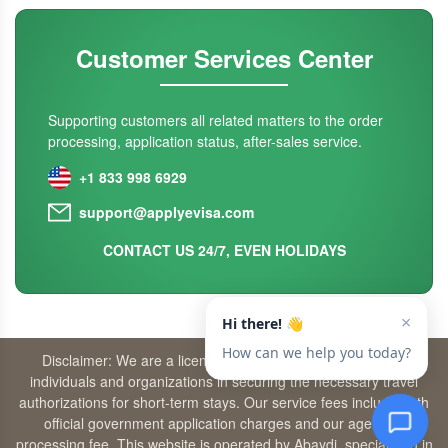
Customer Services Center
Supporting customers all related matters to the order
processing, application status, after-sales service.
+1 833 998 6929
support@applyevisa.com
CONTACT US 24/7, EVEN HOLIDAYS
Disclaimer: We are a licensed travel agency that supports
individuals and organizations in securing the necessary travel
authorizations for short-term stays. Our service fees include both
official government application charges and our agency’s
processing fee. This website is operated by Abaydi, specializing in