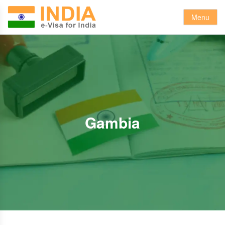
Menu
Gambia