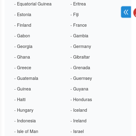
- Equatorial Guinea
- Eritrea
- Estonia
- Fiji
- Finland
- France
- Gabon
- Gambia
- Georgia
- Germany
- Ghana
- Gibraltar
- Greece
- Grenada
- Guatemala
- Guernsey
- Guinea
- Guyana
- Haiti
- Honduras
- Hungary
- Iceland
- Indonesia
- Ireland
- Isle of Man
- Israel