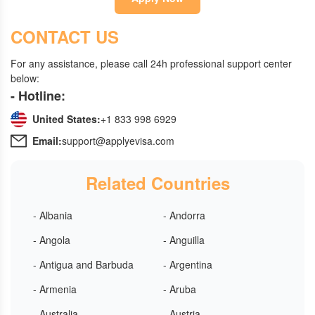
CONTACT US
For any assistance, please call 24h professional support center
below:
- Hotline:
United States:
+1 833 998 6929
Email:
support@applyevisa.com
Related Countries
- Albania
- Andorra
- Angola
- Anguilla
- Antigua and Barbuda
- Argentina
- Armenia
- Aruba
- Australia
- Austria