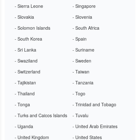
- Sierra Leone
- Singapore
- Slovakia
- Slovenia
- Solomon Islands
- South Africa
- South Korea
- Spain
- Sri Lanka
- Suriname
- Swaziland
- Sweden
- Switzerland
- Taiwan
- Tajikistan
- Tanzania
- Thailand
- Togo
- Tonga
- Trinidad and Tobago
- Turks and Caicos Islands
- Tuvalu
- Uganda
- United Arab Emirates
- United Kingdom
- United States