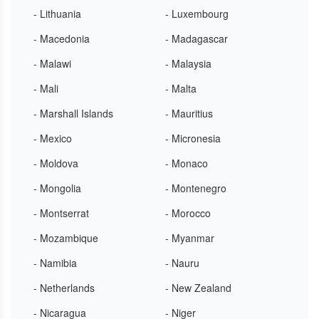
- Lithuania
- Luxembourg
- Macedonia
- Madagascar
- Malawi
- Malaysia
- Mali
- Malta
- Marshall Islands
- Mauritius
- Mexico
- Micronesia
- Moldova
- Monaco
- Mongolia
- Montenegro
- Montserrat
- Morocco
- Mozambique
- Myanmar
- Namibia
- Nauru
- Netherlands
- New Zealand
- Nicaragua
- Niger