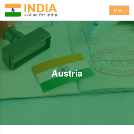
Menu
Austria