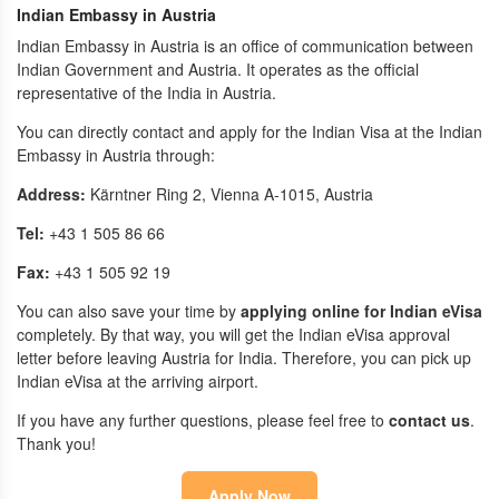
Indian Embassy in Austria
Indian Embassy in Austria is an office of communication between
Indian Government and Austria. It operates as the official
representative of the India in Austria.
You can directly contact and apply for the Indian Visa at the Indian
Embassy in Austria through:
Address:
Kärntner Ring 2, Vienna A-1015, Austria
Tel:
+43 1 505 86 66
Fax:
+43 1 505 92 19
You can also save your time by
applying online for Indian eVisa
completely. By that way, you will get the Indian eVisa approval
letter before leaving Austria for India. Therefore, you can pick up
Indian eVisa at the arriving airport.
If you have any further questions, please feel free to
contact us
.
Thank you!
Apply Now