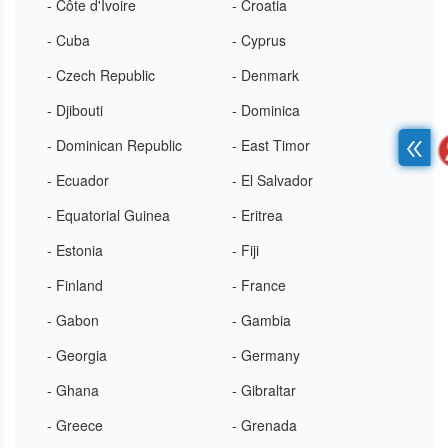
- Côte d'Ivoire
- Croatia
- Cuba
- Cyprus
- Czech Republic
- Denmark
- Djibouti
- Dominica
- Dominican Republic
- East Timor
- Ecuador
- El Salvador
- Equatorial Guinea
- Eritrea
- Estonia
- Fiji
- Finland
- France
- Gabon
- Gambia
- Georgia
- Germany
- Ghana
- Gibraltar
- Greece
- Grenada