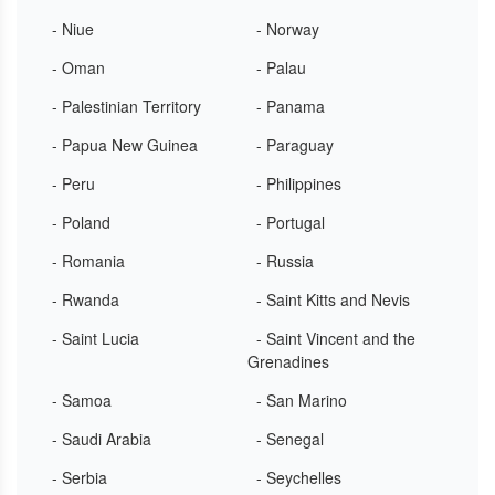
- Niue
- Norway
- Oman
- Palau
- Palestinian Territory
- Panama
- Papua New Guinea
- Paraguay
- Peru
- Philippines
- Poland
- Portugal
- Romania
- Russia
- Rwanda
- Saint Kitts and Nevis
- Saint Lucia
- Saint Vincent and the
Grenadines
- Samoa
- San Marino
- Saudi Arabia
- Senegal
- Serbia
- Seychelles