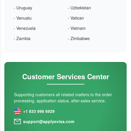
- Uruguay
- Uzbekistan
- Vanuatu
- Vatican
- Venezuela
- Vietnam
- Zambia
- Zimbabwe
Customer Services Center
Supporting customers all related matters to the order
processing, application status, after-sales service.
+1 833 998 6929
support@applyevisa.com