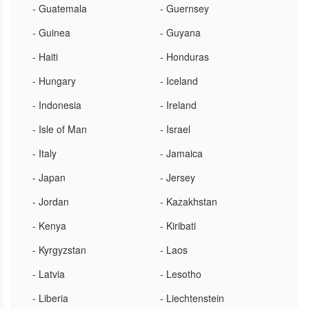
- Guatemala
- Guernsey
- Guinea
- Guyana
- Haiti
- Honduras
- Hungary
- Iceland
- Indonesia
- Ireland
- Isle of Man
- Israel
- Italy
- Jamaica
- Japan
- Jersey
- Jordan
- Kazakhstan
- Kenya
- Kiribati
- Kyrgyzstan
- Laos
- Latvia
- Lesotho
- Liberia
- Liechtenstein