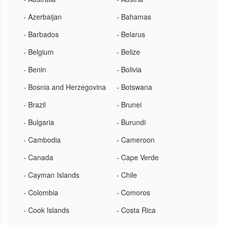
- Azerbaijan
- Bahamas
- Barbados
- Belarus
- Belgium
- Belize
- Benin
- Bolivia
- Bosnia and Herzegovina
- Botswana
- Brazil
- Brunei
- Bulgaria
- Burundi
- Cambodia
- Cameroon
- Canada
- Cape Verde
- Cayman Islands
- Chile
- Colombia
- Comoros
- Cook Islands
- Costa Rica