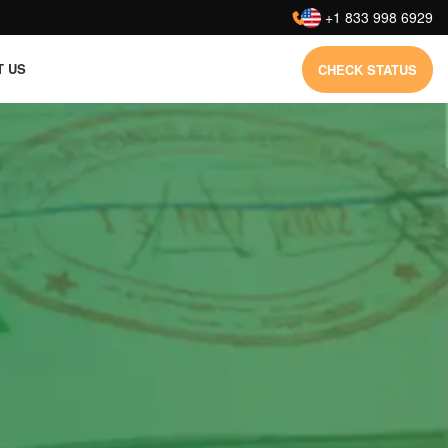
:
+1 833 998 6929
T US
CHECK STATUS