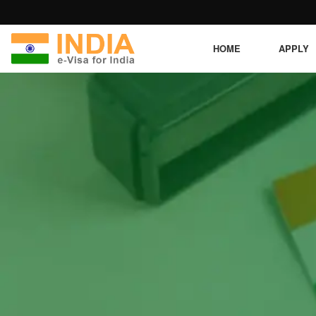
HOME
APPLY