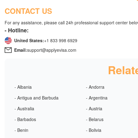
CONTACT US
For any assistance, please call 24h professional support center belo
- Hotline:
United States:
+1 833 998 6929
Email:
support@applyevisa.com
Relat
- Albania
- Andorra
- Antigua and Barbuda
- Argentina
- Australia
- Austria
- Barbados
- Belarus
- Benin
- Bolivia