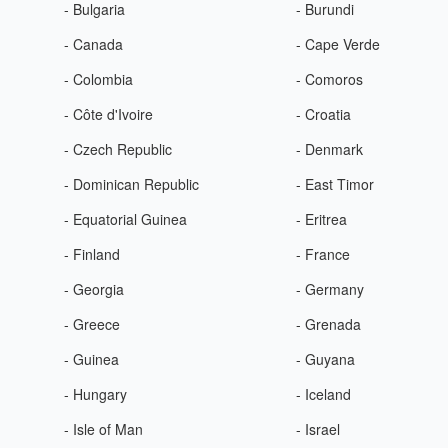
- Bulgaria
- Burundi
- Canada
- Cape Verde
- Colombia
- Comoros
- Côte d'Ivoire
- Croatia
- Czech Republic
- Denmark
- Dominican Republic
- East Timor
- Equatorial Guinea
- Eritrea
- Finland
- France
- Georgia
- Germany
- Greece
- Grenada
- Guinea
- Guyana
- Hungary
- Iceland
- Isle of Man
- Israel