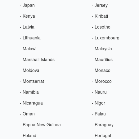
- Japan
- Jersey
- Kenya
- Kiribati
- Latvia
- Lesotho
- Lithuania
- Luxembourg
- Malawi
- Malaysia
- Marshall Islands
- Mauritius
- Moldova
- Monaco
- Montserrat
- Morocco
- Namibia
- Nauru
- Nicaragua
- Niger
- Oman
- Palau
- Papua New Guinea
- Paraguay
- Poland
- Portugal