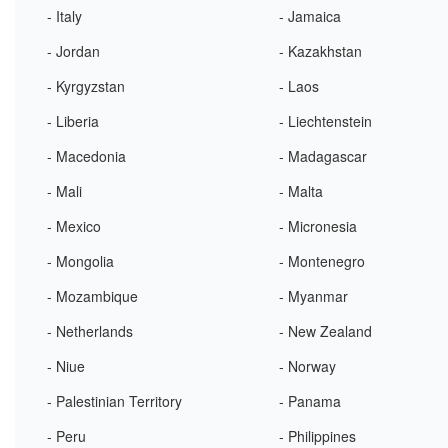
- Italy
- Jamaica
- Jordan
- Kazakhstan
- Kyrgyzstan
- Laos
- Liberia
- Liechtenstein
- Macedonia
- Madagascar
- Mali
- Malta
- Mexico
- Micronesia
- Mongolia
- Montenegro
- Mozambique
- Myanmar
- Netherlands
- New Zealand
- Niue
- Norway
- Palestinian Territory
- Panama
- Peru
- Philippines