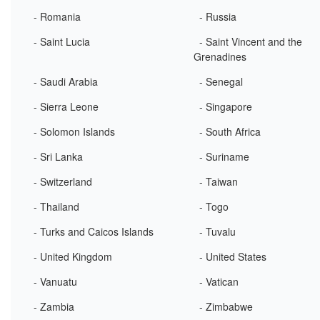
- Romania
- Russia
- Saint Lucia
- Saint Vincent and the
Grenadines
- Saudi Arabia
- Senegal
- Sierra Leone
- Singapore
- Solomon Islands
- South Africa
- Sri Lanka
- Suriname
- Switzerland
- Taiwan
- Thailand
- Togo
- Turks and Caicos Islands
- Tuvalu
- United Kingdom
- United States
- Vanuatu
- Vatican
- Zambia
- Zimbabwe