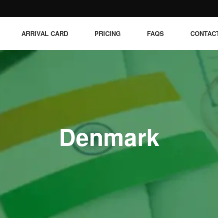
ARRIVAL CARD
PRICING
FAQS
CONTAC
Denmark