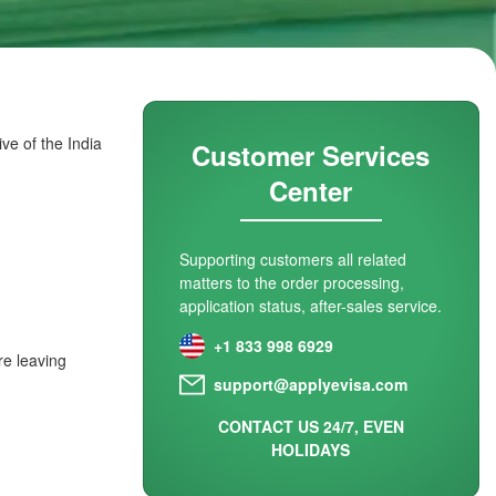
ve of the India
Customer Services
Center
Supporting customers all related
matters to the order processing,
application status, after-sales service.
+1 833 998 6929
re leaving
support@applyevisa.com
CONTACT US 24/7, EVEN
HOLIDAYS