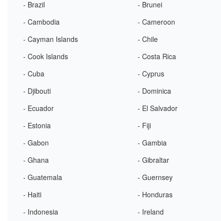
- Brazil
- Brunei
- Cambodia
- Cameroon
- Cayman Islands
- Chile
- Cook Islands
- Costa Rica
- Cuba
- Cyprus
- Djibouti
- Dominica
- Ecuador
- El Salvador
- Estonia
- Fiji
- Gabon
- Gambia
- Ghana
- Gibraltar
- Guatemala
- Guernsey
- Haiti
- Honduras
- Indonesia
- Ireland