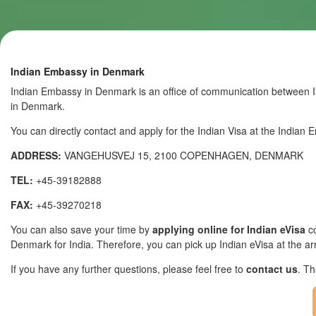
Indian Embassy in Denmark
Indian Embassy in Denmark is an office of communication between In
in Denmark.
You can directly contact and apply for the Indian Visa at the India
ADDRESS:
VANGEHUSVEJ 15, 2100 COPENHAGEN, DENMARK
TEL:
+45-39182888
FAX:
+45-39270218
You can also save your time by
applying online for Indian eVisa
co
Denmark for India. Therefore, you can pick up Indian eVisa at the arri
If you have any further questions, please feel free to
contact us
. T