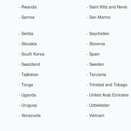
- Rwanda
- Saint Kitts and Nevis
- Samoa
- San Marino
- Serbia
- Seychelles
- Slovakia
- Slovenia
- South Korea
- Spain
- Swaziland
- Sweden
- Tajikistan
- Tanzania
- Tonga
- Trinidad and Tobago
- Uganda
- United Arab Emirates
- Uruguay
- Uzbekistan
- Venezuela
- Vietnam