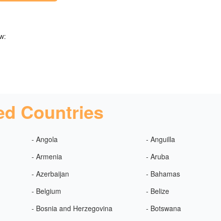
w:
ed Countries
- Angola
- Anguilla
- Armenia
- Aruba
- Azerbaijan
- Bahamas
- Belgium
- Belize
- Bosnia and Herzegovina
- Botswana