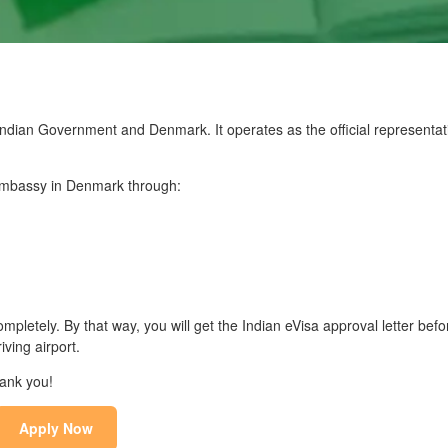
dian Government and Denmark. It operates as the official representati
n Embassy in Denmark through:
mpletely. By that way, you will get the Indian eVisa approval letter befo
ving airport.
hank you!
Apply Now