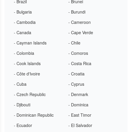
- Brazil
- Brunei
- Bulgaria
- Burundi
- Cambodia
- Cameroon
- Canada
- Cape Verde
- Cayman Islands
- Chile
- Colombia
- Comoros
- Cook Islands
- Costa Rica
- Côte d'Ivoire
- Croatia
- Cuba
- Cyprus
- Czech Republic
- Denmark
- Djibouti
- Dominica
- Dominican Republic
- East Timor
- Ecuador
- El Salvador