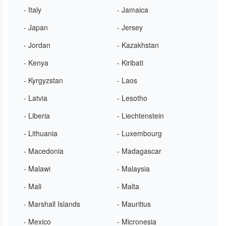
- Italy
- Jamaica
- Japan
- Jersey
- Jordan
- Kazakhstan
- Kenya
- Kiribati
- Kyrgyzstan
- Laos
- Latvia
- Lesotho
- Liberia
- Liechtenstein
- Lithuania
- Luxembourg
- Macedonia
- Madagascar
- Malawi
- Malaysia
- Mali
- Malta
- Marshall Islands
- Mauritius
- Mexico
- Micronesia