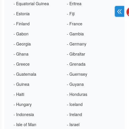
- Equatorial Guinea
- Eritrea
- Estonia
- Fiji
- Finland
- France
- Gabon
- Gambia
- Georgia
- Germany
- Ghana
- Gibraltar
- Greece
- Grenada
- Guatemala
- Guernsey
- Guinea
- Guyana
- Haiti
- Honduras
- Hungary
- Iceland
- Indonesia
- Ireland
- Isle of Man
- Israel