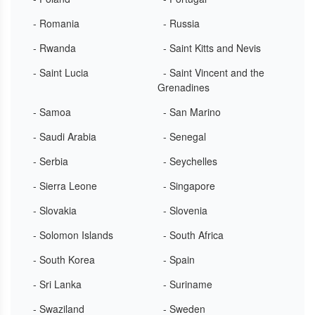
- Romania
- Russia
- Rwanda
- Saint Kitts and Nevis
- Saint Lucia
- Saint Vincent and the
Grenadines
- Samoa
- San Marino
- Saudi Arabia
- Senegal
- Serbia
- Seychelles
- Sierra Leone
- Singapore
- Slovakia
- Slovenia
- Solomon Islands
- South Africa
- South Korea
- Spain
- Sri Lanka
- Suriname
- Swaziland
- Sweden