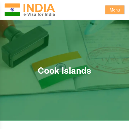
Menu
Cook Islands