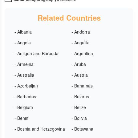
Related Countries
- Albania
- Andorra
- Angola
- Anguilla
- Antigua and Barbuda
- Argentina
- Armenia
- Aruba
- Australia
- Austria
- Azerbaijan
- Bahamas
- Barbados
- Belarus
- Belgium
- Belize
- Benin
- Bolivia
- Bosnia and Herzegovina
- Botswana