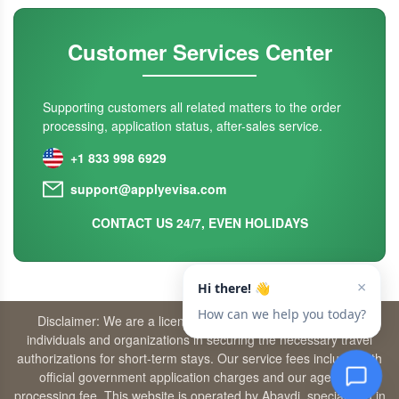
Customer Services Center
Supporting customers all related matters to the order
processing, application status, after-sales service.
+1 833 998 6929
support@applyevisa.com
CONTACT US 24/7, EVEN HOLIDAYS
Disclaimer: We are a licensed travel agency that supports
individuals and organizations in securing the necessary travel
authorizations for short-term stays. Our service fees include both
official government application charges and our agency’s
processing fee. This website is operated by Abaydi, specializing in