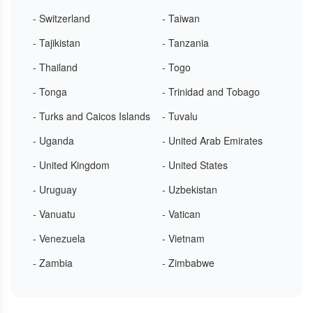
- Switzerland
- Taiwan
- Tajikistan
- Tanzania
- Thailand
- Togo
- Tonga
- Trinidad and Tobago
- Turks and Caicos Islands
- Tuvalu
- Uganda
- United Arab Emirates
- United Kingdom
- United States
- Uruguay
- Uzbekistan
- Vanuatu
- Vatican
- Venezuela
- Vietnam
- Zambia
- Zimbabwe