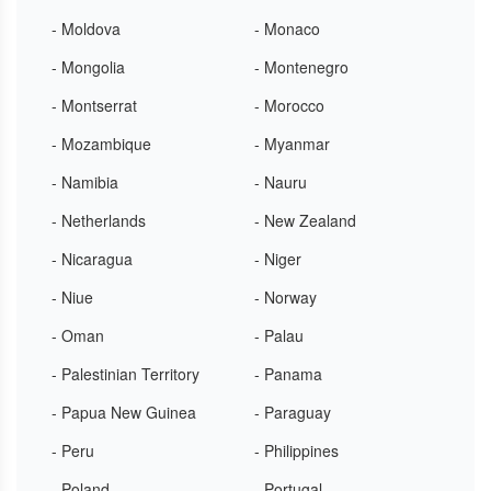
- Moldova
- Monaco
- Mongolia
- Montenegro
- Montserrat
- Morocco
- Mozambique
- Myanmar
- Namibia
- Nauru
- Netherlands
- New Zealand
- Nicaragua
- Niger
- Niue
- Norway
- Oman
- Palau
- Palestinian Territory
- Panama
- Papua New Guinea
- Paraguay
- Peru
- Philippines
- Poland
- Portugal