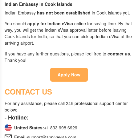
Indian Embassy in Cook Islands
Indian Embassy
has not been established
in Cook Islands yet.
You should
apply for Indian eVisa
online for saving time. By that
way, you will get the Indian eVisa approval letter before leaving
Cook Islands for India, so that you can pick up Indian eVisa at the
arriving airport.
If you have any further questions, please feel free to
contact us
.
Thank you!
Apply Now
CONTACT US
For any assistance, please call 24h professional support center
below:
- Hotline:
United States:
+1 833 998 6929
Email:
support@applyevisa.com