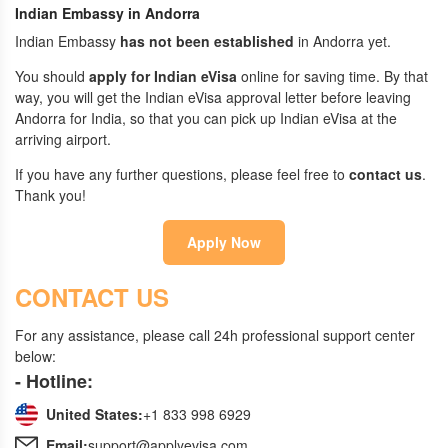
Indian Embassy in Andorra
Indian Embassy
has not been established
in Andorra yet.
You should
apply for Indian eVisa
online for saving time. By that
way, you will get the Indian eVisa approval letter before leaving
Andorra for India, so that you can pick up Indian eVisa at the
arriving airport.
If you have any further questions, please feel free to
contact us
.
Thank you!
Apply Now
CONTACT US
For any assistance, please call 24h professional support center
below:
- Hotline:
United States:
+1 833 998 6929
Email:
support@applyevisa.com