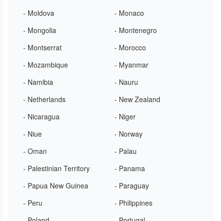
- Moldova
- Monaco
- Mongolia
- Montenegro
- Montserrat
- Morocco
- Mozambique
- Myanmar
- Namibia
- Nauru
- Netherlands
- New Zealand
- Nicaragua
- Niger
- Niue
- Norway
- Oman
- Palau
- Palestinian Territory
- Panama
- Papua New Guinea
- Paraguay
- Peru
- Philippines
- Poland
- Portugal