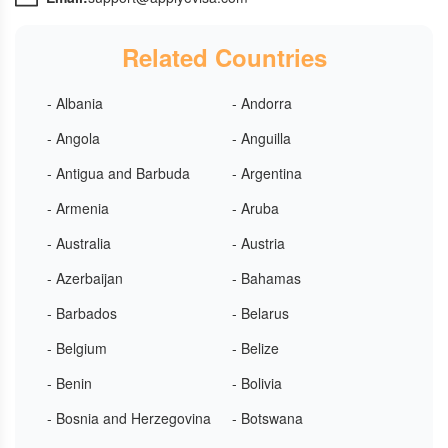
Related Countries
- Albania
- Andorra
- Angola
- Anguilla
- Antigua and Barbuda
- Argentina
- Armenia
- Aruba
- Australia
- Austria
- Azerbaijan
- Bahamas
- Barbados
- Belarus
- Belgium
- Belize
- Benin
- Bolivia
- Bosnia and Herzegovina
- Botswana