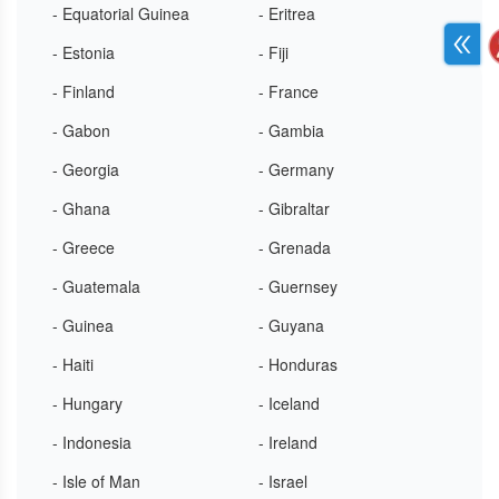
- Equatorial Guinea
- Eritrea
- Estonia
- Fiji
- Finland
- France
- Gabon
- Gambia
- Georgia
- Germany
- Ghana
- Gibraltar
- Greece
- Grenada
- Guatemala
- Guernsey
- Guinea
- Guyana
- Haiti
- Honduras
- Hungary
- Iceland
- Indonesia
- Ireland
- Isle of Man
- Israel