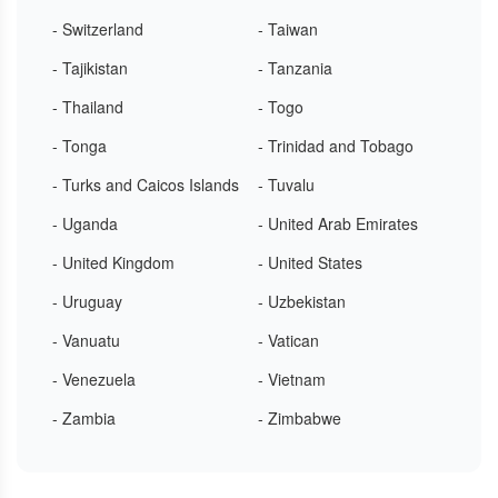
- Switzerland
- Taiwan
- Tajikistan
- Tanzania
- Thailand
- Togo
- Tonga
- Trinidad and Tobago
- Turks and Caicos Islands
- Tuvalu
- Uganda
- United Arab Emirates
- United Kingdom
- United States
- Uruguay
- Uzbekistan
- Vanuatu
- Vatican
- Venezuela
- Vietnam
- Zambia
- Zimbabwe