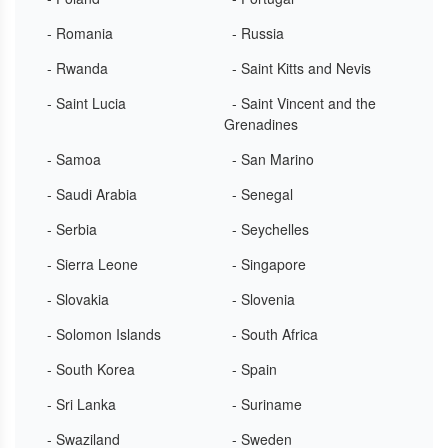
- Romania
- Russia
- Rwanda
- Saint Kitts and Nevis
- Saint Lucia
- Saint Vincent and the
Grenadines
- Samoa
- San Marino
- Saudi Arabia
- Senegal
- Serbia
- Seychelles
- Sierra Leone
- Singapore
- Slovakia
- Slovenia
- Solomon Islands
- South Africa
- South Korea
- Spain
- Sri Lanka
- Suriname
- Swaziland
- Sweden