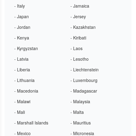
- Italy
- Jamaica
- Japan
- Jersey
- Jordan
- Kazakhstan
- Kenya
- Kiribati
- Kyrgyzstan
- Laos
- Latvia
- Lesotho
- Liberia
- Liechtenstein
- Lithuania
- Luxembourg
- Macedonia
- Madagascar
- Malawi
- Malaysia
- Mali
- Malta
- Marshall Islands
- Mauritius
- Mexico
- Micronesia