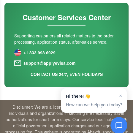
Customer Services Center
Supporting customers all related matters to the order
processing, application status, after-sales service.
+1 833 998 6929
support@applyevisa.com
CONTACT US 24/7, EVEN HOLIDAYS
Disclaimer: We are a licensed travel agency that supports
individuals and organizations in securing the necessary travel
authorizations for short-term stays. Our service fees include both
official government application charges and our agency’s
processing fee. This website is operated by Abaydi, specializing in