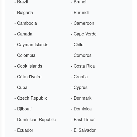
- Brazil
- Brunei
- Bulgaria
- Burundi
- Cambodia
- Cameroon
- Canada
- Cape Verde
- Cayman Islands
- Chile
- Colombia
- Comoros
- Cook Islands
- Costa Rica
- Côte d'Ivoire
- Croatia
- Cuba
- Cyprus
- Czech Republic
- Denmark
- Djibouti
- Dominica
- Dominican Republic
- East Timor
- Ecuador
- El Salvador