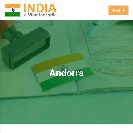
Menu
Andorra