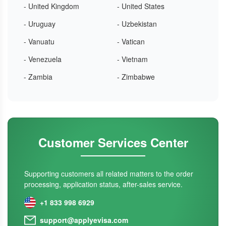
- United Kingdom
- United States
- Uruguay
- Uzbekistan
- Vanuatu
- Vatican
- Venezuela
- Vietnam
- Zambia
- Zimbabwe
Customer Services Center
Supporting customers all related matters to the order
processing, application status, after-sales service.
+1 833 998 6929
support@applyevisa.com