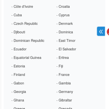
- Côte d'Ivoire
- Croatia
- Cuba
- Cyprus
- Czech Republic
- Denmark
- Djibouti
- Dominica
- Dominican Republic
- East Timor
- Ecuador
- El Salvador
- Equatorial Guinea
- Eritrea
- Estonia
- Fiji
- Finland
- France
- Gabon
- Gambia
- Georgia
- Germany
- Ghana
- Gibraltar
- Greece
- Grenada