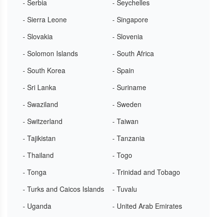
- Serbia
- Seychelles
- Sierra Leone
- Singapore
- Slovakia
- Slovenia
- Solomon Islands
- South Africa
- South Korea
- Spain
- Sri Lanka
- Suriname
- Swaziland
- Sweden
- Switzerland
- Taiwan
- Tajikistan
- Tanzania
- Thailand
- Togo
- Tonga
- Trinidad and Tobago
- Turks and Caicos Islands
- Tuvalu
- Uganda
- United Arab Emirates