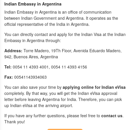
Indian Embassy in Argentina
Indian Embassy in Argentina is an office of communication
between Indian Government and Argentina. It operates as the
official representative of the India in Argentina.
You can directly contact and apply for the Indian Visa at the Indian
Embassy in Argentina through:
Address:
Torre Madero, 19Th Floor, Avenida Eduardo Madero,
942, Buenos Aires, Argentina
Tel:
0054 11 4393 4001, 0054 11 4393 4156
Fax:
00541143934063
You can also save your time by
applying online for Indian eVisa
completely. By that way, you will get the Indian eVisa approval
letter before leaving Argentina for India. Therefore, you can pick
up Indian eVisa at the arriving airport.
If you have any further questions, please feel free to
contact us
.
Thank you!