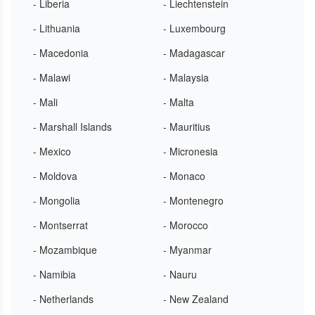
- Liberia
- Liechtenstein
- Lithuania
- Luxembourg
- Macedonia
- Madagascar
- Malawi
- Malaysia
- Mali
- Malta
- Marshall Islands
- Mauritius
- Mexico
- Micronesia
- Moldova
- Monaco
- Mongolia
- Montenegro
- Montserrat
- Morocco
- Mozambique
- Myanmar
- Namibia
- Nauru
- Netherlands
- New Zealand