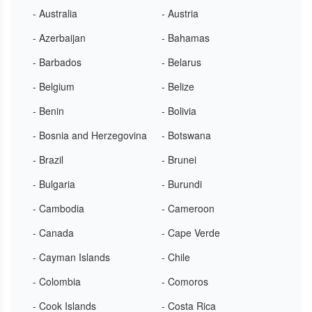
- Australia
- Austria
- Azerbaijan
- Bahamas
- Barbados
- Belarus
- Belgium
- Belize
- Benin
- Bolivia
- Bosnia and Herzegovina
- Botswana
- Brazil
- Brunei
- Bulgaria
- Burundi
- Cambodia
- Cameroon
- Canada
- Cape Verde
- Cayman Islands
- Chile
- Colombia
- Comoros
- Cook Islands
- Costa Rica