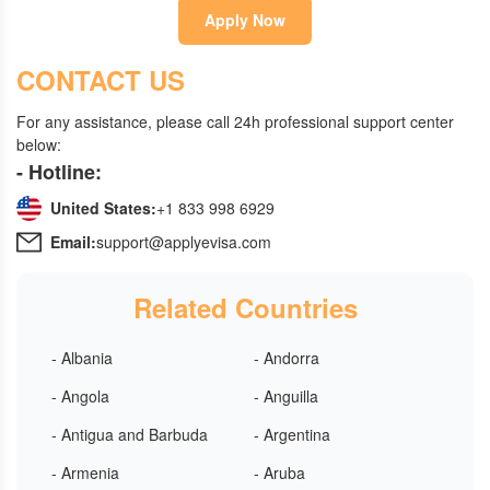
Apply Now
CONTACT US
For any assistance, please call 24h professional support center
below:
- Hotline:
United States:
+1 833 998 6929
Email:
support@applyevisa.com
Related Countries
- Albania
- Andorra
- Angola
- Anguilla
- Antigua and Barbuda
- Argentina
- Armenia
- Aruba