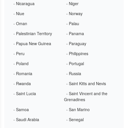
- Nicaragua
- Niger
- Niue
- Norway
- Oman
- Palau
- Palestinian Territory
- Panama
- Papua New Guinea
- Paraguay
- Peru
- Philippines
- Poland
- Portugal
- Romania
- Russia
- Rwanda
- Saint Kitts and Nevis
- Saint Lucia
- Saint Vincent and the
Grenadines
- Samoa
- San Marino
- Saudi Arabia
- Senegal