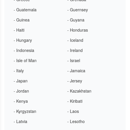
- Guatemala
- Guernsey
- Guinea
- Guyana
- Haiti
- Honduras
- Hungary
- Iceland
- Indonesia
- Ireland
- Isle of Man
- Israel
- Italy
- Jamaica
- Japan
- Jersey
- Jordan
- Kazakhstan
- Kenya
- Kiribati
- Kyrgyzstan
- Laos
- Latvia
- Lesotho