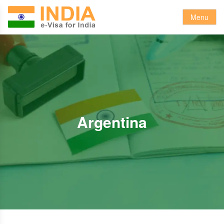
Menu
Argentina