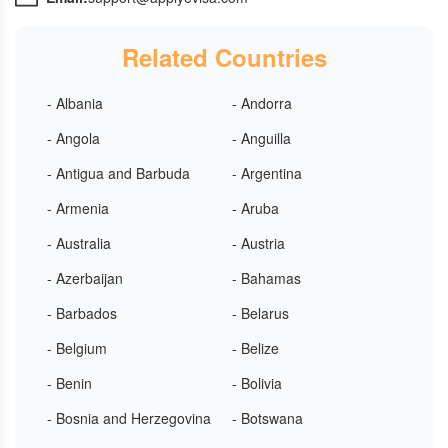
Related Countries
- Albania
- Andorra
- Angola
- Anguilla
- Antigua and Barbuda
- Argentina
- Armenia
- Aruba
- Australia
- Austria
- Azerbaijan
- Bahamas
- Barbados
- Belarus
- Belgium
- Belize
- Benin
- Bolivia
- Bosnia and Herzegovina
- Botswana