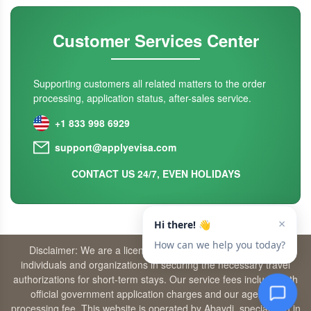
Customer Services Center
Supporting customers all related matters to the order
processing, application status, after-sales service.
+1 833 998 6929
support@applyevisa.com
CONTACT US 24/7, EVEN HOLIDAYS
Disclaimer: We are a licensed travel agency that supports
individuals and organizations in securing the necessary travel
authorizations for short-term stays. Our service fees include both
official government application charges and our agency’s
processing fee. This website is operated by Abaydi, specializing in