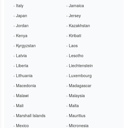
- Italy
- Jamaica
- Japan
- Jersey
- Jordan
- Kazakhstan
- Kenya
- Kiribati
- Kyrgyzstan
- Laos
- Latvia
- Lesotho
- Liberia
- Liechtenstein
- Lithuania
- Luxembourg
- Macedonia
- Madagascar
- Malawi
- Malaysia
- Mali
- Malta
- Marshall Islands
- Mauritius
- Mexico
- Micronesia