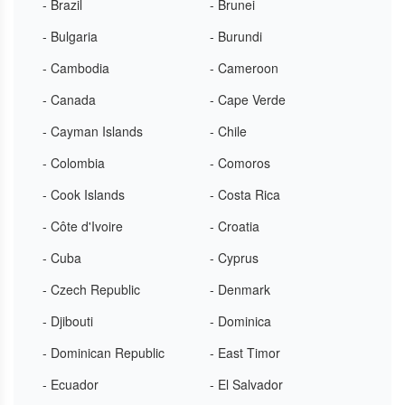
- Brazil
- Brunei
- Bulgaria
- Burundi
- Cambodia
- Cameroon
- Canada
- Cape Verde
- Cayman Islands
- Chile
- Colombia
- Comoros
- Cook Islands
- Costa Rica
- Côte d'Ivoire
- Croatia
- Cuba
- Cyprus
- Czech Republic
- Denmark
- Djibouti
- Dominica
- Dominican Republic
- East Timor
- Ecuador
- El Salvador