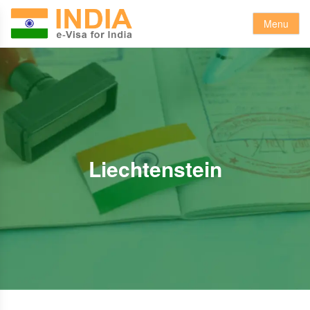
Menu
Liechtenstein