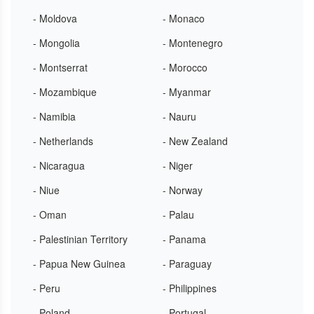
- Moldova
- Monaco
- Mongolia
- Montenegro
- Montserrat
- Morocco
- Mozambique
- Myanmar
- Namibia
- Nauru
- Netherlands
- New Zealand
- Nicaragua
- Niger
- Niue
- Norway
- Oman
- Palau
- Palestinian Territory
- Panama
- Papua New Guinea
- Paraguay
- Peru
- Philippines
- Poland
- Portugal