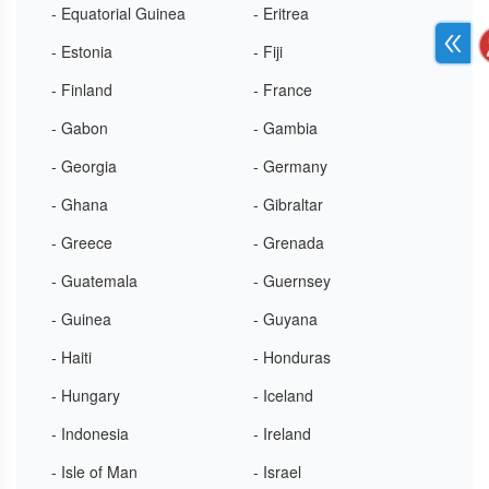
- Equatorial Guinea
- Eritrea
- Estonia
- Fiji
- Finland
- France
- Gabon
- Gambia
- Georgia
- Germany
- Ghana
- Gibraltar
- Greece
- Grenada
- Guatemala
- Guernsey
- Guinea
- Guyana
- Haiti
- Honduras
- Hungary
- Iceland
- Indonesia
- Ireland
- Isle of Man
- Israel