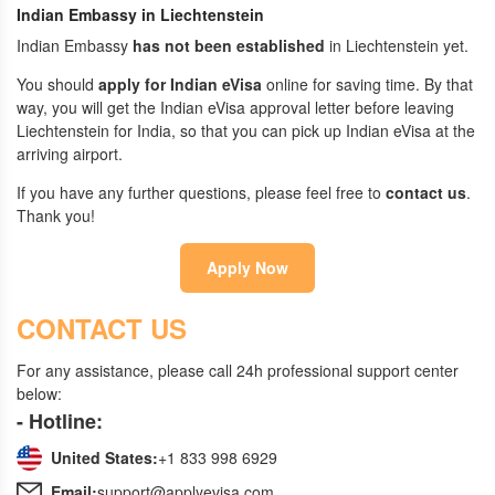
Indian Embassy in Liechtenstein
Indian Embassy
has not been established
in Liechtenstein yet.
You should
apply for Indian eVisa
online for saving time. By that
way, you will get the Indian eVisa approval letter before leaving
Liechtenstein for India, so that you can pick up Indian eVisa at the
arriving airport.
If you have any further questions, please feel free to
contact us
.
Thank you!
Apply Now
CONTACT US
For any assistance, please call 24h professional support center
below:
- Hotline:
United States:
+1 833 998 6929
Email:
support@applyevisa.com