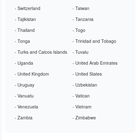
- Switzerland
- Taiwan
- Tajikistan
- Tanzania
- Thailand
- Togo
- Tonga
- Trinidad and Tobago
- Turks and Caicos Islands
- Tuvalu
- Uganda
- United Arab Emirates
- United Kingdom
- United States
- Uruguay
- Uzbekistan
- Vanuatu
- Vatican
- Venezuela
- Vietnam
- Zambia
- Zimbabwe