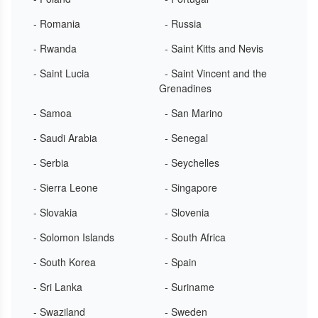
- Romania
- Russia
- Rwanda
- Saint Kitts and Nevis
- Saint Lucia
- Saint Vincent and the
Grenadines
- Samoa
- San Marino
- Saudi Arabia
- Senegal
- Serbia
- Seychelles
- Sierra Leone
- Singapore
- Slovakia
- Slovenia
- Solomon Islands
- South Africa
- South Korea
- Spain
- Sri Lanka
- Suriname
- Swaziland
- Sweden