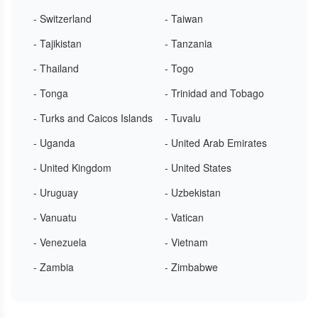
- Switzerland
- Taiwan
- Tajikistan
- Tanzania
- Thailand
- Togo
- Tonga
- Trinidad and Tobago
- Turks and Caicos Islands
- Tuvalu
- Uganda
- United Arab Emirates
- United Kingdom
- United States
- Uruguay
- Uzbekistan
- Vanuatu
- Vatican
- Venezuela
- Vietnam
- Zambia
- Zimbabwe