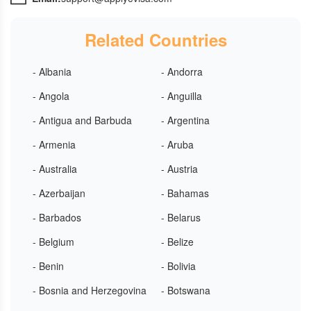
Related Countries
- Albania
- Andorra
- Angola
- Anguilla
- Antigua and Barbuda
- Argentina
- Armenia
- Aruba
- Australia
- Austria
- Azerbaijan
- Bahamas
- Barbados
- Belarus
- Belgium
- Belize
- Benin
- Bolivia
- Bosnia and Herzegovina
- Botswana