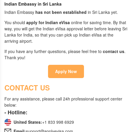
Indian Embassy in Sri Lanka
Indian Embassy
has not been established
in Sri Lanka yet.
You should
apply for Indian eVisa
online for saving time. By that
way, you will get the Indian eVisa approval letter before leaving Sri
Lanka for India, so that you can pick up Indian eVisa at the
arriving airport.
If you have any further questions, please feel free to
contact us
.
Thank you!
Apply Now
CONTACT US
For any assistance, please call 24h professional support center
below:
- Hotline:
United States:
+1 833 998 6929
Email:
support@applyevisa.com