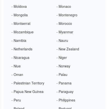
- Moldova
- Monaco
- Mongolia
- Montenegro
- Montserrat
- Morocco
- Mozambique
- Myanmar
- Namibia
- Nauru
- Netherlands
- New Zealand
- Nicaragua
- Niger
- Niue
- Norway
- Oman
- Palau
- Palestinian Territory
- Panama
- Papua New Guinea
- Paraguay
- Peru
- Philippines
- Poland
- Portugal