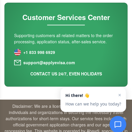
Customer Services Center
Supporting customers all related matters to the order
processing, application status, after-sales service.
+1 833 998 6929
support@applyevisa.com
CONTACT US 24/7, EVEN HOLIDAYS
Disclaimer: We are a licensed travel agency that supports
individuals and organizations in securing the necessary travel
authorizations for short-term stays. Our service fees include both
official government application charges and our agency’s
processing fee. This website is operated by Abaydi, specializing in