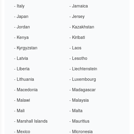
- Italy
- Jamaica
- Japan
- Jersey
- Jordan
- Kazakhstan
- Kenya
- Kiribati
- Kyrgyzstan
- Laos
- Latvia
- Lesotho
- Liberia
- Liechtenstein
- Lithuania
- Luxembourg
- Macedonia
- Madagascar
- Malawi
- Malaysia
- Mali
- Malta
- Marshall Islands
- Mauritius
- Mexico
- Micronesia