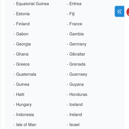
- Equatorial Guinea
- Eritrea
- Estonia
- Fiji
- Finland
- France
- Gabon
- Gambia
- Georgia
- Germany
- Ghana
- Gibraltar
- Greece
- Grenada
- Guatemala
- Guernsey
- Guinea
- Guyana
- Haiti
- Honduras
- Hungary
- Iceland
- Indonesia
- Ireland
- Isle of Man
- Israel