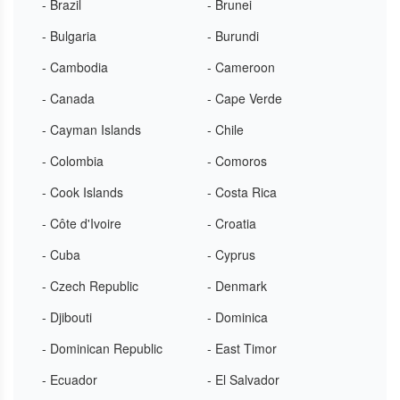
- Brazil
- Brunei
- Bulgaria
- Burundi
- Cambodia
- Cameroon
- Canada
- Cape Verde
- Cayman Islands
- Chile
- Colombia
- Comoros
- Cook Islands
- Costa Rica
- Côte d'Ivoire
- Croatia
- Cuba
- Cyprus
- Czech Republic
- Denmark
- Djibouti
- Dominica
- Dominican Republic
- East Timor
- Ecuador
- El Salvador