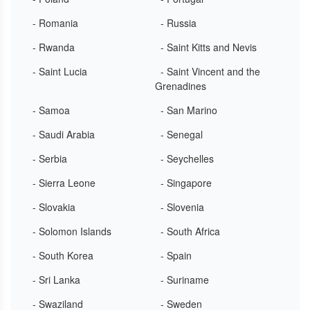
- Romania
- Russia
- Rwanda
- Saint Kitts and Nevis
- Saint Lucia
- Saint Vincent and the
Grenadines
- Samoa
- San Marino
- Saudi Arabia
- Senegal
- Serbia
- Seychelles
- Sierra Leone
- Singapore
- Slovakia
- Slovenia
- Solomon Islands
- South Africa
- South Korea
- Spain
- Sri Lanka
- Suriname
- Swaziland
- Sweden