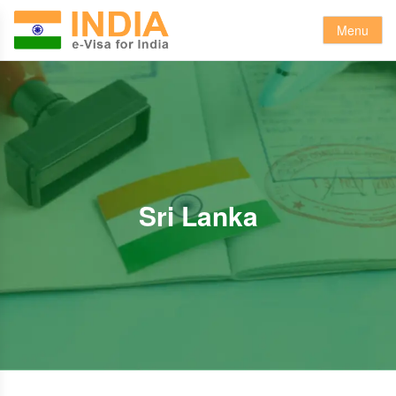
Menu
Sri Lanka