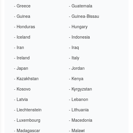
- Greece
- Guatemala
- Guinea
- Guinea-Bissau
- Honduras
- Hungary
- Iceland
- Indonesia
- Iran
- Iraq
- Ireland
- Italy
- Japan
- Jordan
- Kazakhstan
- Kenya
- Kosovo
- Kyrgyzstan
- Latvia
- Lebanon
- Liechtenstein
- Lithuania
- Luxembourg
- Macedonia
- Madagascar
- Malawi