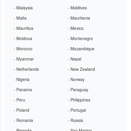
- Malaysia
- Maldives
- Malta
- Mauritania
- Mauritius
- Mexico
- Moldova
- Montenegro
- Morocco
- Mozambique
- Myanmar
- Nepal
- Netherlands
- New Zealand
- Nigeria
- Norway
- Panama
- Paraguay
- Peru
- Philippines
- Poland
- Portugal
- Romania
- Russia
- Rwanda
- San Marino