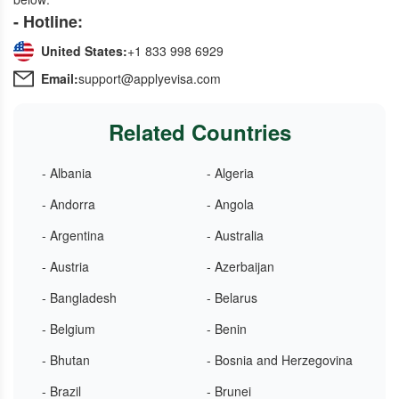
- Hotline:
United States:
+1 833 998 6929
Email:
support@applyevisa.com
Related Countries
- Albania
- Algeria
- Andorra
- Angola
- Argentina
- Australia
- Austria
- Azerbaijan
- Bangladesh
- Belarus
- Belgium
- Benin
- Bhutan
- Bosnia and Herzegovina
- Brazil
- Brunei