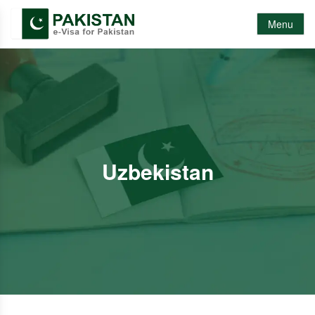
Menu
Uzbekistan