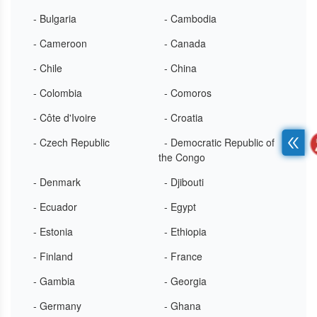
- Bulgaria
- Cambodia
- Cameroon
- Canada
- Chile
- China
- Colombia
- Comoros
- Côte d'Ivoire
- Croatia
- Czech Republic
- Democratic Republic of
the Congo
- Denmark
- Djibouti
- Ecuador
- Egypt
- Estonia
- Ethiopia
- Finland
- France
- Gambia
- Georgia
- Germany
- Ghana