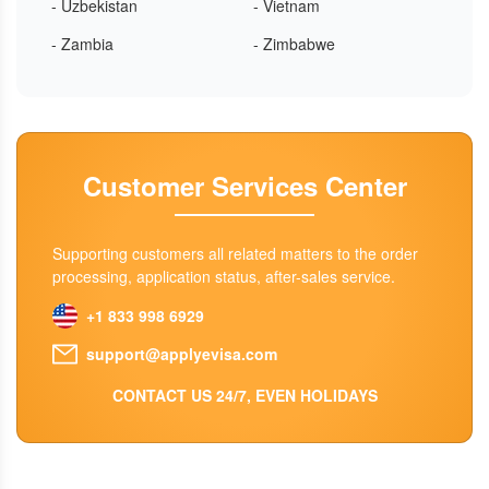
- Uzbekistan
- Vietnam
- Zambia
- Zimbabwe
Customer Services Center
Supporting customers all related matters to the order
processing, application status, after-sales service.
+1 833 998 6929
support@applyevisa.com
CONTACT US 24/7, EVEN HOLIDAYS