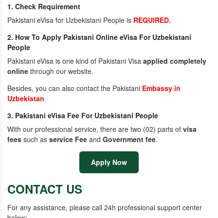
1. Check Requirement
Pakistani eVisa for Uzbekistani People is
REQUIRED.
2. How To Apply Pakistani Online eVisa For Uzbekistani
People
Pakistani eVisa is one kind of Pakistani Visa
applied completely
online
through our website.
Besides, you can also contact the Pakistani
Embassy in
Uzbekistan
3. Pakistani eVisa Fee For Uzbekistani People
With our professional service, there are two (02) parts of
visa
fees
such as
service Fee
and
Government fee
.
Apply Now
CONTACT US
For any assistance, please call 24h professional support center
below: