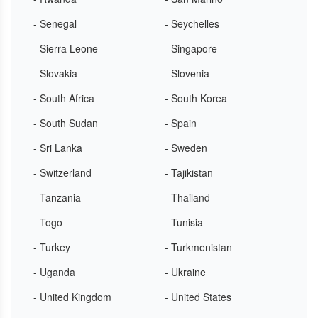
- Senegal
- Seychelles
- Sierra Leone
- Singapore
- Slovakia
- Slovenia
- South Africa
- South Korea
- South Sudan
- Spain
- Sri Lanka
- Sweden
- Switzerland
- Tajikistan
- Tanzania
- Thailand
- Togo
- Tunisia
- Turkey
- Turkmenistan
- Uganda
- Ukraine
- United Kingdom
- United States