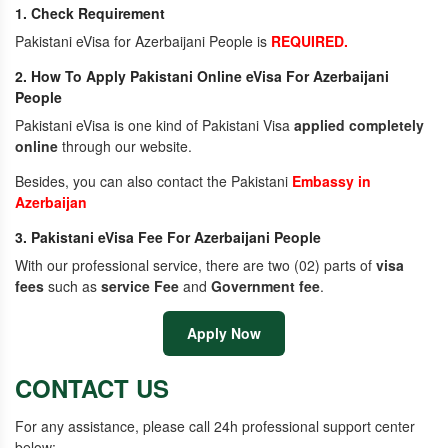
1. Check Requirement
Pakistani eVisa for Azerbaijani People is
REQUIRED.
2. How To Apply Pakistani Online eVisa For Azerbaijani
People
Pakistani eVisa is one kind of Pakistani Visa
applied completely
online
through our website.
Besides, you can also contact the Pakistani
Embassy in
Azerbaijan
3. Pakistani eVisa Fee For Azerbaijani People
With our professional service, there are two (02) parts of
visa
fees
such as
service Fee
and
Government fee
.
Apply Now
CONTACT US
For any assistance, please call 24h professional support center
below: