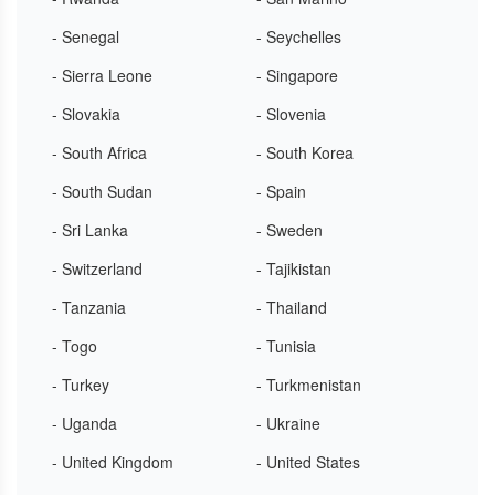
- Senegal
- Seychelles
- Sierra Leone
- Singapore
- Slovakia
- Slovenia
- South Africa
- South Korea
- South Sudan
- Spain
- Sri Lanka
- Sweden
- Switzerland
- Tajikistan
- Tanzania
- Thailand
- Togo
- Tunisia
- Turkey
- Turkmenistan
- Uganda
- Ukraine
- United Kingdom
- United States