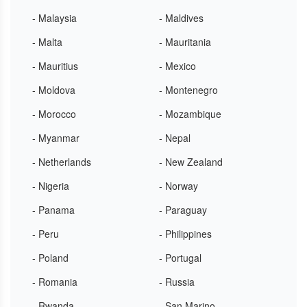
- Malaysia
- Maldives
- Malta
- Mauritania
- Mauritius
- Mexico
- Moldova
- Montenegro
- Morocco
- Mozambique
- Myanmar
- Nepal
- Netherlands
- New Zealand
- Nigeria
- Norway
- Panama
- Paraguay
- Peru
- Philippines
- Poland
- Portugal
- Romania
- Russia
- Rwanda
- San Marino