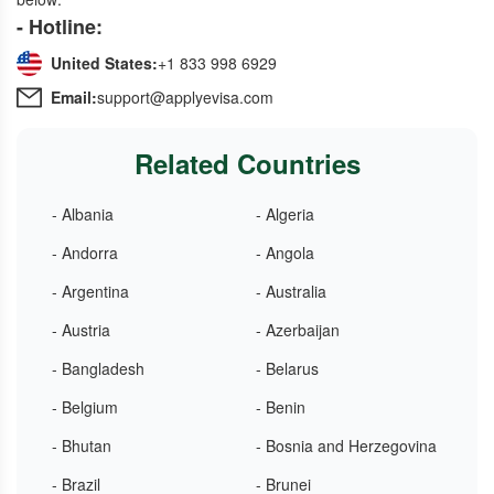
- Hotline:
United States:
+1 833 998 6929
Email:
support@applyevisa.com
Related Countries
- Albania
- Algeria
- Andorra
- Angola
- Argentina
- Australia
- Austria
- Azerbaijan
- Bangladesh
- Belarus
- Belgium
- Benin
- Bhutan
- Bosnia and Herzegovina
- Brazil
- Brunei