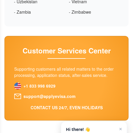
- Uzbekistan
- Vietnam
- Zambia
- Zimbabwe
Customer Services Center
Supporting customers all related matters to the order
processing, application status, after-sales service.
+1 833 998 6929
support@applyevisa.com
CONTACT US 24/7, EVEN HOLIDAYS