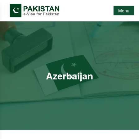
Menu
Azerbaijan