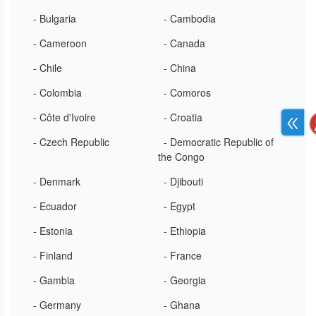
- Bulgaria
- Cambodia
- Cameroon
- Canada
- Chile
- China
- Colombia
- Comoros
- Côte d'Ivoire
- Croatia
- Czech Republic
- Democratic Republic of
the Congo
- Denmark
- Djibouti
- Ecuador
- Egypt
- Estonia
- Ethiopia
- Finland
- France
- Gambia
- Georgia
- Germany
- Ghana