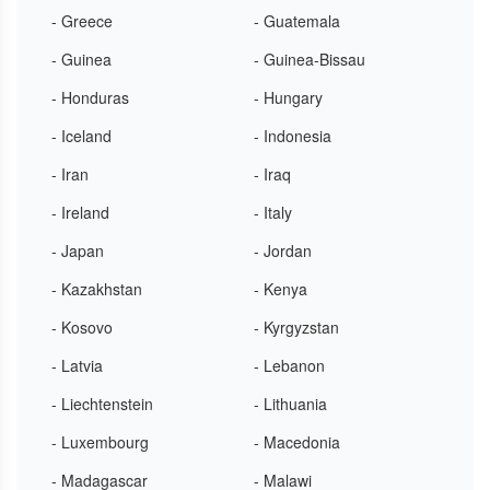
- Greece
- Guatemala
- Guinea
- Guinea-Bissau
- Honduras
- Hungary
- Iceland
- Indonesia
- Iran
- Iraq
- Ireland
- Italy
- Japan
- Jordan
- Kazakhstan
- Kenya
- Kosovo
- Kyrgyzstan
- Latvia
- Lebanon
- Liechtenstein
- Lithuania
- Luxembourg
- Macedonia
- Madagascar
- Malawi