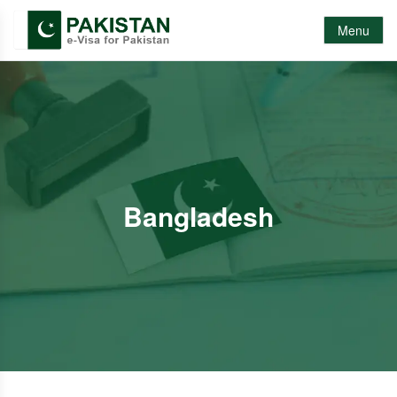
Menu
Bangladesh