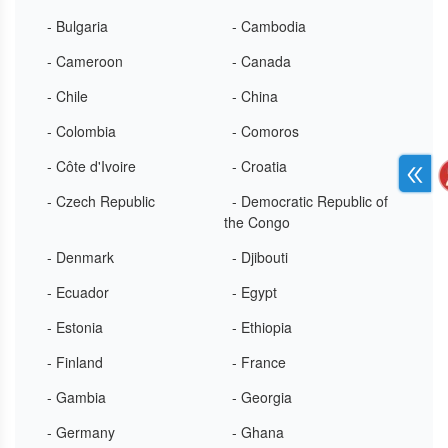
- Bulgaria
- Cambodia
- Cameroon
- Canada
- Chile
- China
- Colombia
- Comoros
- Côte d'Ivoire
- Croatia
- Czech Republic
- Democratic Republic of
the Congo
- Denmark
- Djibouti
- Ecuador
- Egypt
- Estonia
- Ethiopia
- Finland
- France
- Gambia
- Georgia
- Germany
- Ghana