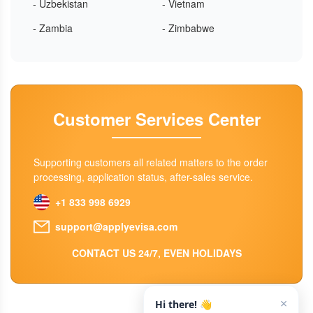
- Uzbekistan
- Vietnam
- Zambia
- Zimbabwe
Customer Services Center
Supporting customers all related matters to the order
processing, application status, after-sales service.
+1 833 998 6929
support@applyevisa.com
CONTACT US 24/7, EVEN HOLIDAYS