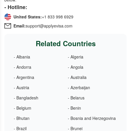
- Hotline:
United States:
+1 833 998 6929
Email:
support@applyevisa.com
Related Countries
- Albania
- Algeria
- Andorra
- Angola
- Argentina
- Australia
- Austria
- Azerbaijan
- Bangladesh
- Belarus
- Belgium
- Benin
- Bhutan
- Bosnia and Herzegovina
- Brazil
- Brunei