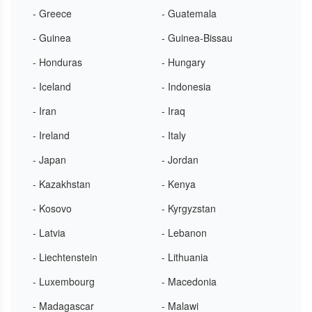
- Greece
- Guatemala
- Guinea
- Guinea-Bissau
- Honduras
- Hungary
- Iceland
- Indonesia
- Iran
- Iraq
- Ireland
- Italy
- Japan
- Jordan
- Kazakhstan
- Kenya
- Kosovo
- Kyrgyzstan
- Latvia
- Lebanon
- Liechtenstein
- Lithuania
- Luxembourg
- Macedonia
- Madagascar
- Malawi