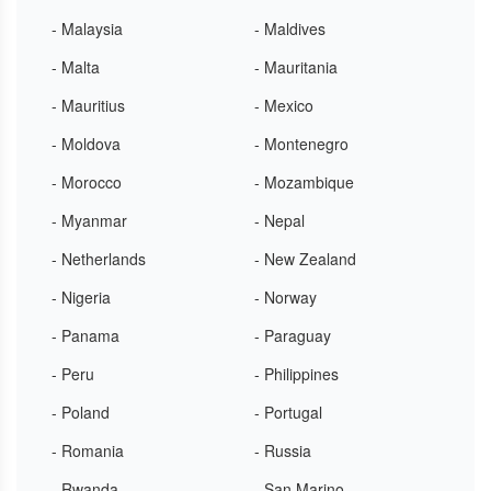
- Malaysia
- Maldives
- Malta
- Mauritania
- Mauritius
- Mexico
- Moldova
- Montenegro
- Morocco
- Mozambique
- Myanmar
- Nepal
- Netherlands
- New Zealand
- Nigeria
- Norway
- Panama
- Paraguay
- Peru
- Philippines
- Poland
- Portugal
- Romania
- Russia
- Rwanda
- San Marino