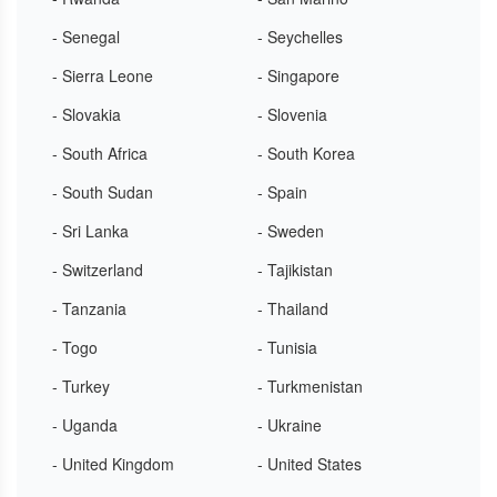
- Senegal
- Seychelles
- Sierra Leone
- Singapore
- Slovakia
- Slovenia
- South Africa
- South Korea
- South Sudan
- Spain
- Sri Lanka
- Sweden
- Switzerland
- Tajikistan
- Tanzania
- Thailand
- Togo
- Tunisia
- Turkey
- Turkmenistan
- Uganda
- Ukraine
- United Kingdom
- United States