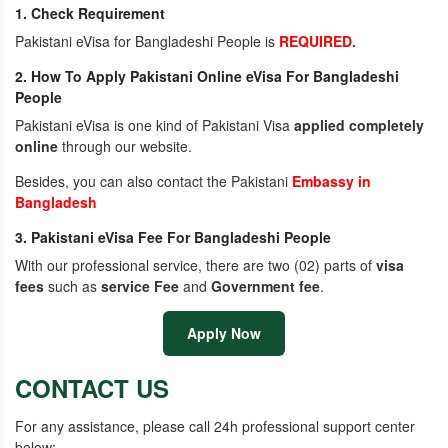
1. Check Requirement
Pakistani eVisa for Bangladeshi People is
REQUIRED.
2. How To Apply Pakistani Online eVisa For Bangladeshi
People
Pakistani eVisa is one kind of Pakistani Visa
applied completely
online
through our website.
Besides, you can also contact the Pakistani
Embassy in
Bangladesh
3. Pakistani eVisa Fee For Bangladeshi People
With our professional service, there are two (02) parts of
visa
fees
such as
service Fee
and
Government fee
.
Apply Now
CONTACT US
For any assistance, please call 24h professional support center
below: