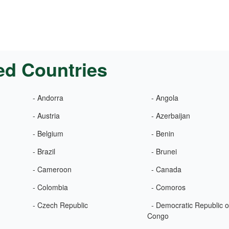
ed Countries
- Andorra
- Angola
- Austria
- Azerbaijan
- Belgium
- Benin
- Brazil
- Brunei
- Cameroon
- Canada
- Colombia
- Comoros
- Czech Republic
- Democratic Republic o
Congo