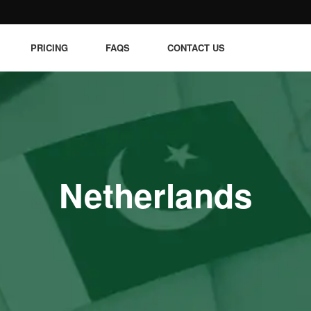
PRICING
FAQS
CONTACT US
Netherlands