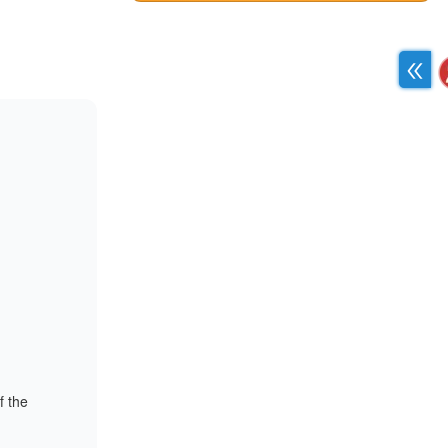
f the