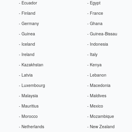
- Ecuador
- Egypt
- Finland
- France
- Germany
- Ghana
- Guinea
- Guinea-Bissau
- Iceland
- Indonesia
- Ireland
- Italy
- Kazakhstan
- Kenya
- Latvia
- Lebanon
- Luxembourg
- Macedonia
- Malaysia
- Maldives
- Mauritius
- Mexico
- Morocco
- Mozambique
- Netherlands
- New Zealand