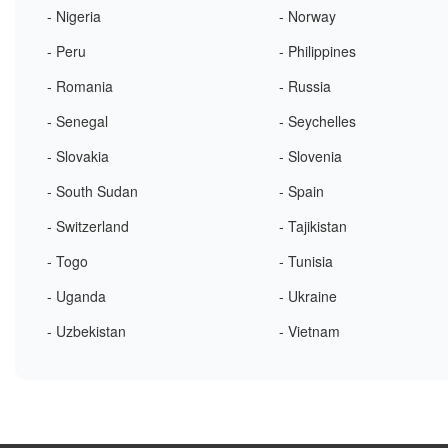
- Nigeria
- Norway
- Peru
- Philippines
- Romania
- Russia
- Senegal
- Seychelles
- Slovakia
- Slovenia
- South Sudan
- Spain
- Switzerland
- Tajikistan
- Togo
- Tunisia
- Uganda
- Ukraine
- Uzbekistan
- Vietnam