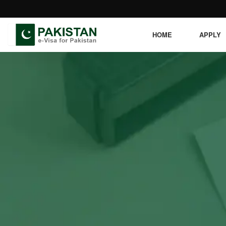
HOME
APPLY