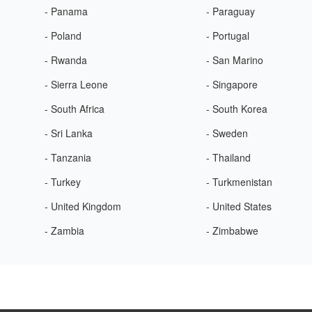
- Panama
- Paraguay
- Poland
- Portugal
- Rwanda
- San Marino
- Sierra Leone
- Singapore
- South Africa
- South Korea
- Sri Lanka
- Sweden
- Tanzania
- Thailand
- Turkey
- Turkmenistan
- United Kingdom
- United States
- Zambia
- Zimbabwe