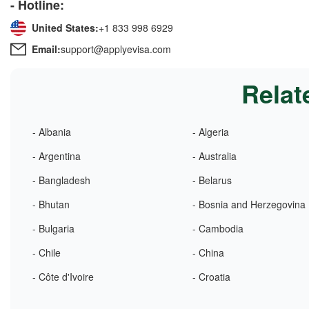
- Hotline:
United States:
+1 833 998 6929
Email:
support@applyevisa.com
Relat
- Albania
- Algeria
- Argentina
- Australia
- Bangladesh
- Belarus
- Bhutan
- Bosnia and Herzegovina
- Bulgaria
- Cambodia
- Chile
- China
- Côte d'Ivoire
- Croatia