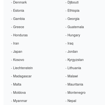
- Denmark
- Djibouti
- Estonia
- Ethiopia
- Gambia
- Georgia
- Greece
- Guatemala
- Honduras
- Hungary
- Iran
- Iraq
- Japan
- Jordan
- Kosovo
- Kyrgyzstan
- Liechtenstein
- Lithuania
- Madagascar
- Malawi
- Malta
- Mauritania
- Moldova
- Montenegro
- Myanmar
- Nepal