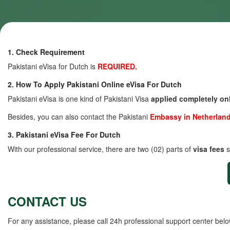
1. Check Requirement
Pakistani eVisa for Dutch is
REQUIRED.
2. How To Apply Pakistani Online eVisa For Dutch
Pakistani eVisa is one kind of Pakistani Visa
applied completely on
Besides, you can also contact the Pakistani
Embassy in Netherlan
3. Pakistani eVisa Fee For Dutch
With our professional service, there are two (02) parts of
visa fees
s
CONTACT US
For any assistance, please call 24h professional support center belo