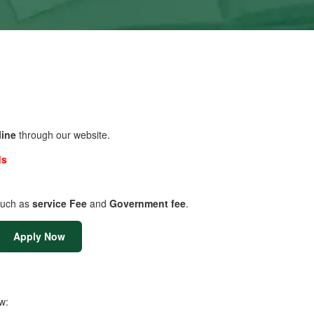
line
through our website.
ds
uch as
service Fee
and
Government fee
.
Apply Now
w: