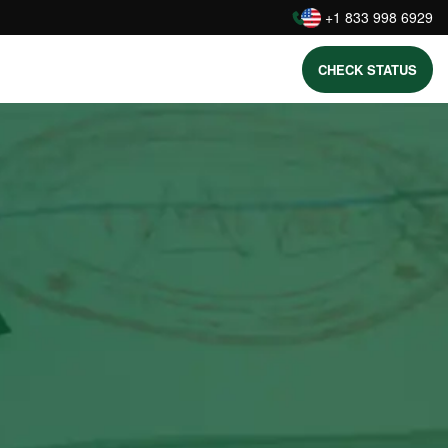
:
+1 833 998 6929
CHECK STATUS