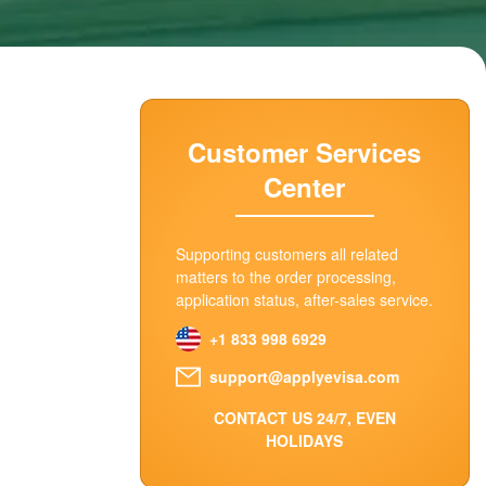
Customer Services
Center
Supporting customers all related
matters to the order processing,
application status, after-sales service.
+1 833 998 6929
support@applyevisa.com
CONTACT US 24/7, EVEN
HOLIDAYS