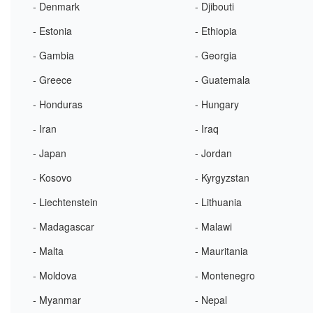
- Denmark
- Djibouti
- Estonia
- Ethiopia
- Gambia
- Georgia
- Greece
- Guatemala
- Honduras
- Hungary
- Iran
- Iraq
- Japan
- Jordan
- Kosovo
- Kyrgyzstan
- Liechtenstein
- Lithuania
- Madagascar
- Malawi
- Malta
- Mauritania
- Moldova
- Montenegro
- Myanmar
- Nepal