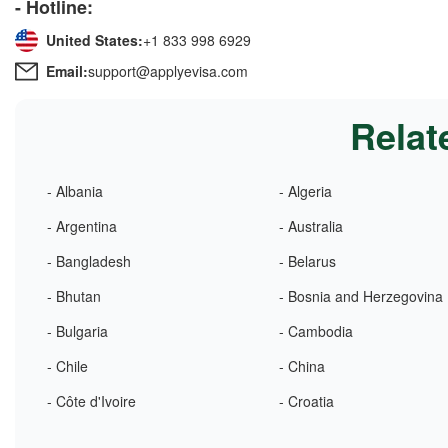
- Hotline:
United States:
+1 833 998 6929
Email:
support@applyevisa.com
Relat
- Albania
- Algeria
- Argentina
- Australia
- Bangladesh
- Belarus
- Bhutan
- Bosnia and Herzegovina
- Bulgaria
- Cambodia
- Chile
- China
- Côte d'Ivoire
- Croatia