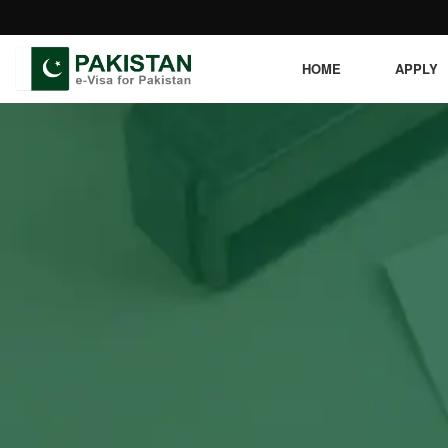
HOME
APPLY