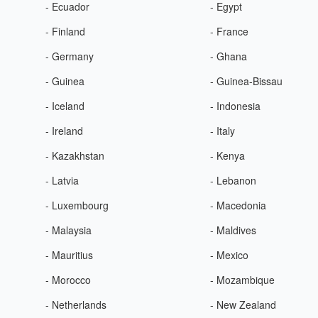
- Ecuador
- Egypt
- Finland
- France
- Germany
- Ghana
- Guinea
- Guinea-Bissau
- Iceland
- Indonesia
- Ireland
- Italy
- Kazakhstan
- Kenya
- Latvia
- Lebanon
- Luxembourg
- Macedonia
- Malaysia
- Maldives
- Mauritius
- Mexico
- Morocco
- Mozambique
- Netherlands
- New Zealand