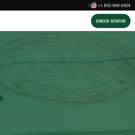
:
+1 833 998 6929
CHECK STATUS