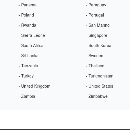
- Panama
- Paraguay
- Poland
- Portugal
- Rwanda
- San Marino
- Sierra Leone
- Singapore
- South Africa
- South Korea
- Sri Lanka
- Sweden
- Tanzania
- Thailand
- Turkey
- Turkmenistan
- United Kingdom
- United States
- Zambia
- Zimbabwe