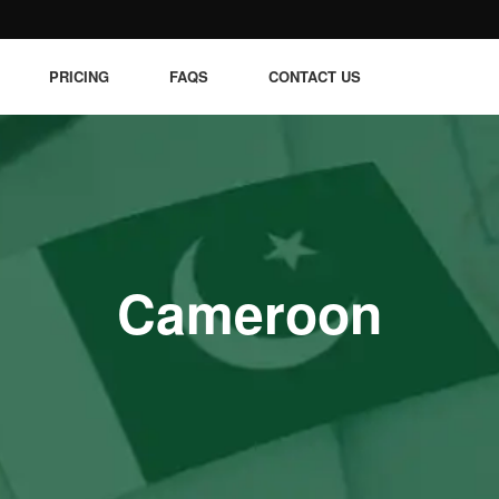
PRICING
FAQS
CONTACT US
Cameroon