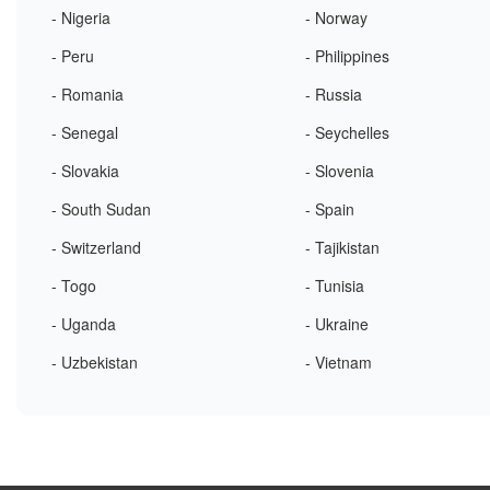
- Nigeria
- Norway
- Peru
- Philippines
- Romania
- Russia
- Senegal
- Seychelles
- Slovakia
- Slovenia
- South Sudan
- Spain
- Switzerland
- Tajikistan
- Togo
- Tunisia
- Uganda
- Ukraine
- Uzbekistan
- Vietnam