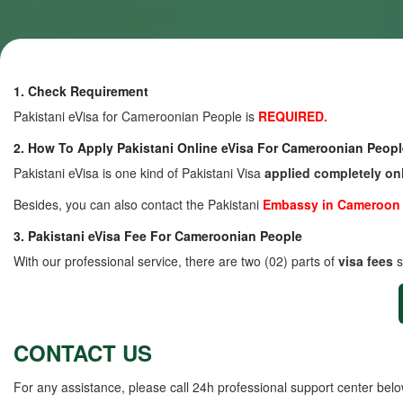
1. Check Requirement
Pakistani eVisa for Cameroonian People is
REQUIRED.
2. How To Apply Pakistani Online eVisa For Cameroonian Peopl
Pakistani eVisa is one kind of Pakistani Visa
applied completely on
Besides, you can also contact the Pakistani
Embassy in Cameroon
3. Pakistani eVisa Fee For Cameroonian People
With our professional service, there are two (02) parts of
visa fees
s
CONTACT US
For any assistance, please call 24h professional support center belo