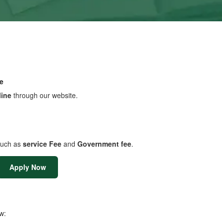
e
line
through our website.
uch as
service Fee
and
Government fee
.
Apply Now
w: