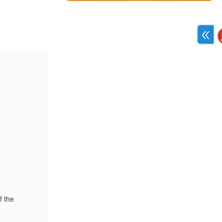
f the