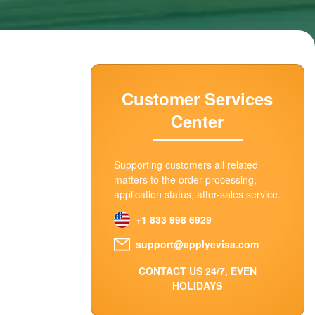
Customer Services
Center
Supporting customers all related
matters to the order processing,
application status, after-sales service.
+1 833 998 6929
support@applyevisa.com
CONTACT US 24/7, EVEN
HOLIDAYS