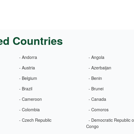
ed Countries
- Andorra
- Angola
- Austria
- Azerbaijan
- Belgium
- Benin
- Brazil
- Brunei
- Cameroon
- Canada
- Colombia
- Comoros
- Czech Republic
- Democratic Republic o
Congo