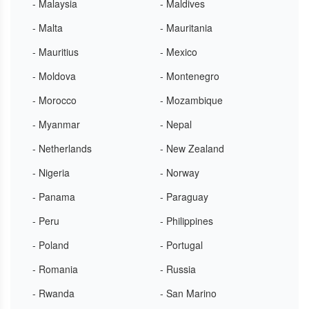
- Malaysia
- Maldives
- Malta
- Mauritania
- Mauritius
- Mexico
- Moldova
- Montenegro
- Morocco
- Mozambique
- Myanmar
- Nepal
- Netherlands
- New Zealand
- Nigeria
- Norway
- Panama
- Paraguay
- Peru
- Philippines
- Poland
- Portugal
- Romania
- Russia
- Rwanda
- San Marino