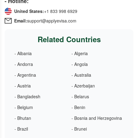
- Hotline:
United States:
+1 833 998 6929
Email:
support@applyevisa.com
Related Countries
- Albania
- Algeria
- Andorra
- Angola
- Argentina
- Australia
- Austria
- Azerbaijan
- Bangladesh
- Belarus
- Belgium
- Benin
- Bhutan
- Bosnia and Herzegovina
- Brazil
- Brunei