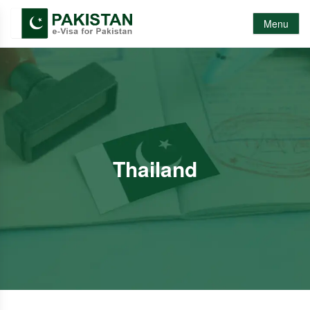
Menu
Thailand