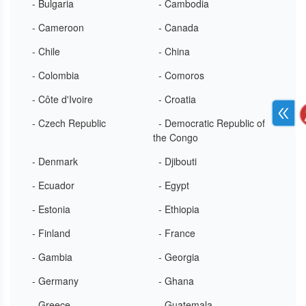
- Bulgaria
- Cambodia
- Cameroon
- Canada
- Chile
- China
- Colombia
- Comoros
- Côte d'Ivoire
- Croatia
- Czech Republic
- Democratic Republic of
the Congo
- Denmark
- Djibouti
- Ecuador
- Egypt
- Estonia
- Ethiopia
- Finland
- France
- Gambia
- Georgia
- Germany
- Ghana
- Greece
- Guatemala