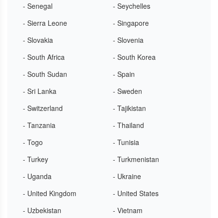
- Senegal
- Seychelles
- Sierra Leone
- Singapore
- Slovakia
- Slovenia
- South Africa
- South Korea
- South Sudan
- Spain
- Sri Lanka
- Sweden
- Switzerland
- Tajikistan
- Tanzania
- Thailand
- Togo
- Tunisia
- Turkey
- Turkmenistan
- Uganda
- Ukraine
- United Kingdom
- United States
- Uzbekistan
- Vietnam