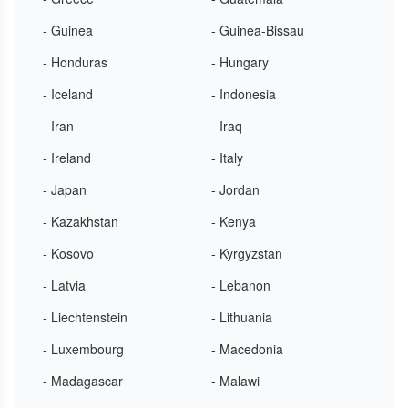
- Guinea
- Guinea-Bissau
- Honduras
- Hungary
- Iceland
- Indonesia
- Iran
- Iraq
- Ireland
- Italy
- Japan
- Jordan
- Kazakhstan
- Kenya
- Kosovo
- Kyrgyzstan
- Latvia
- Lebanon
- Liechtenstein
- Lithuania
- Luxembourg
- Macedonia
- Madagascar
- Malawi