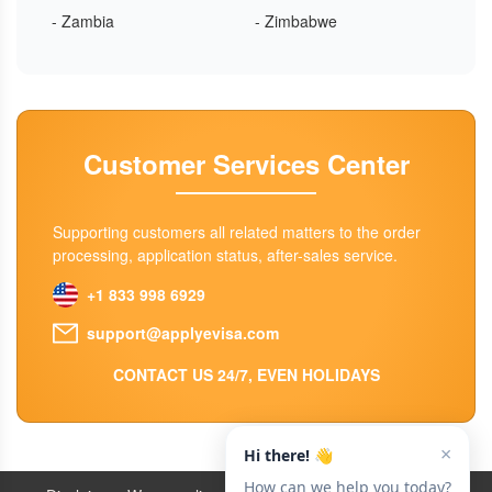
- Zambia
- Zimbabwe
Customer Services Center
Supporting customers all related matters to the order
processing, application status, after-sales service.
+1 833 998 6929
support@applyevisa.com
CONTACT US 24/7, EVEN HOLIDAYS