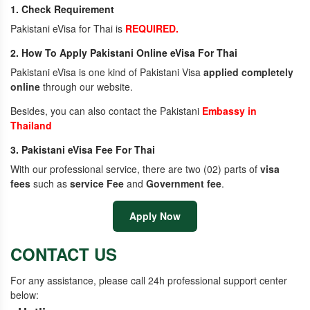
1. Check Requirement
Pakistani eVisa for Thai is
REQUIRED.
2. How To Apply Pakistani Online eVisa For Thai
Pakistani eVisa is one kind of Pakistani Visa
applied completely
online
through our website.
Besides, you can also contact the Pakistani
Embassy in
Thailand
3. Pakistani eVisa Fee For Thai
With our professional service, there are two (02) parts of
visa
fees
such as
service Fee
and
Government fee
.
Apply Now
CONTACT US
For any assistance, please call 24h professional support center
below: