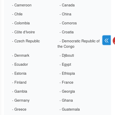
- Cameroon
- Canada
- Chile
- China
- Colombia
- Comoros
- Côte d'Ivoire
- Croatia
- Czech Republic
- Democratic Republic of
the Congo
- Denmark
- Djibouti
- Ecuador
- Egypt
- Estonia
- Ethiopia
- Finland
- France
- Gambia
- Georgia
- Germany
- Ghana
- Greece
- Guatemala