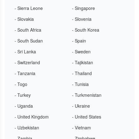
- Sierra Leone
- Singapore
- Slovakia
- Slovenia
- South Africa
- South Korea
- South Sudan
- Spain
- Sri Lanka
- Sweden
- Switzerland
- Tajikistan
- Tanzania
- Thailand
- Togo
- Tunisia
- Turkey
- Turkmenistan
- Uganda
- Ukraine
- United Kingdom
- United States
- Uzbekistan
- Vietnam
- Zambia
- Zimbabwe