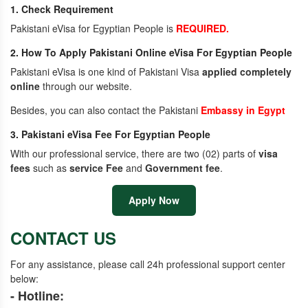
1. Check Requirement
Pakistani eVisa for Egyptian People is
REQUIRED.
2. How To Apply Pakistani Online eVisa For Egyptian People
Pakistani eVisa is one kind of Pakistani Visa
applied completely
online
through our website.
Besides, you can also contact the Pakistani
Embassy in Egypt
3. Pakistani eVisa Fee For Egyptian People
With our professional service, there are two (02) parts of
visa
fees
such as
service Fee
and
Government fee
.
Apply Now
CONTACT US
For any assistance, please call 24h professional support center
below:
- Hotline: