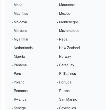
- Malta
- Mauritania
- Mauritius
- Mexico
- Moldova
- Montenegro
- Morocco
- Mozambique
- Myanmar
- Nepal
- Netherlands
- New Zealand
- Nigeria
- Norway
- Panama
- Paraguay
- Peru
- Philippines
- Poland
- Portugal
- Romania
- Russia
- Rwanda
- San Marino
- Senegal
- Seychelles