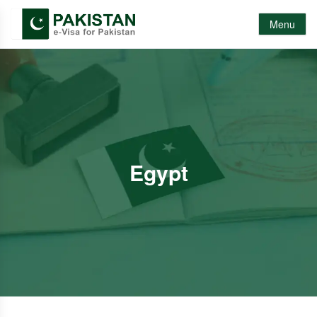
Menu
Egypt