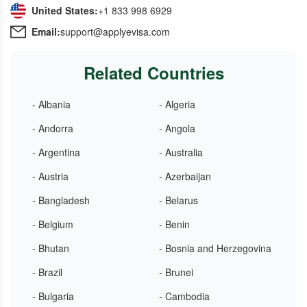
United States:
+1 833 998 6929
Email:
support@applyevisa.com
Related Countries
- Albania
- Algeria
- Andorra
- Angola
- Argentina
- Australia
- Austria
- Azerbaijan
- Bangladesh
- Belarus
- Belgium
- Benin
- Bhutan
- Bosnia and Herzegovina
- Brazil
- Brunei
- Bulgaria
- Cambodia