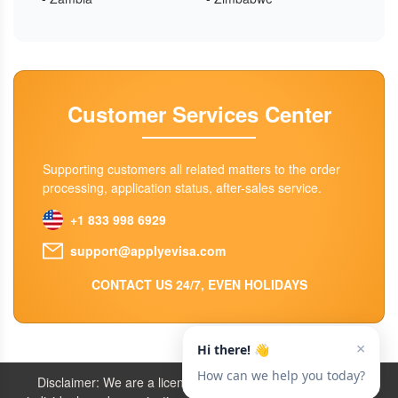
Customer Services Center
Supporting customers all related matters to the order
processing, application status, after-sales service.
+1 833 998 6929
support@applyevisa.com
CONTACT US 24/7, EVEN HOLIDAYS
Disclaimer: We are a licensed travel agency that supports