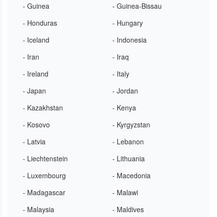
- Guinea
- Guinea-Bissau
- Honduras
- Hungary
- Iceland
- Indonesia
- Iran
- Iraq
- Ireland
- Italy
- Japan
- Jordan
- Kazakhstan
- Kenya
- Kosovo
- Kyrgyzstan
- Latvia
- Lebanon
- Liechtenstein
- Lithuania
- Luxembourg
- Macedonia
- Madagascar
- Malawi
- Malaysia
- Maldives