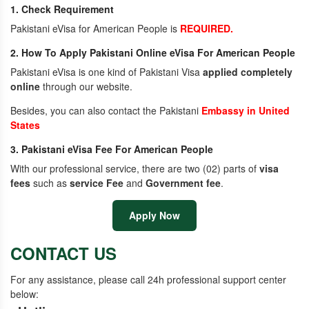
1. Check Requirement
Pakistani eVisa for American People is
REQUIRED.
2. How To Apply Pakistani Online eVisa For American People
Pakistani eVisa is one kind of Pakistani Visa
applied completely
online
through our website.
Besides, you can also contact the Pakistani
Embassy in United
States
3. Pakistani eVisa Fee For American People
With our professional service, there are two (02) parts of
visa
fees
such as
service Fee
and
Government fee
.
Apply Now
CONTACT US
For any assistance, please call 24h professional support center
below: