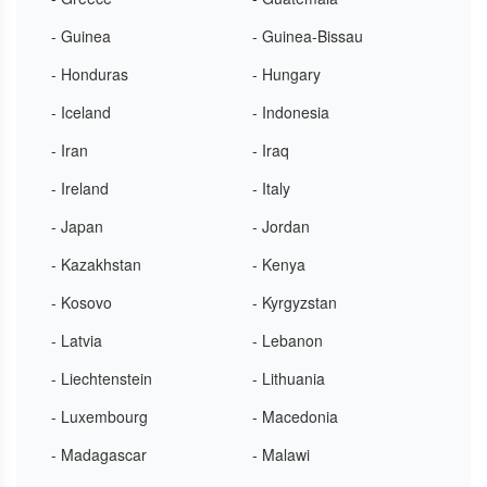
- Guinea
- Guinea-Bissau
- Honduras
- Hungary
- Iceland
- Indonesia
- Iran
- Iraq
- Ireland
- Italy
- Japan
- Jordan
- Kazakhstan
- Kenya
- Kosovo
- Kyrgyzstan
- Latvia
- Lebanon
- Liechtenstein
- Lithuania
- Luxembourg
- Macedonia
- Madagascar
- Malawi