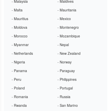
- Malaysia
- Maldives
- Malta
- Mauritania
- Mauritius
- Mexico
- Moldova
- Montenegro
- Morocco
- Mozambique
- Myanmar
- Nepal
- Netherlands
- New Zealand
- Nigeria
- Norway
- Panama
- Paraguay
- Peru
- Philippines
- Poland
- Portugal
- Romania
- Russia
- Rwanda
- San Marino