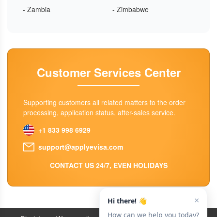
- Zambia
- Zimbabwe
Customer Services Center
Supporting customers all related matters to the order
processing, application status, after-sales service.
+1 833 998 6929
support@applyevisa.com
CONTACT US 24/7, EVEN HOLIDAYS