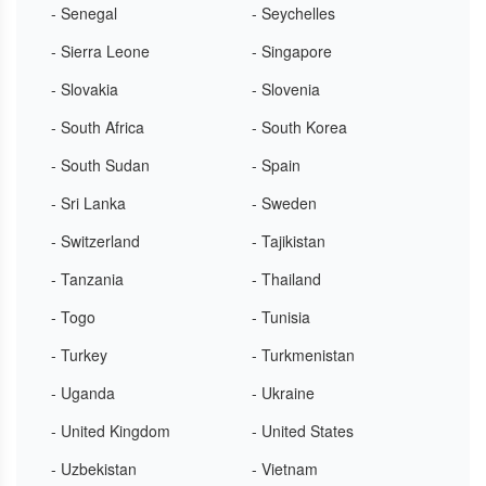
- Senegal
- Seychelles
- Sierra Leone
- Singapore
- Slovakia
- Slovenia
- South Africa
- South Korea
- South Sudan
- Spain
- Sri Lanka
- Sweden
- Switzerland
- Tajikistan
- Tanzania
- Thailand
- Togo
- Tunisia
- Turkey
- Turkmenistan
- Uganda
- Ukraine
- United Kingdom
- United States
- Uzbekistan
- Vietnam