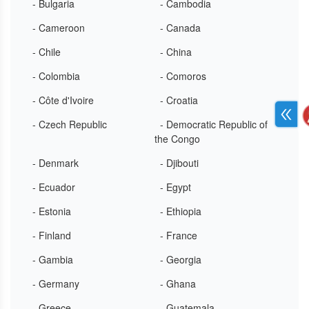
- Bulgaria
- Cambodia
- Cameroon
- Canada
- Chile
- China
- Colombia
- Comoros
- Côte d'Ivoire
- Croatia
- Czech Republic
- Democratic Republic of
the Congo
- Denmark
- Djibouti
- Ecuador
- Egypt
- Estonia
- Ethiopia
- Finland
- France
- Gambia
- Georgia
- Germany
- Ghana
- Greece
- Guatemala