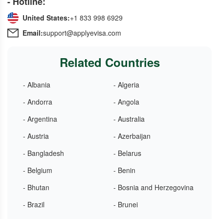
- Hotline:
United States:
+1 833 998 6929
Email:
support@applyevisa.com
Related Countries
- Albania
- Algeria
- Andorra
- Angola
- Argentina
- Australia
- Austria
- Azerbaijan
- Bangladesh
- Belarus
- Belgium
- Benin
- Bhutan
- Bosnia and Herzegovina
- Brazil
- Brunei