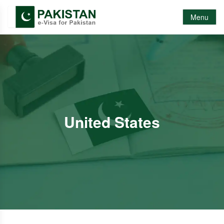
Menu
United States