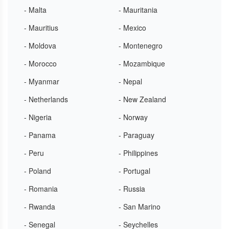
- Malta
- Mauritania
- Mauritius
- Mexico
- Moldova
- Montenegro
- Morocco
- Mozambique
- Myanmar
- Nepal
- Netherlands
- New Zealand
- Nigeria
- Norway
- Panama
- Paraguay
- Peru
- Philippines
- Poland
- Portugal
- Romania
- Russia
- Rwanda
- San Marino
- Senegal
- Seychelles