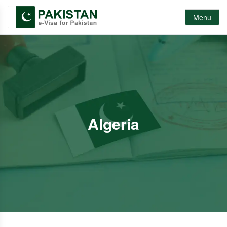
Menu
Algeria