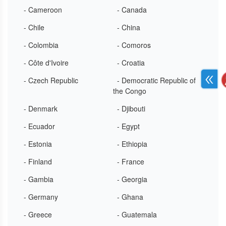
- Cameroon
- Canada
- Chile
- China
- Colombia
- Comoros
- Côte d'Ivoire
- Croatia
- Czech Republic
- Democratic Republic of
the Congo
- Denmark
- Djibouti
- Ecuador
- Egypt
- Estonia
- Ethiopia
- Finland
- France
- Gambia
- Georgia
- Germany
- Ghana
- Greece
- Guatemala