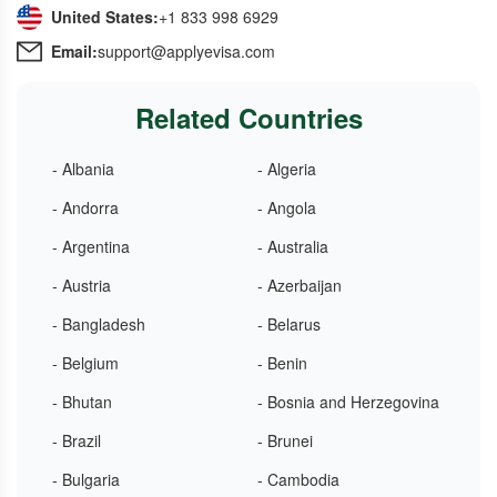
United States:
+1 833 998 6929
Email:
support@applyevisa.com
Related Countries
- Albania
- Algeria
- Andorra
- Angola
- Argentina
- Australia
- Austria
- Azerbaijan
- Bangladesh
- Belarus
- Belgium
- Benin
- Bhutan
- Bosnia and Herzegovina
- Brazil
- Brunei
- Bulgaria
- Cambodia