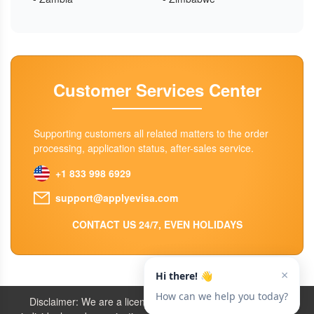
Customer Services Center
Supporting customers all related matters to the order
processing, application status, after-sales service.
+1 833 998 6929
support@applyevisa.com
CONTACT US 24/7, EVEN HOLIDAYS
Disclaimer: We are a licensed travel agency that supports