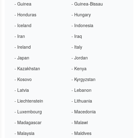
- Guinea
- Guinea-Bissau
- Honduras
- Hungary
- Iceland
- Indonesia
- Iran
- Iraq
- Ireland
- Italy
- Japan
- Jordan
- Kazakhstan
- Kenya
- Kosovo
- Kyrgyzstan
- Latvia
- Lebanon
- Liechtenstein
- Lithuania
- Luxembourg
- Macedonia
- Madagascar
- Malawi
- Malaysia
- Maldives