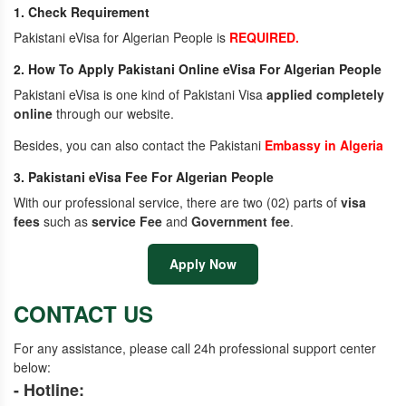
1. Check Requirement
Pakistani eVisa for Algerian People is
REQUIRED.
2. How To Apply Pakistani Online eVisa For Algerian People
Pakistani eVisa is one kind of Pakistani Visa
applied completely
online
through our website.
Besides, you can also contact the Pakistani
Embassy in Algeria
3. Pakistani eVisa Fee For Algerian People
With our professional service, there are two (02) parts of
visa
fees
such as
service Fee
and
Government fee
.
Apply Now
CONTACT US
For any assistance, please call 24h professional support center
below:
- Hotline: