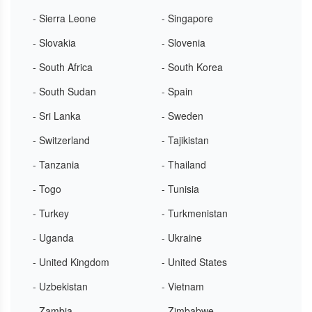
- Sierra Leone
- Singapore
- Slovakia
- Slovenia
- South Africa
- South Korea
- South Sudan
- Spain
- Sri Lanka
- Sweden
- Switzerland
- Tajikistan
- Tanzania
- Thailand
- Togo
- Tunisia
- Turkey
- Turkmenistan
- Uganda
- Ukraine
- United Kingdom
- United States
- Uzbekistan
- Vietnam
- Zambia
- Zimbabwe