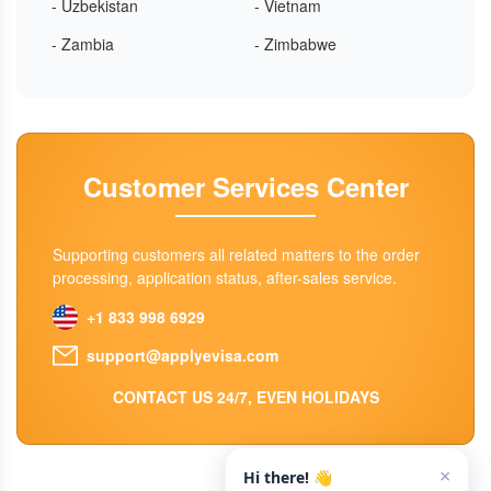
- Uzbekistan
- Vietnam
- Zambia
- Zimbabwe
Customer Services Center
Supporting customers all related matters to the order
processing, application status, after-sales service.
+1 833 998 6929
support@applyevisa.com
CONTACT US 24/7, EVEN HOLIDAYS