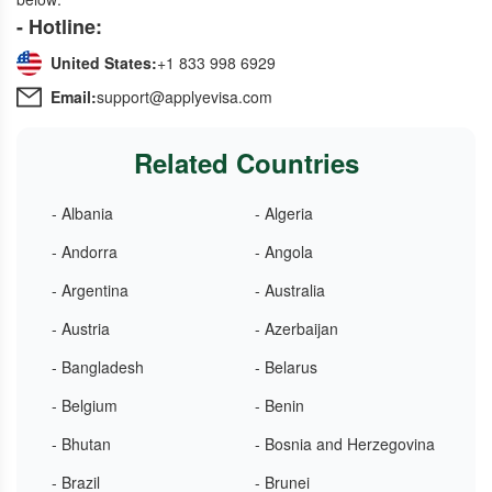
- Hotline:
United States:
+1 833 998 6929
Email:
support@applyevisa.com
Related Countries
- Albania
- Algeria
- Andorra
- Angola
- Argentina
- Australia
- Austria
- Azerbaijan
- Bangladesh
- Belarus
- Belgium
- Benin
- Bhutan
- Bosnia and Herzegovina
- Brazil
- Brunei