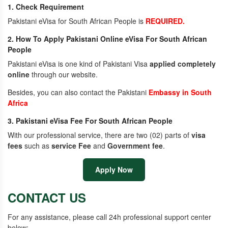
1. Check Requirement
Pakistani eVisa for South African People is
REQUIRED.
2. How To Apply Pakistani Online eVisa For South African
People
Pakistani eVisa is one kind of Pakistani Visa
applied completely
online
through our website.
Besides, you can also contact the Pakistani
Embassy in South
Africa
3. Pakistani eVisa Fee For South African People
With our professional service, there are two (02) parts of
visa
fees
such as
service Fee
and
Government fee
.
Apply Now
CONTACT US
For any assistance, please call 24h professional support center
below: