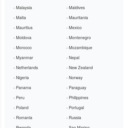
- Malaysia
- Maldives
- Malta
- Mauritania
- Mauritius
- Mexico
- Moldova
- Montenegro
- Morocco
- Mozambique
- Myanmar
- Nepal
- Netherlands
- New Zealand
- Nigeria
- Norway
- Panama
- Paraguay
- Peru
- Philippines
- Poland
- Portugal
- Romania
- Russia
- Rwanda
- San Marino