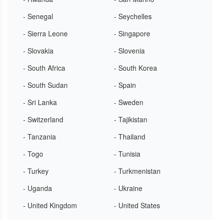
- Senegal
- Seychelles
- Sierra Leone
- Singapore
- Slovakia
- Slovenia
- South Africa
- South Korea
- South Sudan
- Spain
- Sri Lanka
- Sweden
- Switzerland
- Tajikistan
- Tanzania
- Thailand
- Togo
- Tunisia
- Turkey
- Turkmenistan
- Uganda
- Ukraine
- United Kingdom
- United States