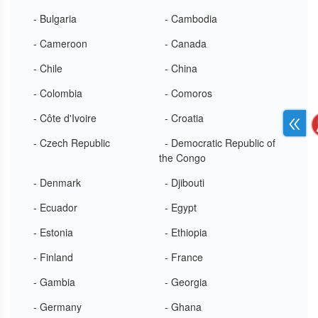
- Bulgaria
- Cambodia
- Cameroon
- Canada
- Chile
- China
- Colombia
- Comoros
- Côte d'Ivoire
- Croatia
- Czech Republic
- Democratic Republic of
the Congo
- Denmark
- Djibouti
- Ecuador
- Egypt
- Estonia
- Ethiopia
- Finland
- France
- Gambia
- Georgia
- Germany
- Ghana