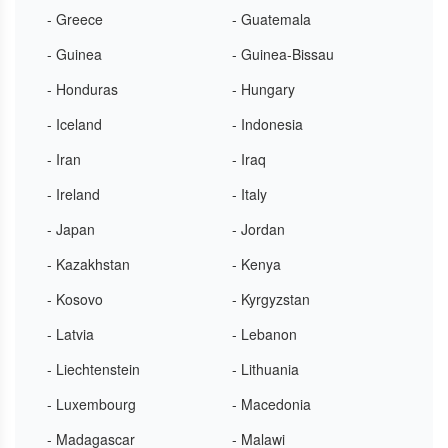
- Greece
- Guatemala
- Guinea
- Guinea-Bissau
- Honduras
- Hungary
- Iceland
- Indonesia
- Iran
- Iraq
- Ireland
- Italy
- Japan
- Jordan
- Kazakhstan
- Kenya
- Kosovo
- Kyrgyzstan
- Latvia
- Lebanon
- Liechtenstein
- Lithuania
- Luxembourg
- Macedonia
- Madagascar
- Malawi