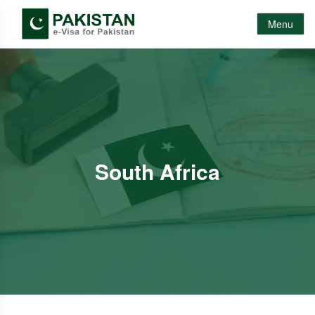
Menu
South Africa