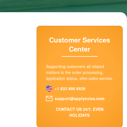
Customer Services
Center
Supporting customers all related
matters to the order processing,
application status, after-sales service.
+1 833 998 6929
support@applyevisa.com
CONTACT US 24/7, EVEN
HOLIDAYS