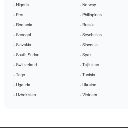
- Nigeria
- Norway
- Peru
- Philippines
- Romania
- Russia
- Senegal
- Seychelles
- Slovakia
- Slovenia
- South Sudan
- Spain
- Switzerland
- Tajikistan
- Togo
- Tunisia
- Uganda
- Ukraine
- Uzbekistan
- Vietnam