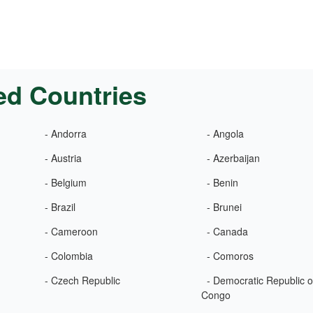
ed Countries
- Andorra
- Angola
- Austria
- Azerbaijan
- Belgium
- Benin
- Brazil
- Brunei
- Cameroon
- Canada
- Colombia
- Comoros
- Czech Republic
- Democratic Republic o
Congo