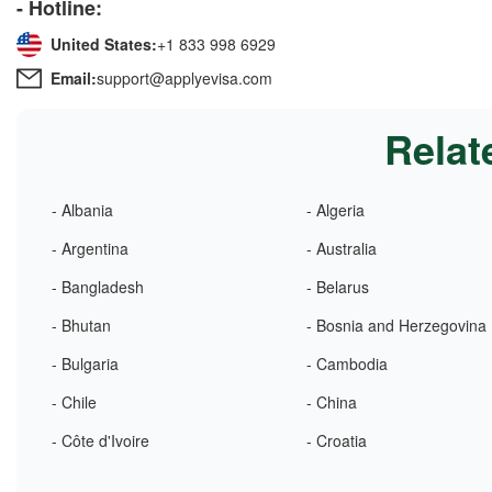
- Hotline:
United States:
+1 833 998 6929
Email:
support@applyevisa.com
Relat
- Albania
- Algeria
- Argentina
- Australia
- Bangladesh
- Belarus
- Bhutan
- Bosnia and Herzegovina
- Bulgaria
- Cambodia
- Chile
- China
- Côte d'Ivoire
- Croatia