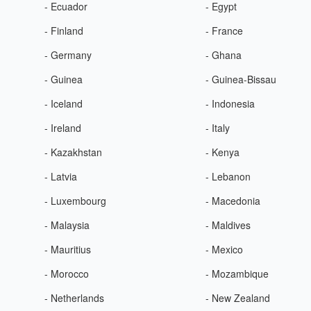
- Ecuador
- Egypt
- Finland
- France
- Germany
- Ghana
- Guinea
- Guinea-Bissau
- Iceland
- Indonesia
- Ireland
- Italy
- Kazakhstan
- Kenya
- Latvia
- Lebanon
- Luxembourg
- Macedonia
- Malaysia
- Maldives
- Mauritius
- Mexico
- Morocco
- Mozambique
- Netherlands
- New Zealand