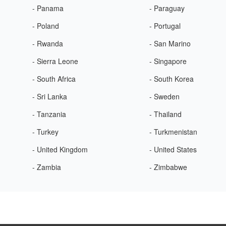
- Panama
- Paraguay
- Poland
- Portugal
- Rwanda
- San Marino
- Sierra Leone
- Singapore
- South Africa
- South Korea
- Sri Lanka
- Sweden
- Tanzania
- Thailand
- Turkey
- Turkmenistan
- United Kingdom
- United States
- Zambia
- Zimbabwe