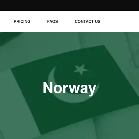
PRICING
FAQS
CONTACT US
Norway