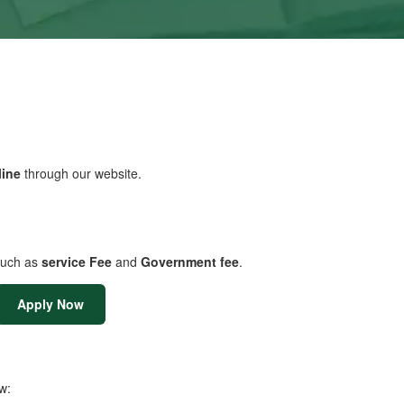
line
through our website.
uch as
service Fee
and
Government fee
.
Apply Now
w: