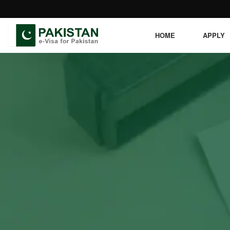
HOME
APPLY