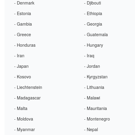
- Denmark
- Djibouti
- Estonia
- Ethiopia
- Gambia
- Georgia
- Greece
- Guatemala
- Honduras
- Hungary
- Iran
- Iraq
- Japan
- Jordan
- Kosovo
- Kyrgyzstan
- Liechtenstein
- Lithuania
- Madagascar
- Malawi
- Malta
- Mauritania
- Moldova
- Montenegro
- Myanmar
- Nepal