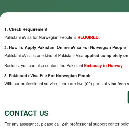
1. Check Requirement
Pakistani eVisa for Norwegian People is
REQUIRED.
2. How To Apply Pakistani Online eVisa For Norwegian People
Pakistani eVisa is one kind of Pakistani Visa
applied completely on
Besides, you can also contact the Pakistani
Embassy in Norway
3. Pakistani eVisa Fee For Norwegian People
With our professional service, there are two (02) parts of
visa fees
s
CONTACT US
For any assistance, please call 24h professional support center belo