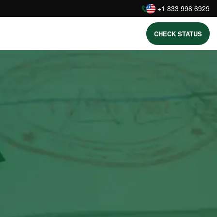
:
+1 833 998 6929
CHECK STATUS