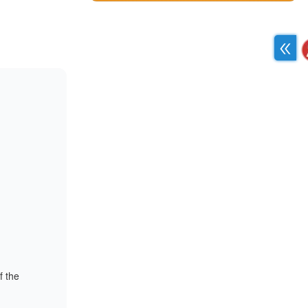
f the