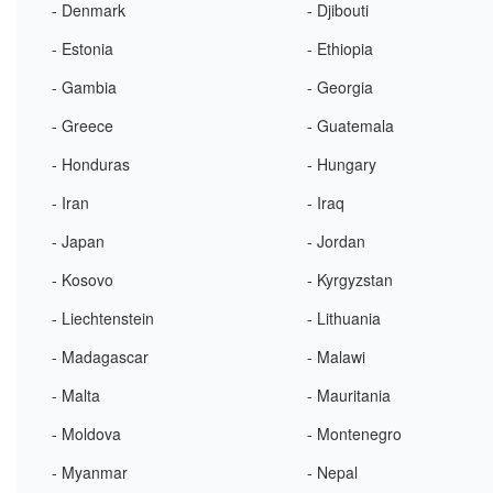
- Denmark
- Djibouti
- Estonia
- Ethiopia
- Gambia
- Georgia
- Greece
- Guatemala
- Honduras
- Hungary
- Iran
- Iraq
- Japan
- Jordan
- Kosovo
- Kyrgyzstan
- Liechtenstein
- Lithuania
- Madagascar
- Malawi
- Malta
- Mauritania
- Moldova
- Montenegro
- Myanmar
- Nepal