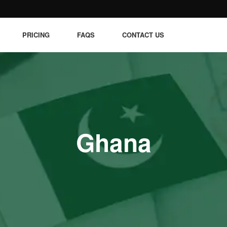
PRICING
FAQS
CONTACT US
Ghana