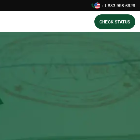
:
+1 833 998 6929
CHECK STATUS