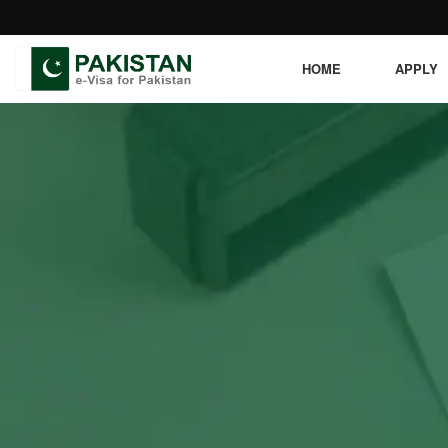
HOME
APPLY