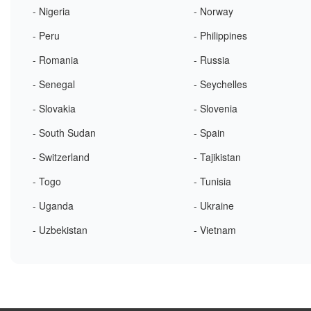
- Nigeria
- Norway
- Peru
- Philippines
- Romania
- Russia
- Senegal
- Seychelles
- Slovakia
- Slovenia
- South Sudan
- Spain
- Switzerland
- Tajikistan
- Togo
- Tunisia
- Uganda
- Ukraine
- Uzbekistan
- Vietnam