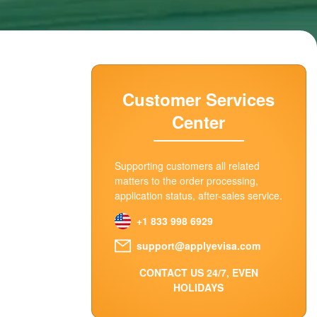
Customer Services
Center
Supporting customers all related
matters to the order processing,
application status, after-sales service.
+1 833 998 6929
support@applyevisa.com
CONTACT US 24/7, EVEN
HOLIDAYS