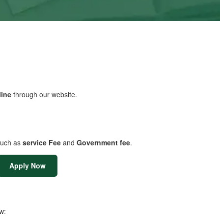
line
through our website.
uch as
service Fee
and
Government fee
.
Apply Now
w: