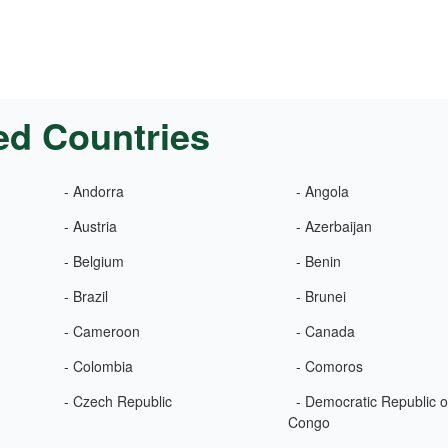
ed Countries
- Andorra
- Angola
- Austria
- Azerbaijan
- Belgium
- Benin
- Brazil
- Brunei
- Cameroon
- Canada
- Colombia
- Comoros
- Czech Republic
- Democratic Republic o
Congo