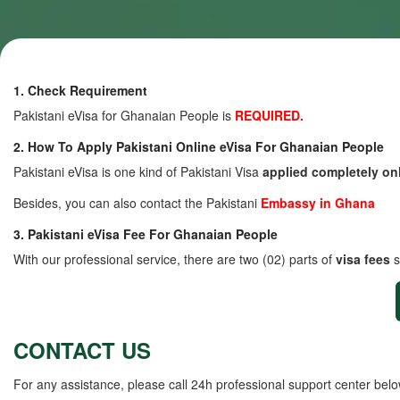
1. Check Requirement
Pakistani eVisa for Ghanaian People is
REQUIRED.
2. How To Apply Pakistani Online eVisa For Ghanaian People
Pakistani eVisa is one kind of Pakistani Visa
applied completely on
Besides, you can also contact the Pakistani
Embassy in Ghana
3. Pakistani eVisa Fee For Ghanaian People
With our professional service, there are two (02) parts of
visa fees
s
CONTACT US
For any assistance, please call 24h professional support center belo