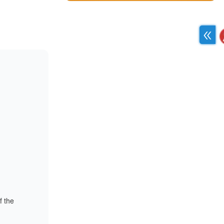
f the