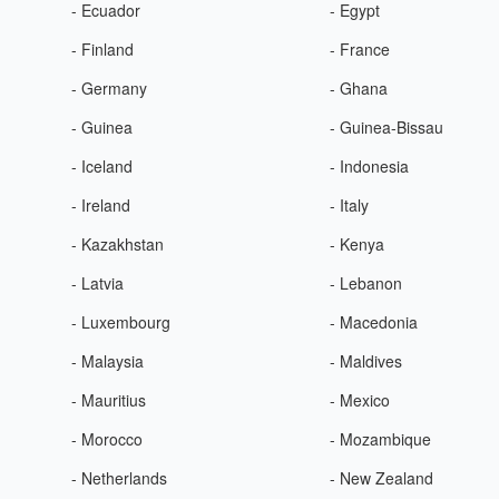
- Ecuador
- Egypt
- Finland
- France
- Germany
- Ghana
- Guinea
- Guinea-Bissau
- Iceland
- Indonesia
- Ireland
- Italy
- Kazakhstan
- Kenya
- Latvia
- Lebanon
- Luxembourg
- Macedonia
- Malaysia
- Maldives
- Mauritius
- Mexico
- Morocco
- Mozambique
- Netherlands
- New Zealand