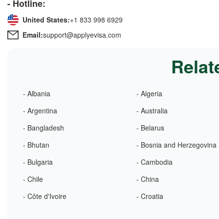
- Hotline:
United States:
+1 833 998 6929
Email:
support@applyevisa.com
Relat
- Albania
- Algeria
- Argentina
- Australia
- Bangladesh
- Belarus
- Bhutan
- Bosnia and Herzegovina
- Bulgaria
- Cambodia
- Chile
- China
- Côte d'Ivoire
- Croatia