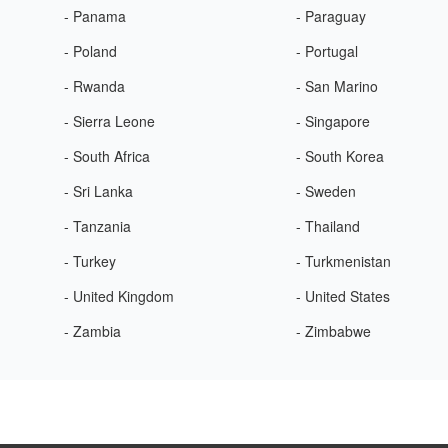
- Panama
- Paraguay
- Poland
- Portugal
- Rwanda
- San Marino
- Sierra Leone
- Singapore
- South Africa
- South Korea
- Sri Lanka
- Sweden
- Tanzania
- Thailand
- Turkey
- Turkmenistan
- United Kingdom
- United States
- Zambia
- Zimbabwe