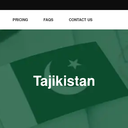
PRICING
FAQS
CONTACT US
Tajikistan