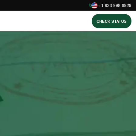
:
+1 833 998 6929
CHECK STATUS