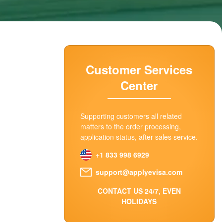
Customer Services
Center
Supporting customers all related
matters to the order processing,
application status, after-sales service.
+1 833 998 6929
support@applyevisa.com
CONTACT US 24/7, EVEN
HOLIDAYS