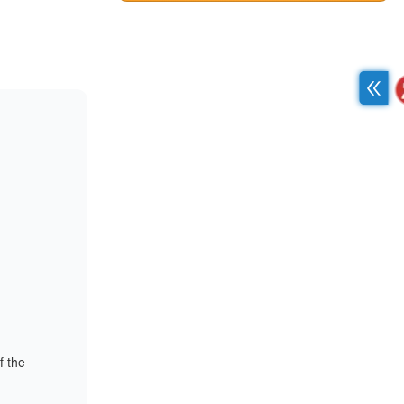
f the