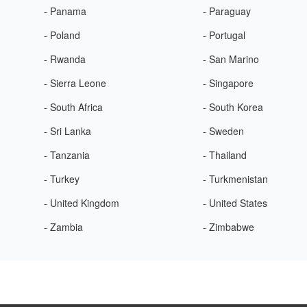
- Panama
- Paraguay
- Poland
- Portugal
- Rwanda
- San Marino
- Sierra Leone
- Singapore
- South Africa
- South Korea
- Sri Lanka
- Sweden
- Tanzania
- Thailand
- Turkey
- Turkmenistan
- United Kingdom
- United States
- Zambia
- Zimbabwe