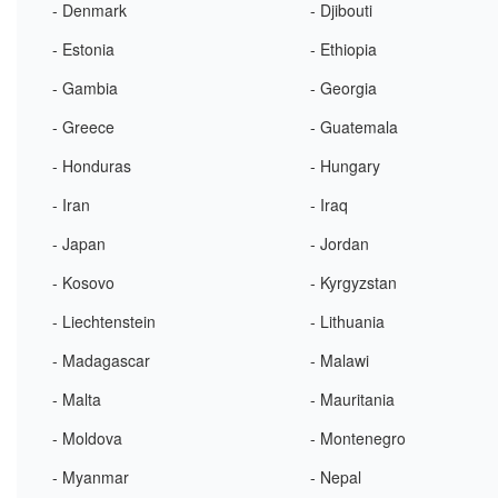
- Denmark
- Djibouti
- Estonia
- Ethiopia
- Gambia
- Georgia
- Greece
- Guatemala
- Honduras
- Hungary
- Iran
- Iraq
- Japan
- Jordan
- Kosovo
- Kyrgyzstan
- Liechtenstein
- Lithuania
- Madagascar
- Malawi
- Malta
- Mauritania
- Moldova
- Montenegro
- Myanmar
- Nepal