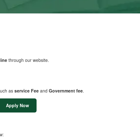
line
through our website.
uch as
service Fee
and
Government fee
.
Apply Now
w: