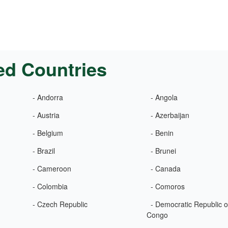
ed Countries
- Andorra
- Angola
- Austria
- Azerbaijan
- Belgium
- Benin
- Brazil
- Brunei
- Cameroon
- Canada
- Colombia
- Comoros
- Czech Republic
- Democratic Republic o
Congo