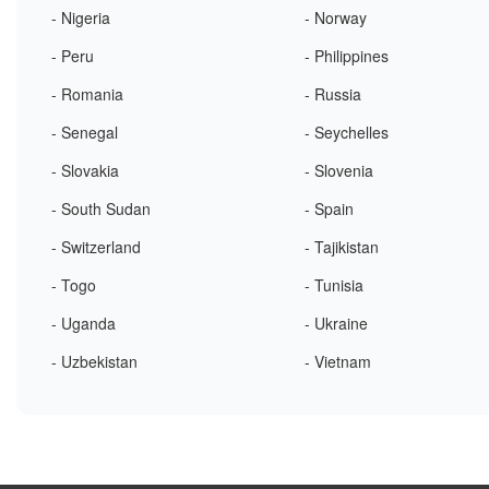
- Nigeria
- Norway
- Peru
- Philippines
- Romania
- Russia
- Senegal
- Seychelles
- Slovakia
- Slovenia
- South Sudan
- Spain
- Switzerland
- Tajikistan
- Togo
- Tunisia
- Uganda
- Ukraine
- Uzbekistan
- Vietnam