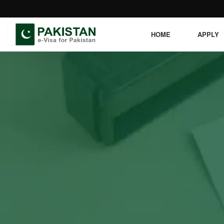
HOME
APPLY