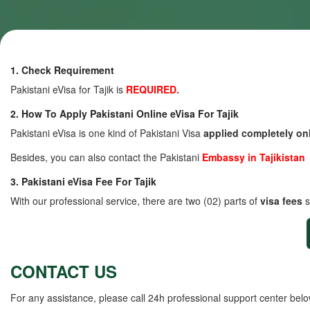
1. Check Requirement
Pakistani eVisa for Tajik is
REQUIRED.
2. How To Apply Pakistani Online eVisa For Tajik
Pakistani eVisa is one kind of Pakistani Visa
applied completely on
Besides, you can also contact the Pakistani
Embassy in Tajikistan
3. Pakistani eVisa Fee For Tajik
With our professional service, there are two (02) parts of
visa fees
s
CONTACT US
For any assistance, please call 24h professional support center belo