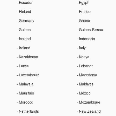
- Ecuador
- Egypt
- Finland
- France
- Germany
- Ghana
- Guinea
- Guinea-Bissau
- Iceland
- Indonesia
- Ireland
- Italy
- Kazakhstan
- Kenya
- Latvia
- Lebanon
- Luxembourg
- Macedonia
- Malaysia
- Maldives
- Mauritius
- Mexico
- Morocco
- Mozambique
- Netherlands
- New Zealand