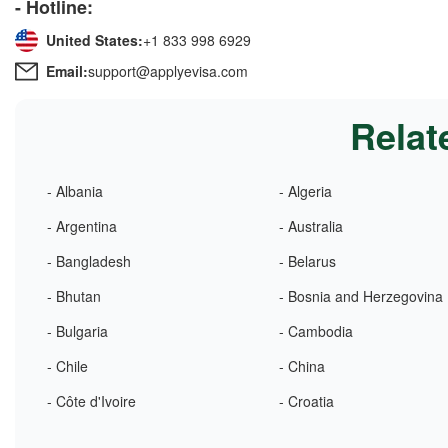
- Hotline:
United States:
+1 833 998 6929
Email:
support@applyevisa.com
Relat
- Albania
- Algeria
- Argentina
- Australia
- Bangladesh
- Belarus
- Bhutan
- Bosnia and Herzegovina
- Bulgaria
- Cambodia
- Chile
- China
- Côte d'Ivoire
- Croatia