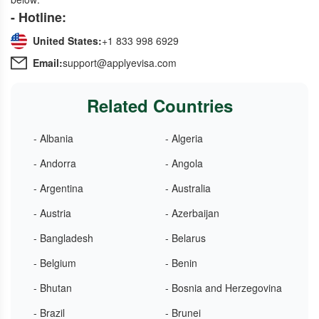
- Hotline:
United States:
+1 833 998 6929
Email:
support@applyevisa.com
Related Countries
- Albania
- Algeria
- Andorra
- Angola
- Argentina
- Australia
- Austria
- Azerbaijan
- Bangladesh
- Belarus
- Belgium
- Benin
- Bhutan
- Bosnia and Herzegovina
- Brazil
- Brunei