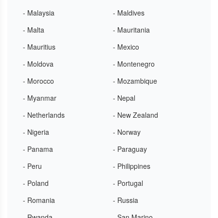
- Malaysia
- Maldives
- Malta
- Mauritania
- Mauritius
- Mexico
- Moldova
- Montenegro
- Morocco
- Mozambique
- Myanmar
- Nepal
- Netherlands
- New Zealand
- Nigeria
- Norway
- Panama
- Paraguay
- Peru
- Philippines
- Poland
- Portugal
- Romania
- Russia
- Rwanda
- San Marino