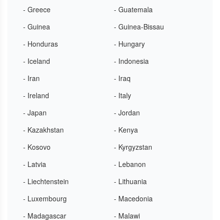
- Greece
- Guatemala
- Guinea
- Guinea-Bissau
- Honduras
- Hungary
- Iceland
- Indonesia
- Iran
- Iraq
- Ireland
- Italy
- Japan
- Jordan
- Kazakhstan
- Kenya
- Kosovo
- Kyrgyzstan
- Latvia
- Lebanon
- Liechtenstein
- Lithuania
- Luxembourg
- Macedonia
- Madagascar
- Malawi