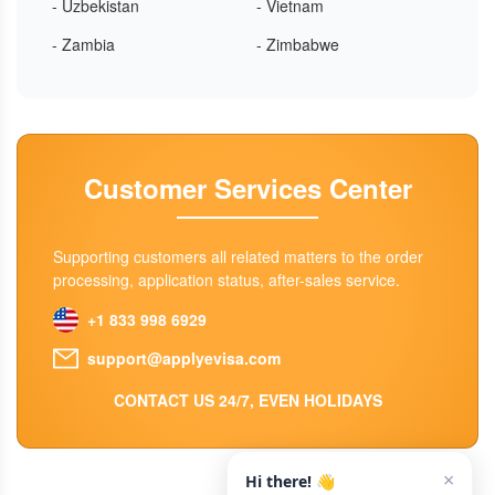
- Uzbekistan
- Vietnam
- Zambia
- Zimbabwe
Customer Services Center
Supporting customers all related matters to the order
processing, application status, after-sales service.
+1 833 998 6929
support@applyevisa.com
CONTACT US 24/7, EVEN HOLIDAYS