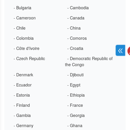
- Bulgaria
- Cambodia
- Cameroon
- Canada
- Chile
- China
- Colombia
- Comoros
- Côte d'Ivoire
- Croatia
- Czech Republic
- Democratic Republic of
the Congo
- Denmark
- Djibouti
- Ecuador
- Egypt
- Estonia
- Ethiopia
- Finland
- France
- Gambia
- Georgia
- Germany
- Ghana