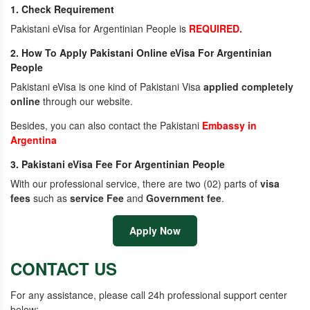
1. Check Requirement
Pakistani eVisa for Argentinian People is
REQUIRED.
2. How To Apply Pakistani Online eVisa For Argentinian
People
Pakistani eVisa is one kind of Pakistani Visa
applied completely
online
through our website.
Besides, you can also contact the Pakistani
Embassy in
Argentina
3. Pakistani eVisa Fee For Argentinian People
With our professional service, there are two (02) parts of
visa
fees
such as
service Fee
and
Government fee
.
Apply Now
CONTACT US
For any assistance, please call 24h professional support center
below: