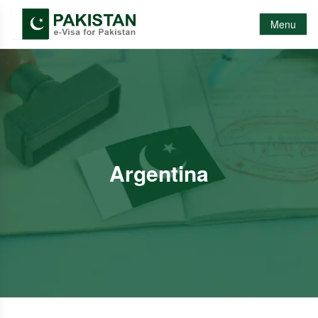
Menu
Argentina