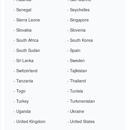
- Senegal
- Seychelles
- Sierra Leone
- Singapore
- Slovakia
- Slovenia
- South Africa
- South Korea
- South Sudan
- Spain
- Sri Lanka
- Sweden
- Switzerland
- Tajikistan
- Tanzania
- Thailand
- Togo
- Tunisia
- Turkey
- Turkmenistan
- Uganda
- Ukraine
- United Kingdom
- United States